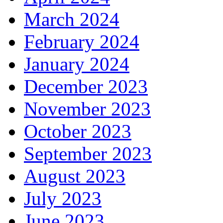
March 2024
February 2024
January 2024
December 2023
November 2023
October 2023
September 2023
August 2023
July 2023
June 2023