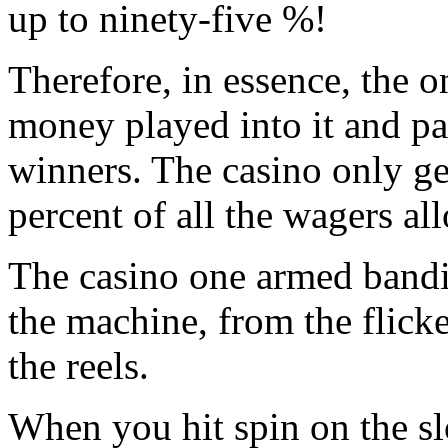
up to ninety-five %!
Therefore, in essence, the o
money played into it and pay
winners. The casino only ge
percent of all the wagers all
The casino one armed bandit
the machine, from the flicker
the reels.
When you hit spin on the sl