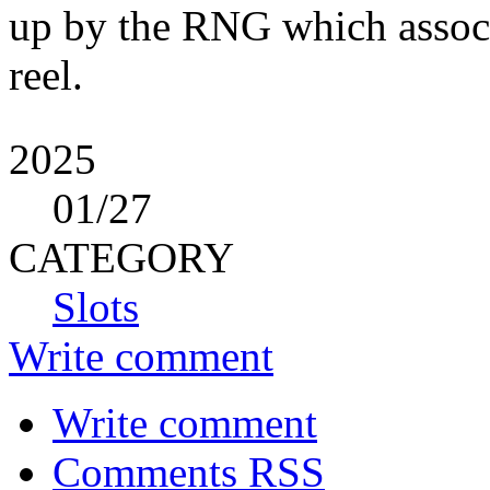
up by the RNG which associa
reel.
2025
01
/27
CATEGORY
Slots
Write comment
Write comment
Comments RSS