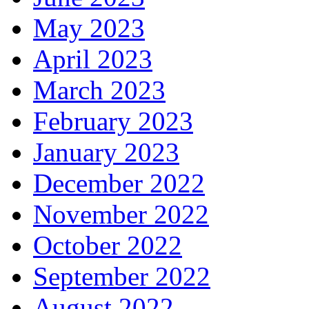
May 2023
April 2023
March 2023
February 2023
January 2023
December 2022
November 2022
October 2022
September 2022
August 2022