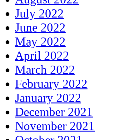
July 2022
June 2022
May 2022
April 2022
March 2022
February 2022
January 2022
December 2021
November 2021
October 2021