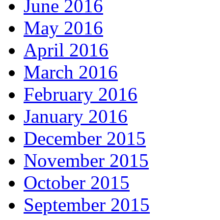
June 2016
May 2016
April 2016
March 2016
February 2016
January 2016
December 2015
November 2015
October 2015
September 2015