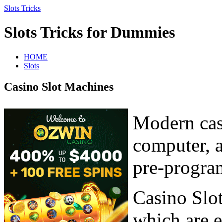
Slots Tricks
Slots Tricks for Dummies
HOME
Slots
Casino Slot Machines
Modern casi
computer, 
pre-progra
Casino Slo
which are e