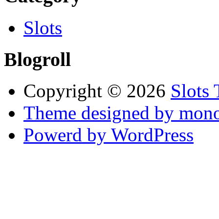
Slots
Blogroll
Copyright © 2026
Slots 
Theme designed by mono
Powerd by WordPress