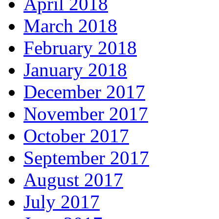
April 2018
March 2018
February 2018
January 2018
December 2017
November 2017
October 2017
September 2017
August 2017
July 2017