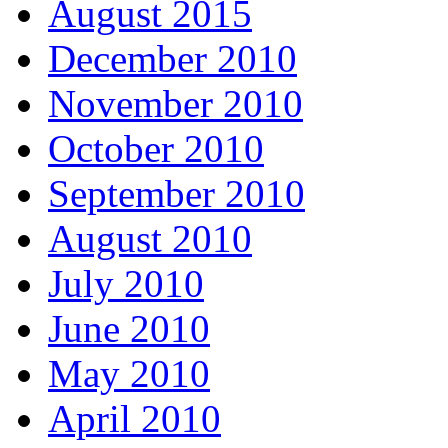
August 2015
December 2010
November 2010
October 2010
September 2010
August 2010
July 2010
June 2010
May 2010
April 2010