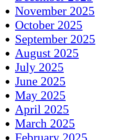
November 2025
October 2025
September 2025
August 2025
July 2025
June 2025
May 2025
April 2025
March 2025
February 2025