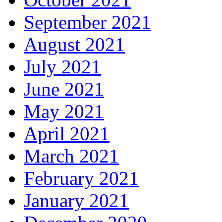
September 2021
August 2021
July 2021
June 2021
May 2021
April 2021
March 2021
February 2021
January 2021