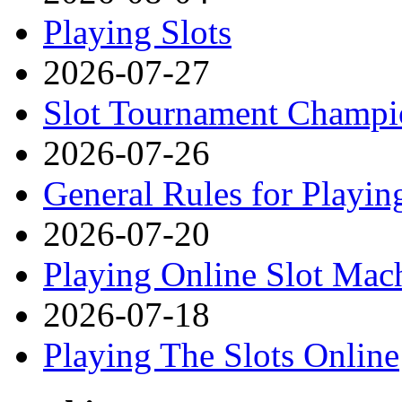
Playing Slots
2026-07-27
Slot Tournament Champi
2026-07-26
General Rules for Playin
2026-07-20
Playing Online Slot Mac
2026-07-18
Playing The Slots Online