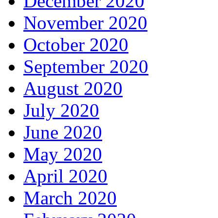
December 2020
November 2020
October 2020
September 2020
August 2020
July 2020
June 2020
May 2020
April 2020
March 2020