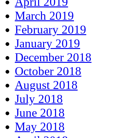
April 2019
March 2019
February 2019
January 2019
December 2018
October 2018
August 2018
July 2018
June 2018
May 2018