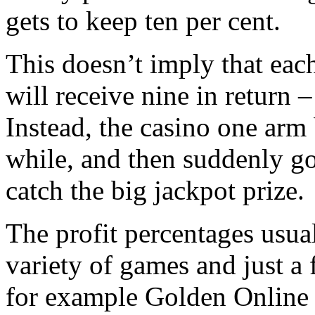
gets to keep ten per cent.
This doesn’t imply that eac
will receive nine in return –
Instead, the casino one arm b
while, and then suddenly go
catch the big jackpot prize.
The profit percentages usua
variety of games and just a 
for example Golden Online 