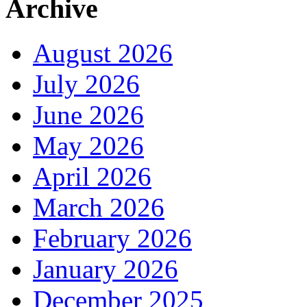
Archive
August 2026
July 2026
June 2026
May 2026
April 2026
March 2026
February 2026
January 2026
December 2025