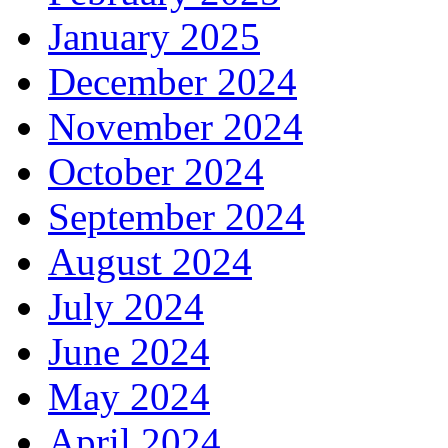
January 2025
December 2024
November 2024
October 2024
September 2024
August 2024
July 2024
June 2024
May 2024
April 2024