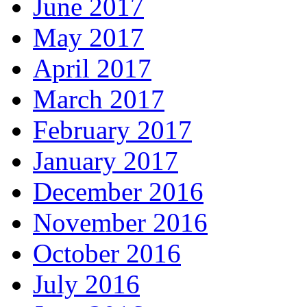
June 2017
May 2017
April 2017
March 2017
February 2017
January 2017
December 2016
November 2016
October 2016
July 2016