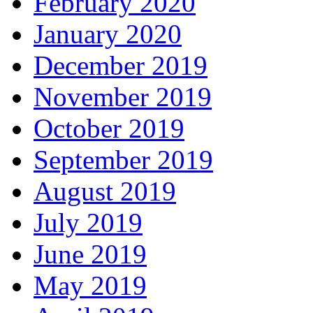
February 2020
January 2020
December 2019
November 2019
October 2019
September 2019
August 2019
July 2019
June 2019
May 2019