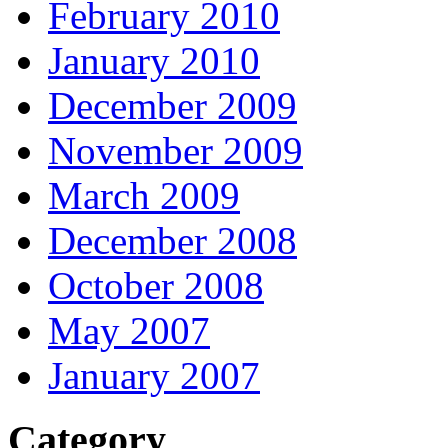
February 2010
January 2010
December 2009
November 2009
March 2009
December 2008
October 2008
May 2007
January 2007
Category