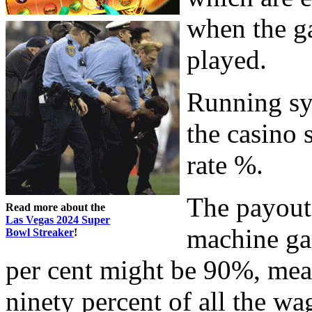
when the ga
played.
Running sy
the casino 
rate %.
The payout
Read more about the
Las Vegas 2024 Super
machine gam
Bowl Streaker
!
per cent might be 90%, mea
ninety percent of all the wa