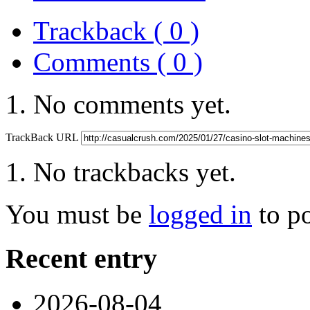
Trackback ( 0 )
Comments ( 0 )
No comments yet.
TrackBack URL
No trackbacks yet.
You must be
logged in
to p
Recent entry
2026-08-04