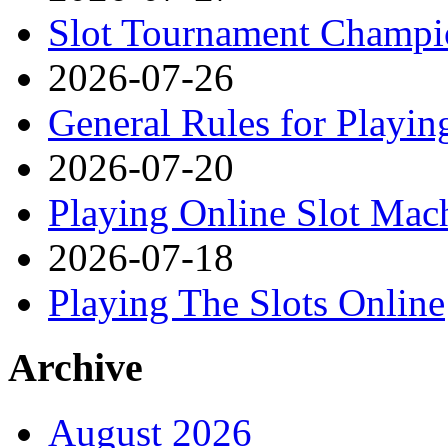
Slot Tournament Champi
2026-07-26
General Rules for Playin
2026-07-20
Playing Online Slot Mac
2026-07-18
Playing The Slots Online
Archive
August 2026