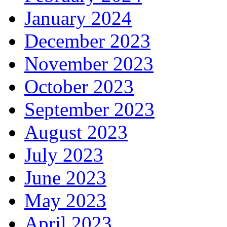
January 2024
December 2023
November 2023
October 2023
September 2023
August 2023
July 2023
June 2023
May 2023
April 2023