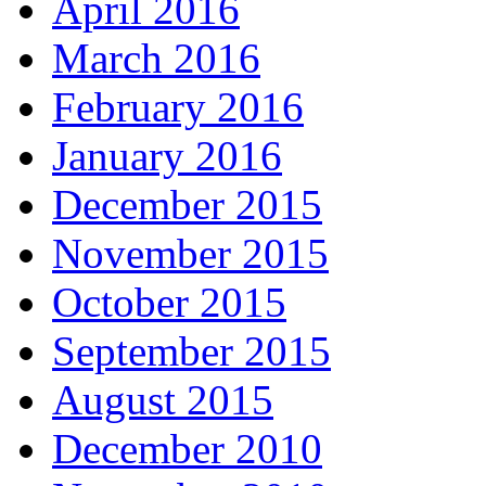
April 2016
March 2016
February 2016
January 2016
December 2015
November 2015
October 2015
September 2015
August 2015
December 2010