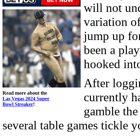
will not u
variation o
jump up for
been a playe
hooked int
After logg
Read more about the
currently h
Las Vegas 2024 Super
Bowl Streaker
!
gamble the 
several table games tickle 