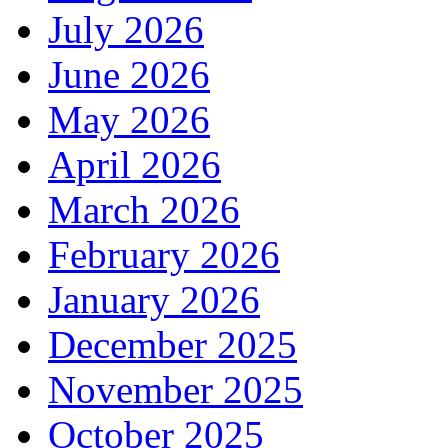
July 2026
June 2026
May 2026
April 2026
March 2026
February 2026
January 2026
December 2025
November 2025
October 2025