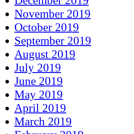
December 2019
November 2019
October 2019
September 2019
August 2019
July 2019
June 2019
May 2019
April 2019
March 2019