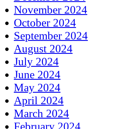
November 2024
October 2024
September 2024
August 2024
July 2024
June 2024
May 2024
April 2024
March 2024
February 2024