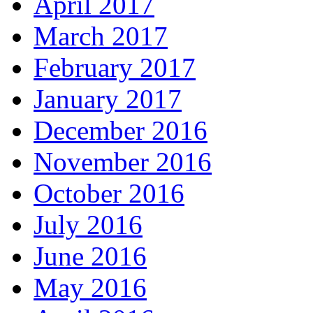
April 2017
March 2017
February 2017
January 2017
December 2016
November 2016
October 2016
July 2016
June 2016
May 2016