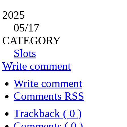
2025
05
/17
CATEGORY
Slots
Write comment
Write comment
Comments RSS
Trackback ( 0 )
Comments ( 0 )