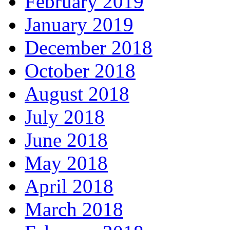
February 2019
January 2019
December 2018
October 2018
August 2018
July 2018
June 2018
May 2018
April 2018
March 2018