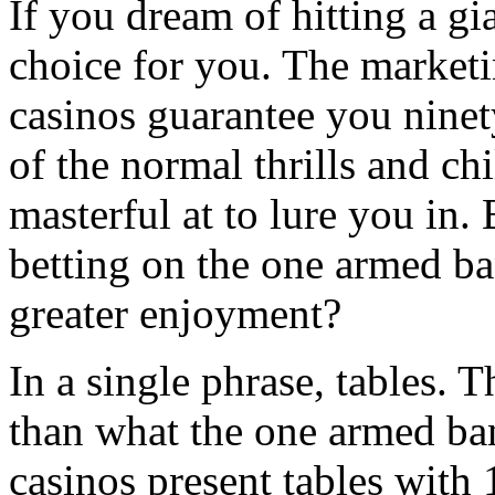
If you dream of hitting a gia
choice for you. The marketi
casinos guarantee you ninet
of the normal thrills and chi
masterful at to lure you in. B
betting on the one armed ba
greater enjoyment?
In a single phrase, tables. T
than what the one armed ban
casinos present tables with 