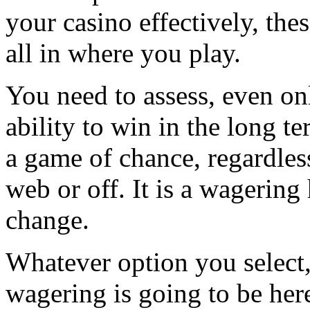
your casino effectively, the
all in where you play.
You need to assess, even on
ability to win in the long t
a game of chance, regardles
web or off. It is a wagering 
change.
Whatever option you select, 
wagering is going to be her