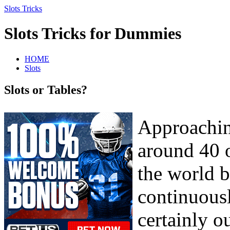
Slots Tricks
Slots Tricks for Dummies
HOME
Slots
Slots or Tables?
Approachin
around 40 o
the world b
continuousl
certainly o