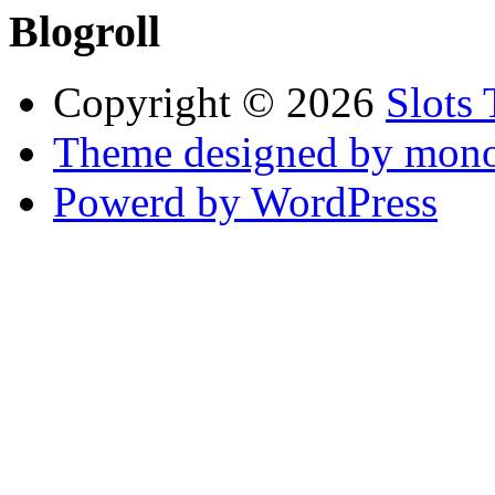
Blogroll
Copyright © 2026
Slots 
Theme designed by mono
Powerd by WordPress