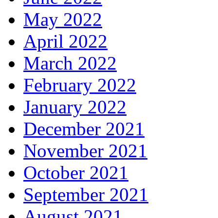
May 2022
April 2022
March 2022
February 2022
January 2022
December 2021
November 2021
October 2021
September 2021
August 2021