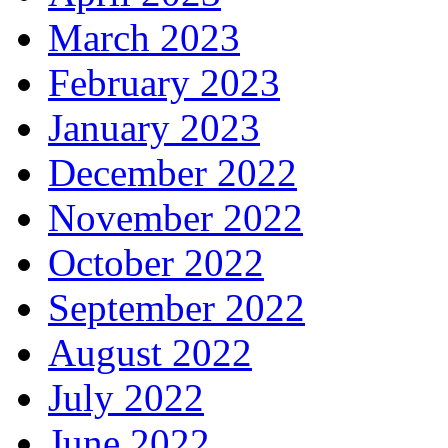
March 2023
February 2023
January 2023
December 2022
November 2022
October 2022
September 2022
August 2022
July 2022
June 2022