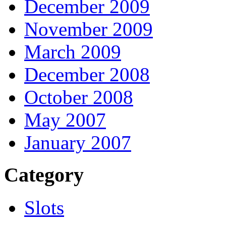
December 2009
November 2009
March 2009
December 2008
October 2008
May 2007
January 2007
Category
Slots