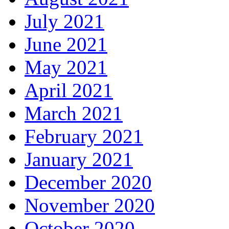
July 2021
June 2021
May 2021
April 2021
March 2021
February 2021
January 2021
December 2020
November 2020
October 2020