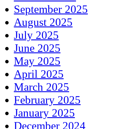
September 2025
August 2025
July 2025
June 2025
May 2025
April 2025
March 2025
February 2025
January 2025
December 2024