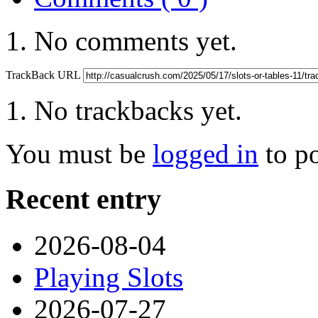
No comments yet.
TrackBack URL
No trackbacks yet.
You must be
logged in
to p
Recent entry
2026-08-04
Playing Slots
2026-07-27