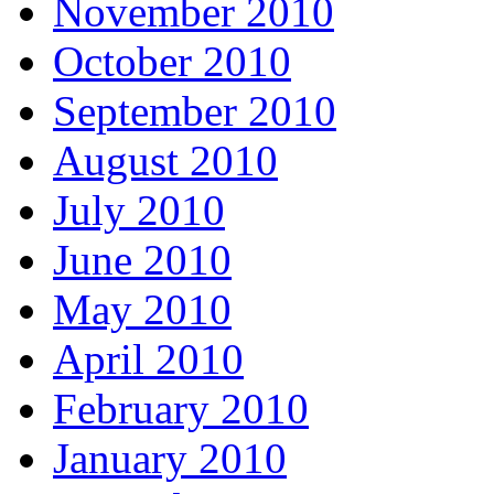
November 2010
October 2010
September 2010
August 2010
July 2010
June 2010
May 2010
April 2010
February 2010
January 2010