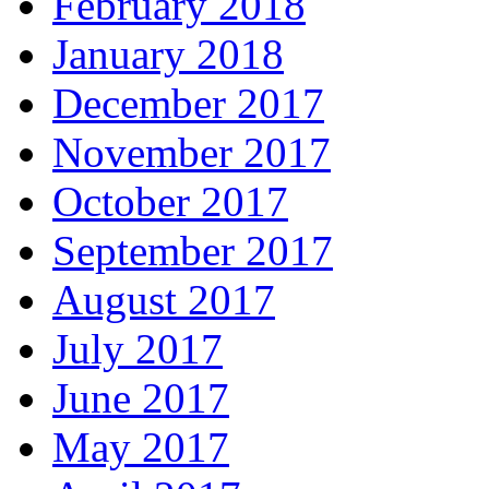
February 2018
January 2018
December 2017
November 2017
October 2017
September 2017
August 2017
July 2017
June 2017
May 2017