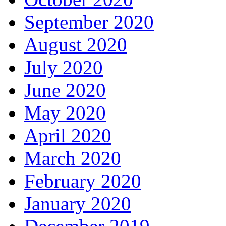
September 2020
August 2020
July 2020
June 2020
May 2020
April 2020
March 2020
February 2020
January 2020