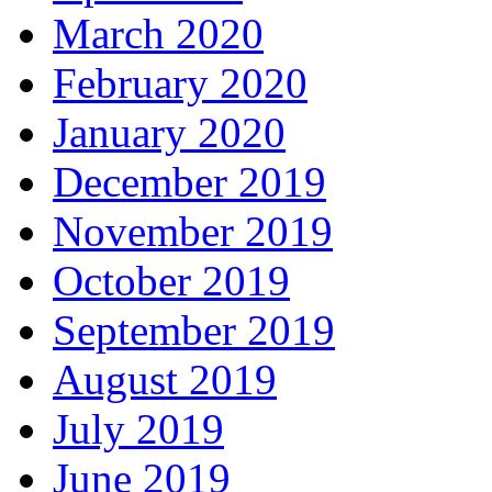
March 2020
February 2020
January 2020
December 2019
November 2019
October 2019
September 2019
August 2019
July 2019
June 2019