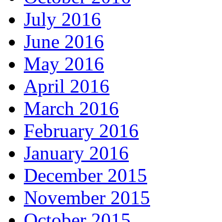
July 2016
June 2016
May 2016
April 2016
March 2016
February 2016
January 2016
December 2015
November 2015
October 2015