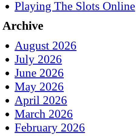
Playing The Slots Online
Archive
August 2026
July 2026
June 2026
May 2026
April 2026
March 2026
February 2026