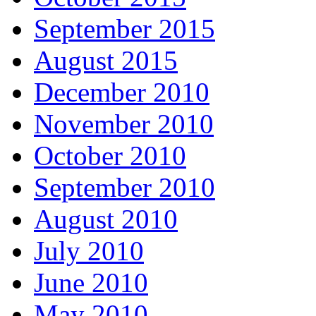
September 2015
August 2015
December 2010
November 2010
October 2010
September 2010
August 2010
July 2010
June 2010
May 2010