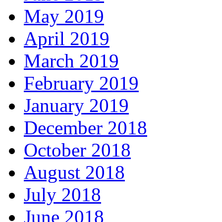
May 2019
April 2019
March 2019
February 2019
January 2019
December 2018
October 2018
August 2018
July 2018
June 2018