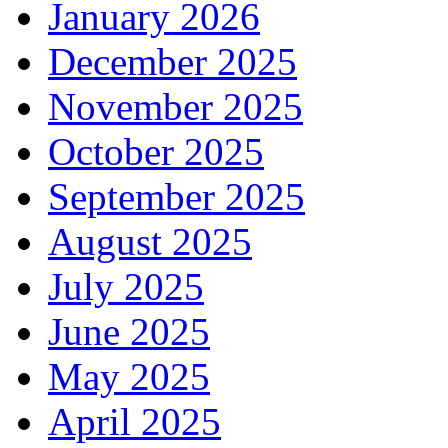
January 2026
December 2025
November 2025
October 2025
September 2025
August 2025
July 2025
June 2025
May 2025
April 2025