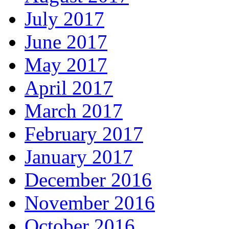
July 2017
June 2017
May 2017
April 2017
March 2017
February 2017
January 2017
December 2016
November 2016
October 2016