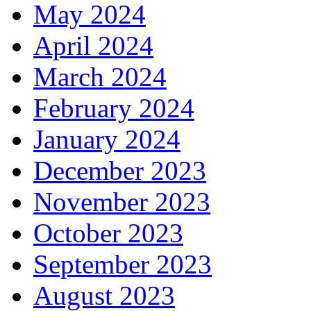
May 2024
April 2024
March 2024
February 2024
January 2024
December 2023
November 2023
October 2023
September 2023
August 2023