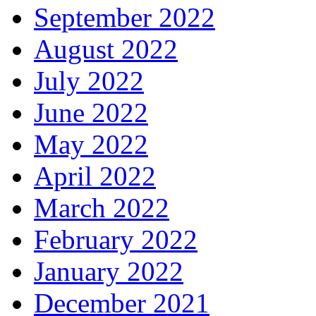
September 2022
August 2022
July 2022
June 2022
May 2022
April 2022
March 2022
February 2022
January 2022
December 2021