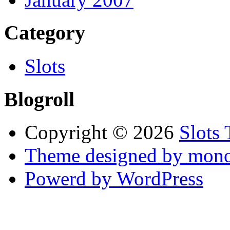
Category
Slots
Blogroll
Copyright © 2026
Slots 
Theme designed by mono
Powerd by WordPress