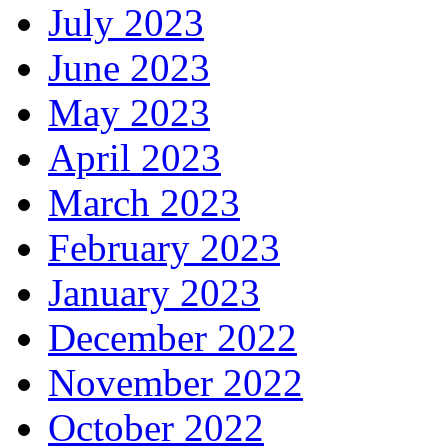
July 2023
June 2023
May 2023
April 2023
March 2023
February 2023
January 2023
December 2022
November 2022
October 2022