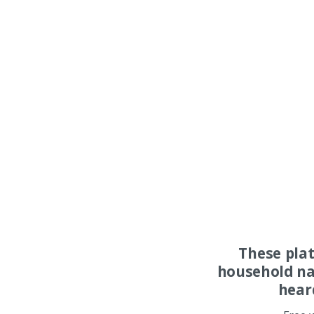
These pla
household na
hear