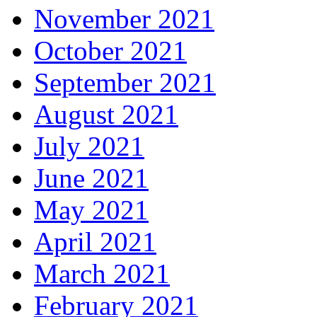
November 2021
October 2021
September 2021
August 2021
July 2021
June 2021
May 2021
April 2021
March 2021
February 2021