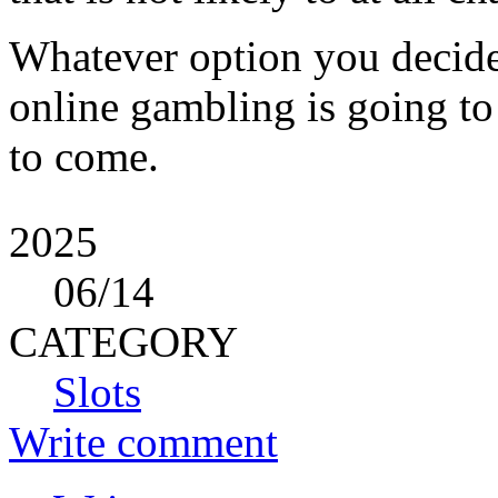
Whatever option you decide 
online gambling is going to
to come.
2025
06
/14
CATEGORY
Slots
Write comment