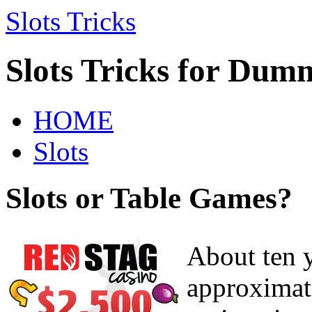
Slots Tricks
Slots Tricks for Dum
HOME
Slots
Slots or Table Games?
About ten y
approximat