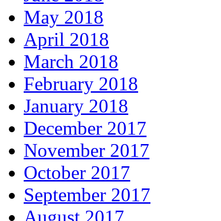
May 2018
April 2018
March 2018
February 2018
January 2018
December 2017
November 2017
October 2017
September 2017
August 2017