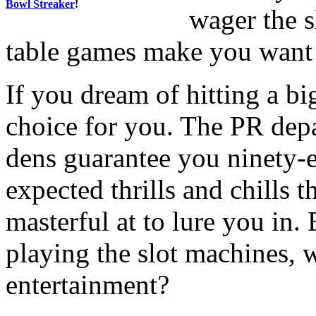
Bowl Streaker
!
wager the s
table games make you want 
If you dream of hitting a big
choice for you. The PR depa
dens guarantee you ninety-e
expected thrills and chills t
masterful at to lure you in. 
playing the slot machines, 
entertainment?