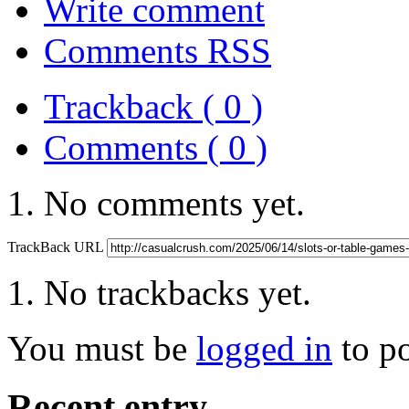
Write comment
Comments RSS
Trackback ( 0 )
Comments ( 0 )
No comments yet.
TrackBack URL
No trackbacks yet.
You must be
logged in
to p
Recent entry