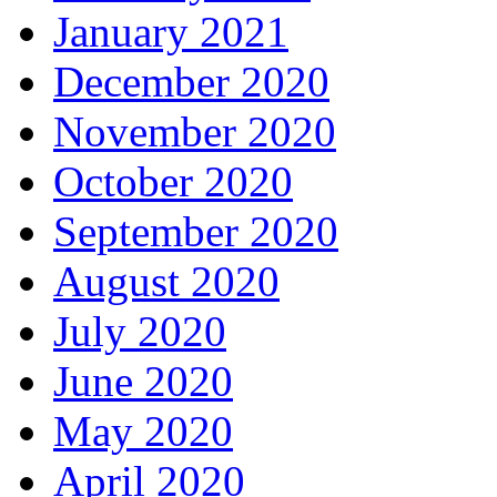
January 2021
December 2020
November 2020
October 2020
September 2020
August 2020
July 2020
June 2020
May 2020
April 2020