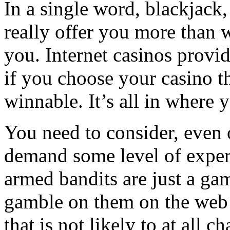
In a single word, blackjack,
really offer you more than 
you. Internet casinos provi
if you choose your casino t
winnable. It’s all in where 
You need to consider, even 
demand some level of expert
armed bandits are just a ga
gamble on them on the web or 
that is not likely to at all c