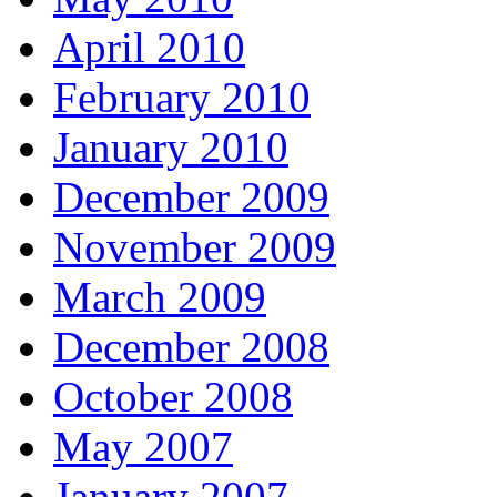
April 2010
February 2010
January 2010
December 2009
November 2009
March 2009
December 2008
October 2008
May 2007
January 2007