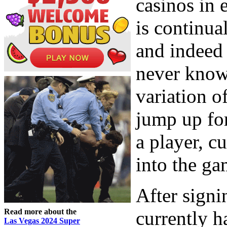
casinos in
is continua
and indeed 
never know
variation o
jump up for
a player, cu
into the ga
After signi
Read more about the
currently h
Las Vegas 2024 Super