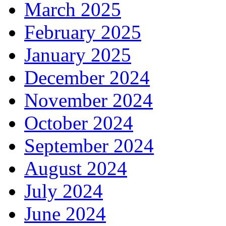
March 2025
February 2025
January 2025
December 2024
November 2024
October 2024
September 2024
August 2024
July 2024
June 2024