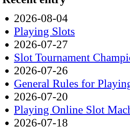
2026-08-04
Playing Slots
2026-07-27
Slot Tournament Champi
2026-07-26
General Rules for Playin
2026-07-20
Playing Online Slot Mac
2026-07-18