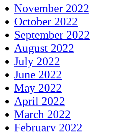
November 2022
October 2022
September 2022
August 2022
July 2022
June 2022
May 2022
April 2022
March 2022
February 2022