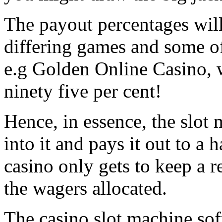
The payout percentages will
differing games and some of
e.g Golden Online Casino, w
ninety five per cent!
Hence, in essence, the slot 
into it and pays it out to a
casino only gets to keep a re
the wagers allocated.
The casino slot machine sof