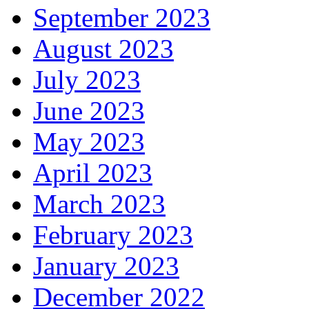
September 2023
August 2023
July 2023
June 2023
May 2023
April 2023
March 2023
February 2023
January 2023
December 2022