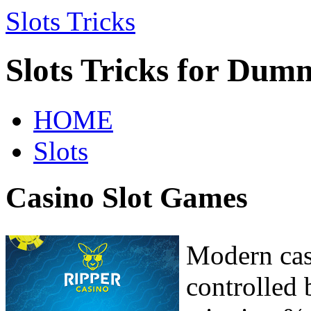
Slots Tricks
Slots Tricks for Dum
HOME
Slots
Casino Slot Games
Modern cas
controlled 