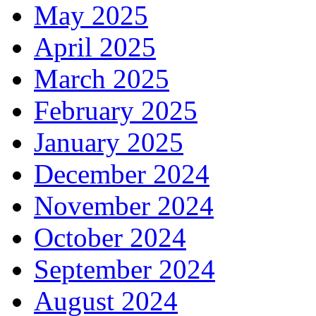
May 2025
April 2025
March 2025
February 2025
January 2025
December 2024
November 2024
October 2024
September 2024
August 2024