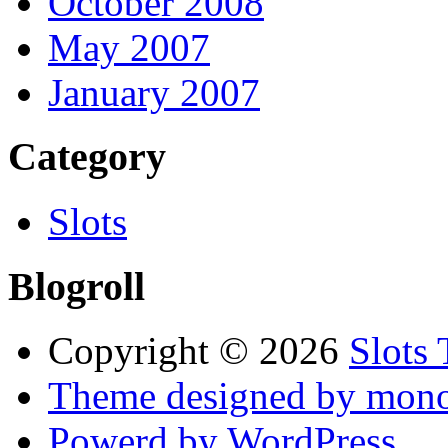
October 2008
May 2007
January 2007
Category
Slots
Blogroll
Copyright © 2026
Slots 
Theme designed by mono
Powerd by WordPress