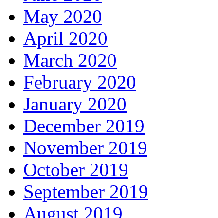
May 2020
April 2020
March 2020
February 2020
January 2020
December 2019
November 2019
October 2019
September 2019
August 2019