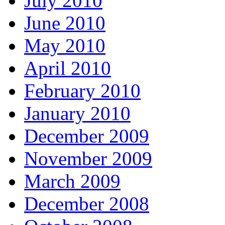
July 2010
June 2010
May 2010
April 2010
February 2010
January 2010
December 2009
November 2009
March 2009
December 2008