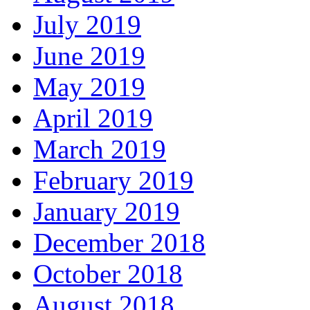
July 2019
June 2019
May 2019
April 2019
March 2019
February 2019
January 2019
December 2018
October 2018
August 2018