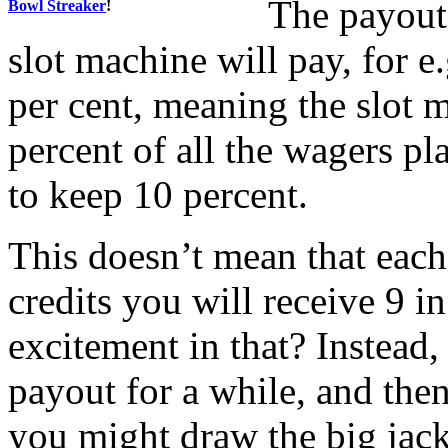
The payout
Bowl Streaker
!
slot machine will pay, for 
per cent, meaning the slot 
percent of all the wagers pl
to keep 10 percent.
This doesn’t mean that each
credits you will receive 9 i
excitement in that? Instead, 
payout for a while, and then
you might draw the big jack