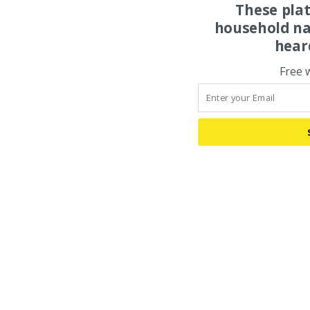
These pla
household na
hear
Free 