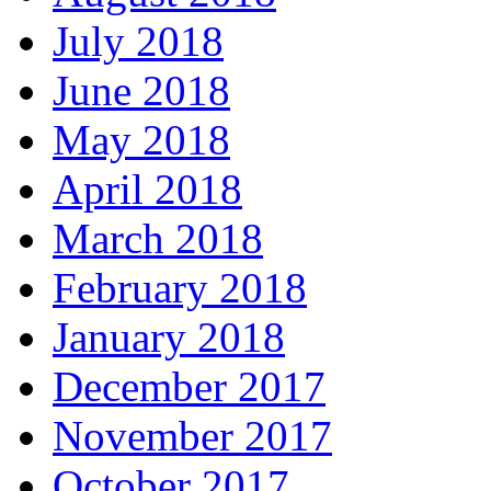
July 2018
June 2018
May 2018
April 2018
March 2018
February 2018
January 2018
December 2017
November 2017
October 2017