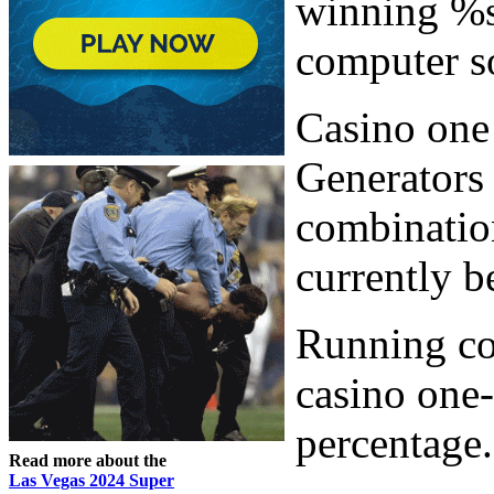
winning %s
computer s
Casino one
Generators 
combinatio
currently b
Running co
casino one-
percentage.
Read more about the
Las Vegas 2024 Super