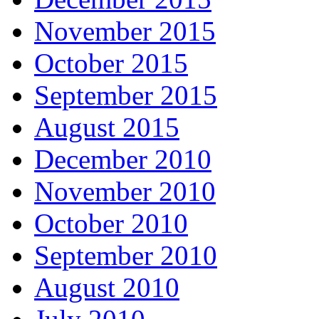
November 2015
October 2015
September 2015
August 2015
December 2010
November 2010
October 2010
September 2010
August 2010