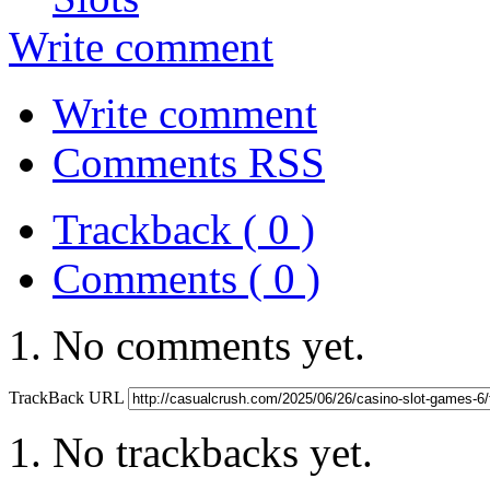
Write comment
Write comment
Comments RSS
Trackback ( 0 )
Comments ( 0 )
No comments yet.
TrackBack URL
No trackbacks yet.