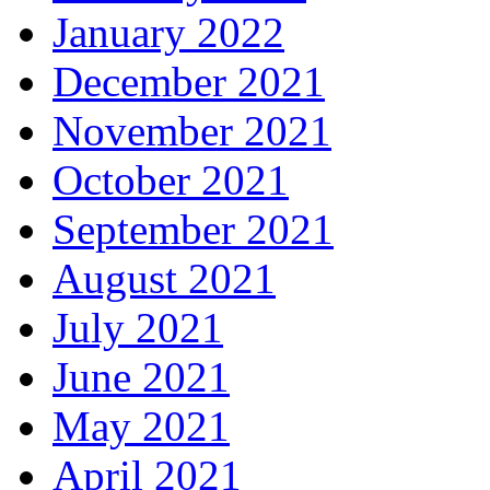
January 2022
December 2021
November 2021
October 2021
September 2021
August 2021
July 2021
June 2021
May 2021
April 2021