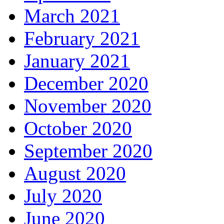
March 2021
February 2021
January 2021
December 2020
November 2020
October 2020
September 2020
August 2020
July 2020
June 2020