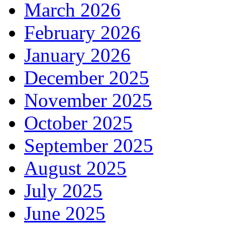
March 2026
February 2026
January 2026
December 2025
November 2025
October 2025
September 2025
August 2025
July 2025
June 2025