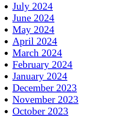
July 2024
June 2024
May 2024
April 2024
March 2024
February 2024
January 2024
December 2023
November 2023
October 2023