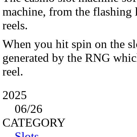
machine, from the flashing l
reels.
When you hit spin on the sl
generated by the RNG which 
reel.
2025
06
/26
CATEGORY
Slots