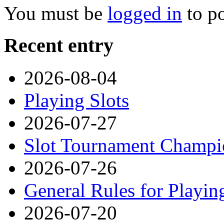
You must be
logged in
to p
Recent entry
2026-08-04
Playing Slots
2026-07-27
Slot Tournament Champi
2026-07-26
General Rules for Playin
2026-07-20