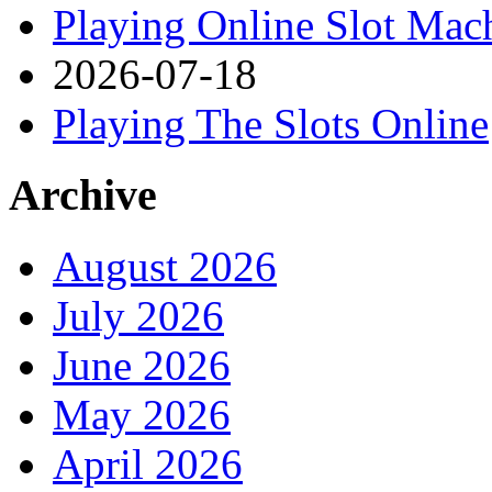
Playing Online Slot Mac
2026-07-18
Playing The Slots Online
Archive
August 2026
July 2026
June 2026
May 2026
April 2026