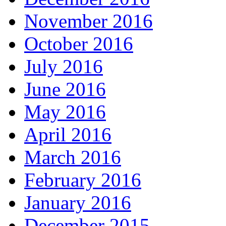
November 2016
October 2016
July 2016
June 2016
May 2016
April 2016
March 2016
February 2016
January 2016
December 2015