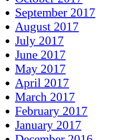
September 2017
August 2017
July 2017
June 2017
May 2017
April 2017
March 2017
February 2017
January 2017
December 2016