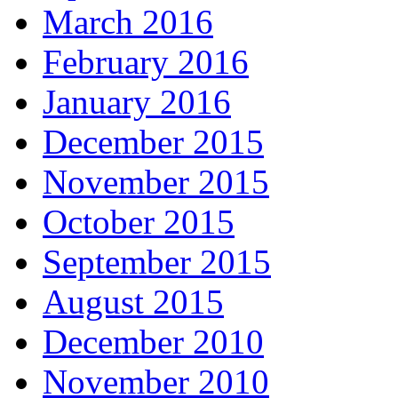
March 2016
February 2016
January 2016
December 2015
November 2015
October 2015
September 2015
August 2015
December 2010
November 2010