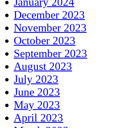
January 2024
December 2023
November 2023
October 2023
September 2023
August 2023
July 2023
June 2023
May 2023
April 2023