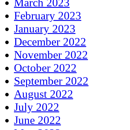
March 2023
February 2023
January 2023
December 2022
November 2022
October 2022
September 2022
August 2022
July 2022
June 2022