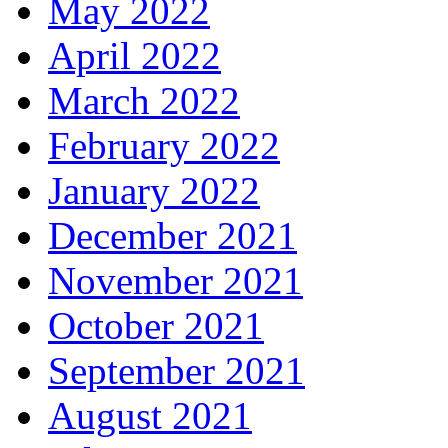
May 2022
April 2022
March 2022
February 2022
January 2022
December 2021
November 2021
October 2021
September 2021
August 2021