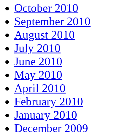
October 2010
September 2010
August 2010
July 2010
June 2010
May 2010
April 2010
February 2010
January 2010
December 2009