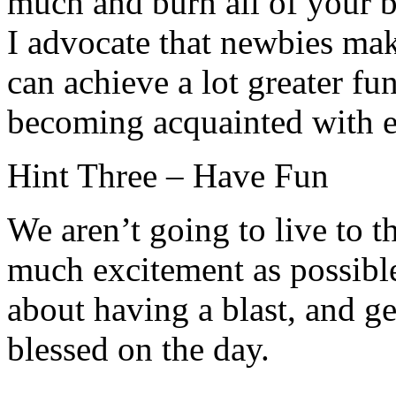
much and burn all of your b
I advocate that newbies mak
can achieve a lot greater fu
becoming acquainted with e
Hint Three – Have Fun
We aren’t going to live to t
much excitement as possible
about having a blast, and ge
blessed on the day.