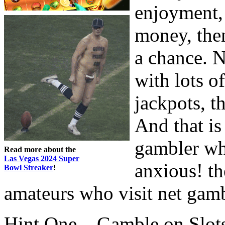
enjoyment,
money, then
a chance. N
with lots o
jackpots, t
And that is
gambler wh
Read more about the
Las Vegas 2024 Super
anxious! th
Bowl Streaker
!
amateurs who visit net gamb
Hint One – Gamble on Slot