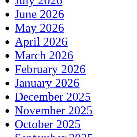
July 2026
June 2026
May 2026
April 2026
March 2026
February 2026
January 2026
December 2025
November 2025
October 2025