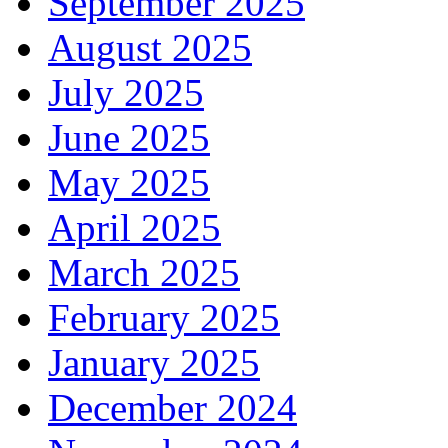
September 2025
August 2025
July 2025
June 2025
May 2025
April 2025
March 2025
February 2025
January 2025
December 2024