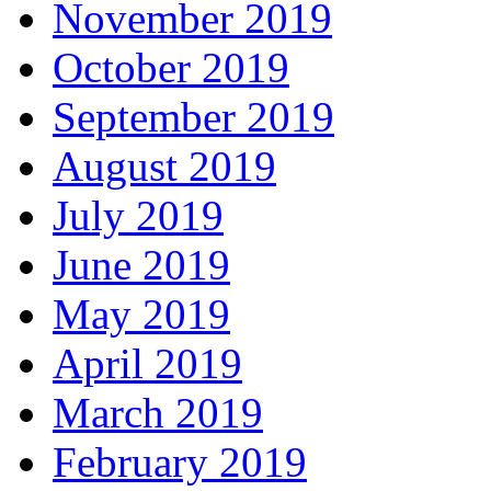
November 2019
October 2019
September 2019
August 2019
July 2019
June 2019
May 2019
April 2019
March 2019
February 2019