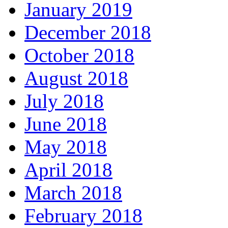
January 2019
December 2018
October 2018
August 2018
July 2018
June 2018
May 2018
April 2018
March 2018
February 2018