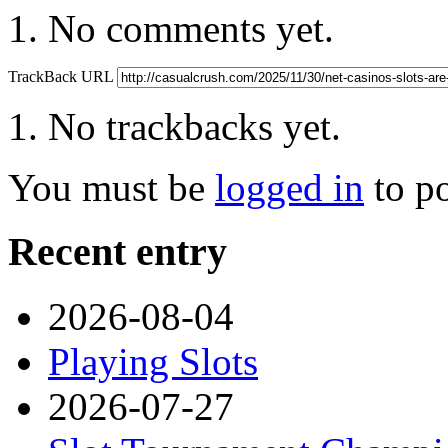
No comments yet.
TrackBack URL
No trackbacks yet.
You must be
logged in
to p
Recent entry
2026-08-04
Playing Slots
2026-07-27