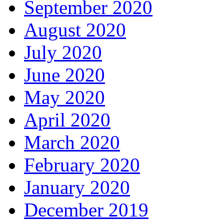
September 2020
August 2020
July 2020
June 2020
May 2020
April 2020
March 2020
February 2020
January 2020
December 2019