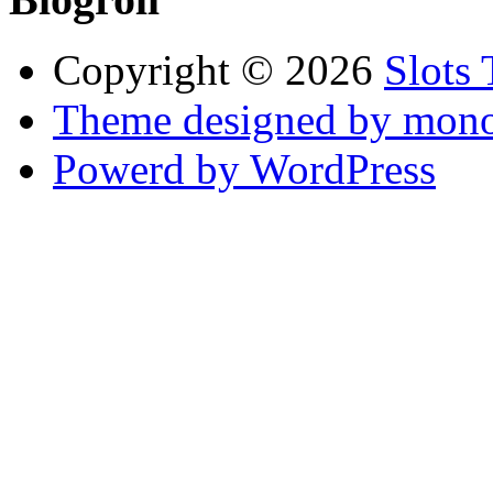
Copyright © 2026
Slots 
Theme designed by mono
Powerd by WordPress