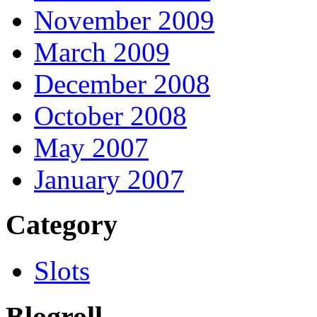
November 2009
March 2009
December 2008
October 2008
May 2007
January 2007
Category
Slots
Blogroll