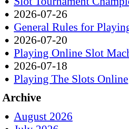
Slot Tournament Champi
2026-07-26
General Rules for Playin
2026-07-20
Playing Online Slot Mac
2026-07-18
Playing The Slots Online
Archive
August 2026