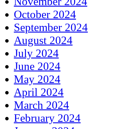
November 2024
October 2024
September 2024
August 2024
July 2024
June 2024
May 2024
April 2024
March 2024
February 2024