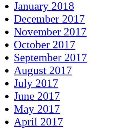
January 2018
December 2017
November 2017
October 2017
September 2017
August 2017
July 2017
June 2017
May 2017
April 2017