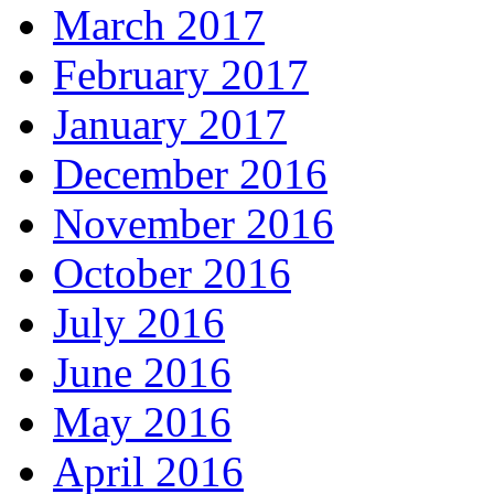
March 2017
February 2017
January 2017
December 2016
November 2016
October 2016
July 2016
June 2016
May 2016
April 2016