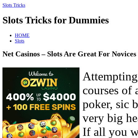
Slots Tricks
Slots Tricks for Dummies
HOME
Slots
Net Casinos – Slots Are Great For Novices
Attempting
courses of 
poker, sic 
very big he
If all you 