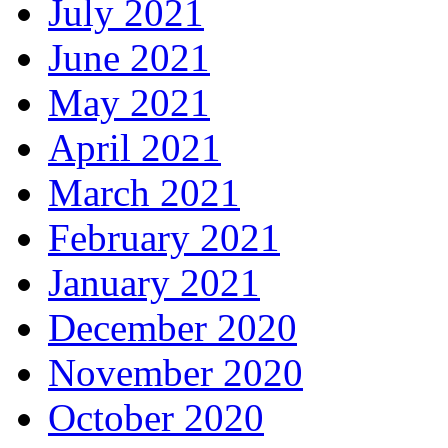
July 2021
June 2021
May 2021
April 2021
March 2021
February 2021
January 2021
December 2020
November 2020
October 2020