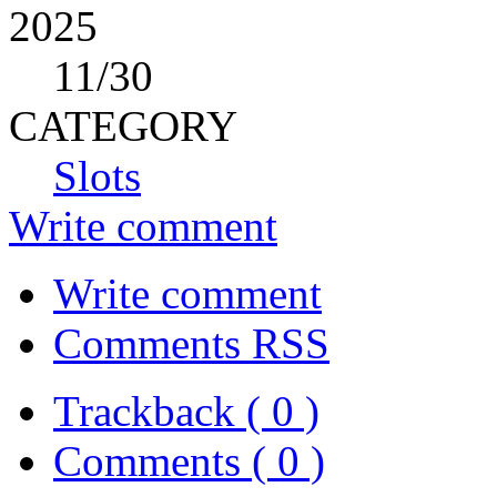
2025
11
/30
CATEGORY
Slots
Write comment
Write comment
Comments RSS
Trackback ( 0 )
Comments ( 0 )