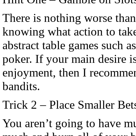
There is nothing worse tha
knowing what action to tak
abstract table games such a
poker. If your main desire is
enjoyment, then I recomme
bandits.
Trick 2 – Place Smaller Bet
You aren’t going to have m