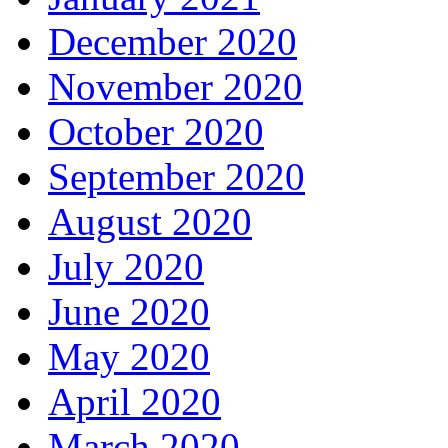
December 2020
November 2020
October 2020
September 2020
August 2020
July 2020
June 2020
May 2020
April 2020
March 2020