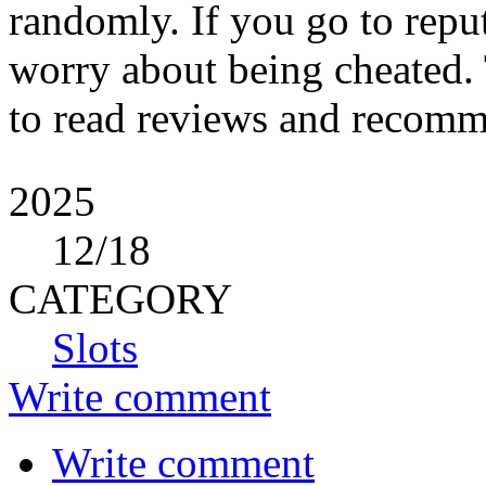
randomly. If you go to reput
worry about being cheated. 
to read reviews and recomme
2025
12
/18
CATEGORY
Slots
Write comment
Write comment