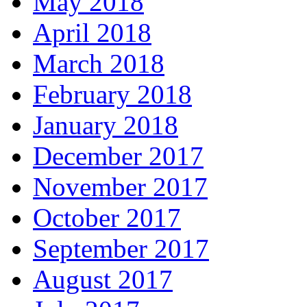
May 2018
April 2018
March 2018
February 2018
January 2018
December 2017
November 2017
October 2017
September 2017
August 2017