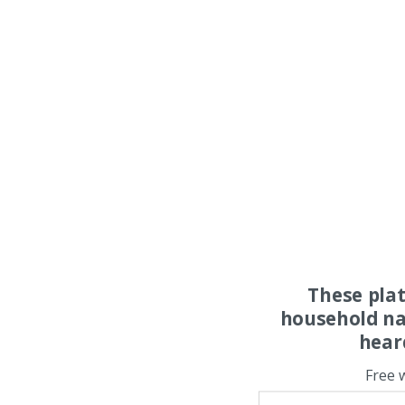
These pla
household na
hear
Free 