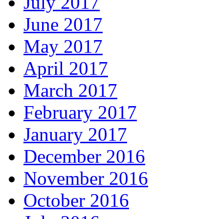
July 2017
June 2017
May 2017
April 2017
March 2017
February 2017
January 2017
December 2016
November 2016
October 2016