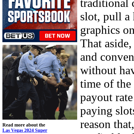
traditional
slot, pull 
graphics on
That aside,
and conveni
without hav
time of the
payout rate 
paying slot
reason that,
Read more about the
Las Vegas 2024 Super