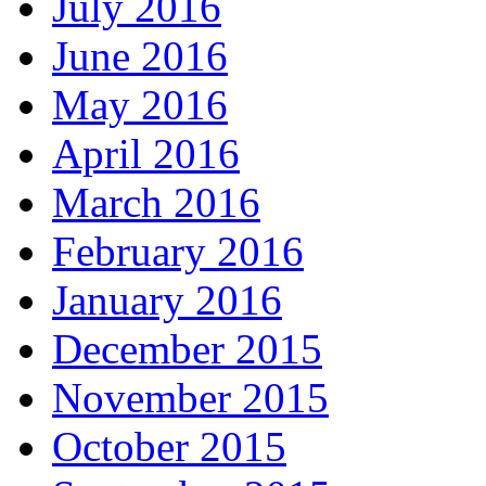
July 2016
June 2016
May 2016
April 2016
March 2016
February 2016
January 2016
December 2015
November 2015
October 2015