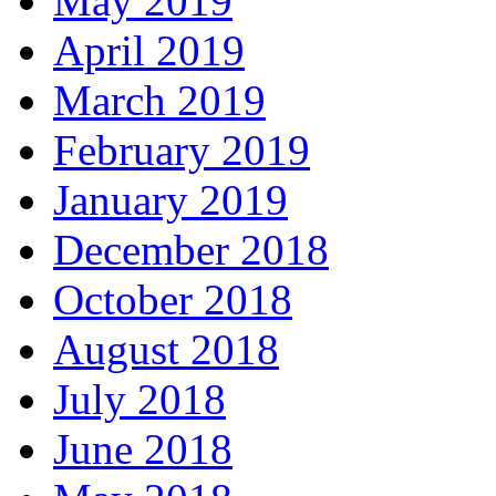
May 2019
April 2019
March 2019
February 2019
January 2019
December 2018
October 2018
August 2018
July 2018
June 2018