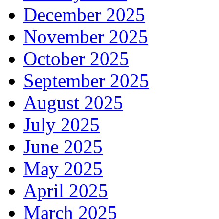
December 2025
November 2025
October 2025
September 2025
August 2025
July 2025
June 2025
May 2025
April 2025
March 2025