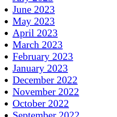
June 2023
May 2023
April 2023
March 2023
February 2023
January 2023
December 2022
November 2022
October 2022
September 2022