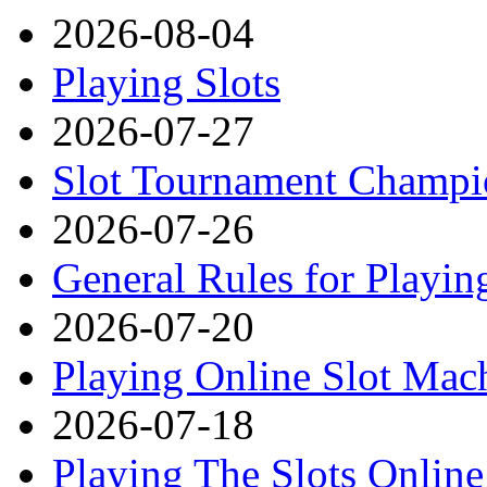
2026-08-04
Playing Slots
2026-07-27
Slot Tournament Champi
2026-07-26
General Rules for Playin
2026-07-20
Playing Online Slot Mac
2026-07-18
Playing The Slots Online