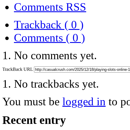
Comments RSS
Trackback ( 0 )
Comments ( 0 )
No comments yet.
TrackBack URL
No trackbacks yet.
You must be
logged in
to p
Recent entry