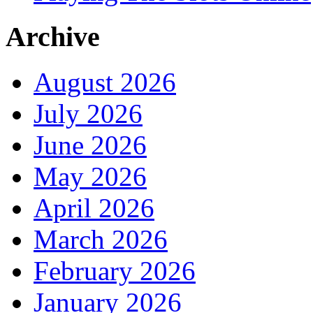
Archive
August 2026
July 2026
June 2026
May 2026
April 2026
March 2026
February 2026
January 2026