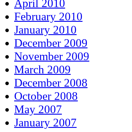
April 2010
February 2010
January 2010
December 2009
November 2009
March 2009
December 2008
October 2008
May 2007
January 2007