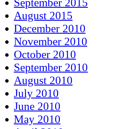
September 2015
August 2015
December 2010
November 2010
October 2010
September 2010
August 2010
July 2010
June 2010
May 2010