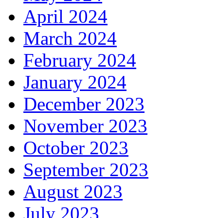
April 2024
March 2024
February 2024
January 2024
December 2023
November 2023
October 2023
September 2023
August 2023
July 2023