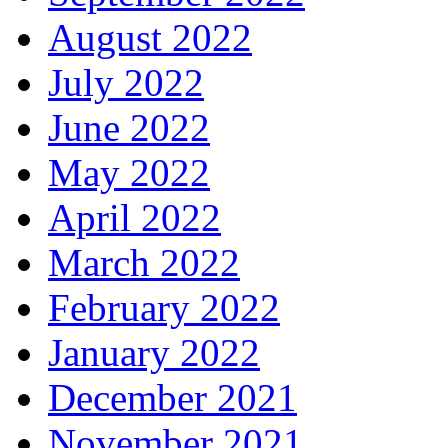
August 2022
July 2022
June 2022
May 2022
April 2022
March 2022
February 2022
January 2022
December 2021
November 2021