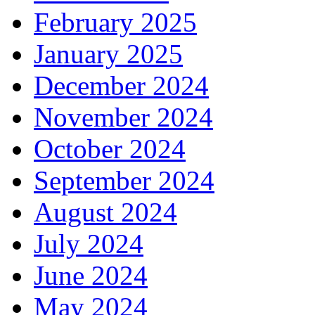
February 2025
January 2025
December 2024
November 2024
October 2024
September 2024
August 2024
July 2024
June 2024
May 2024