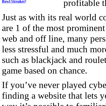
profitable 
Bowl Streaker
!
Just as with its real world 
are 1 of the most prominent
web and off line, many pers
less stressful and much mor
such as blackjack and roulet
game based on chance.
If you’ve never played cybe
finding a website that lets