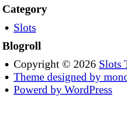
Category
Slots
Blogroll
Copyright © 2026
Slots 
Theme designed by mono
Powerd by WordPress