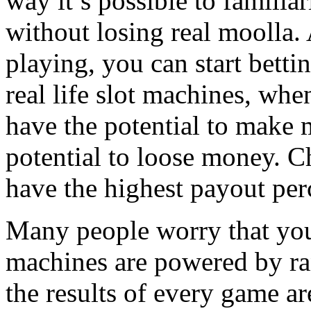
way it’s possible to familia
without losing real moolla.
playing, you can start betti
real life slot machines, wh
have the potential to make 
potential to loose money. Ch
have the highest payout per
Many people worry that you
machines are powered by r
the results of every game a