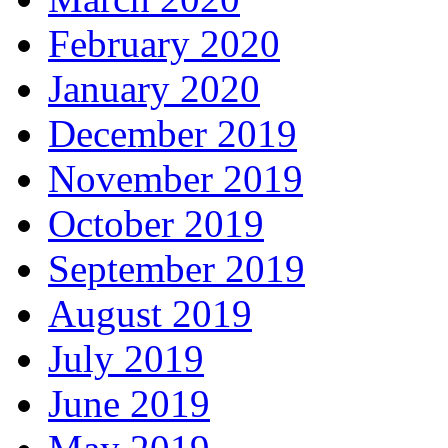
February 2020
January 2020
December 2019
November 2019
October 2019
September 2019
August 2019
July 2019
June 2019