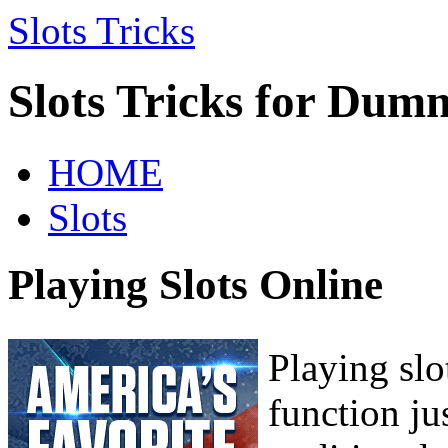
Slots Tricks
Slots Tricks for Dum
HOME
Slots
Playing Slots Online
Playing sl
function jus