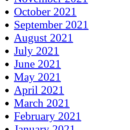
October 2021
September 2021
August 2021
July 2021
June 2021
May 2021
April 2021
March 2021
February 2021
January 2021