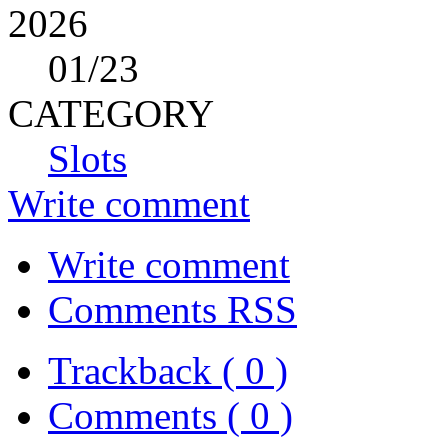
2026
01
/23
CATEGORY
Slots
Write comment
Write comment
Comments RSS
Trackback ( 0 )
Comments ( 0 )