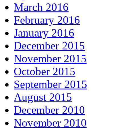
March 2016
February 2016
January 2016
December 2015
November 2015
October 2015
September 2015
August 2015
December 2010
November 2010