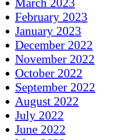
March 2023
February 2023
January 2023
December 2022
November 2022
October 2022
September 2022
August 2022
July 2022
June 2022