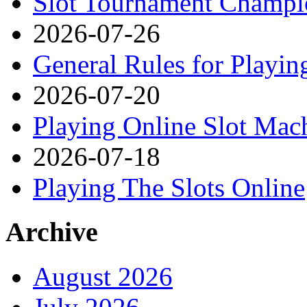
Slot Tournament Champi
2026-07-26
General Rules for Playin
2026-07-20
Playing Online Slot Mac
2026-07-18
Playing The Slots Online
Archive
August 2026