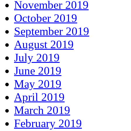
November 2019
October 2019
September 2019
August 2019
July 2019
June 2019
May 2019
April 2019
March 2019
February 2019