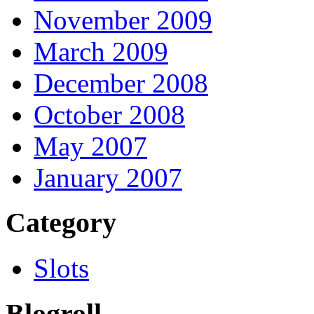
November 2009
March 2009
December 2008
October 2008
May 2007
January 2007
Category
Slots
Blogroll