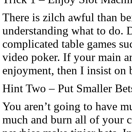
There is zilch awful than 
understanding what to do. 
complicated table games su
video poker. If your main a
enjoyment, then I insist on 
Hint Two – Put Smaller Bet
You aren’t going to have m
much and burn all of your c