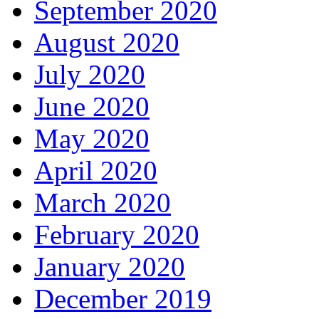
September 2020
August 2020
July 2020
June 2020
May 2020
April 2020
March 2020
February 2020
January 2020
December 2019