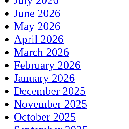
July 2026
June 2026
May 2026
April 2026
March 2026
February 2026
January 2026
December 2025
November 2025
October 2025