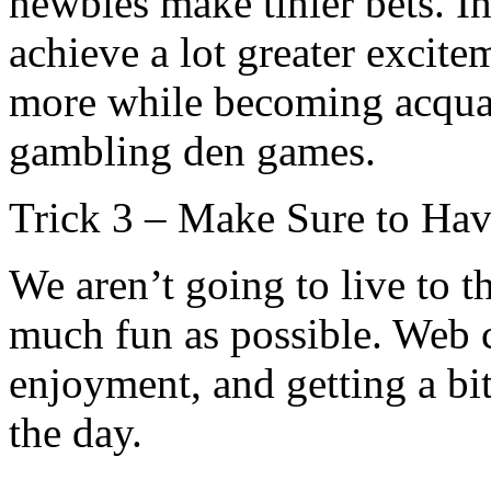
newbies make tinier bets. In
achieve a lot greater excite
more while becoming acquai
gambling den games.
Trick 3 – Make Sure to Ha
We aren’t going to live to t
much fun as possible. Web 
enjoyment, and getting a bi
the day.