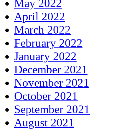
May 2022
April 2022
March 2022
February 2022
January 2022
December 2021
November 2021
October 2021
September 2021
August 2021