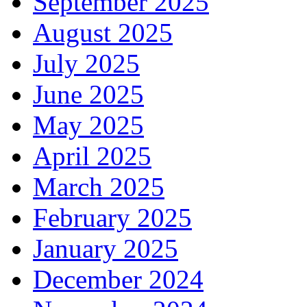
September 2025
August 2025
July 2025
June 2025
May 2025
April 2025
March 2025
February 2025
January 2025
December 2024