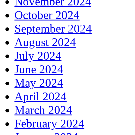
November 2024
October 2024
September 2024
August 2024
July 2024
June 2024
May 2024
April 2024
March 2024
February 2024