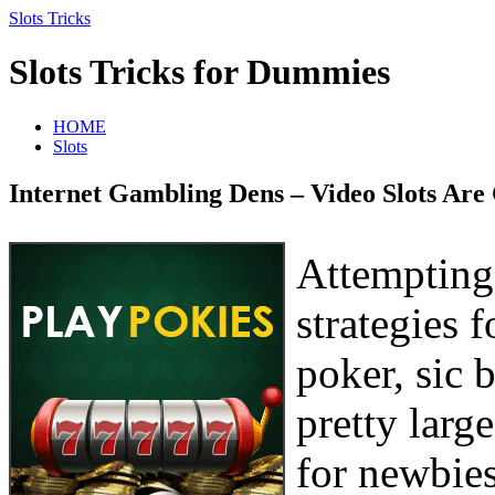
Slots Tricks
Slots Tricks for Dummies
HOME
Slots
Internet Gambling Dens – Video Slots Are
Attempting 
strategies 
poker, sic 
pretty large
for newbies