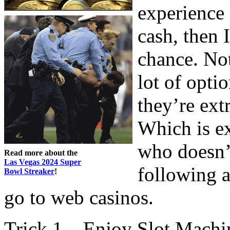
experience 
cash, then 
chance. Not
lot of opti
they’re ext
Which is ex
who doesn’
Read more about the
Las Vegas 2024 Super
following a
Bowl Streaker
!
go to web casinos.
Trick 1 – Enjoy Slot Machi