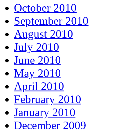
October 2010
September 2010
August 2010
July 2010
June 2010
May 2010
April 2010
February 2010
January 2010
December 2009