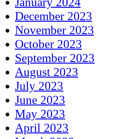
January 2024
December 2023
November 2023
October 2023
September 2023
August 2023
July 2023
June 2023
May 2023
April 2023