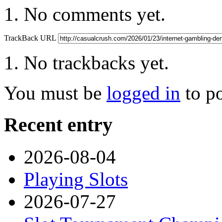
No comments yet.
TrackBack URL
No trackbacks yet.
You must be
logged in
to p
Recent entry
2026-08-04
Playing Slots
2026-07-27