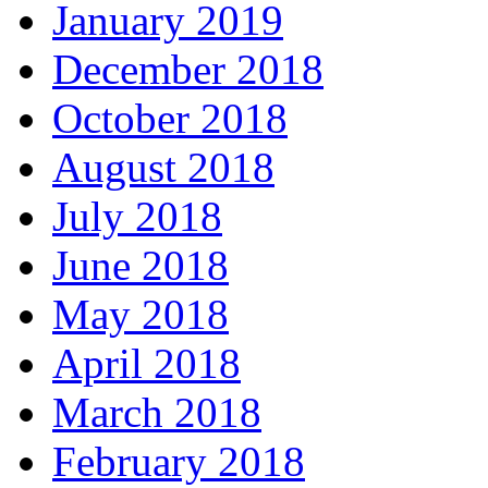
January 2019
December 2018
October 2018
August 2018
July 2018
June 2018
May 2018
April 2018
March 2018
February 2018