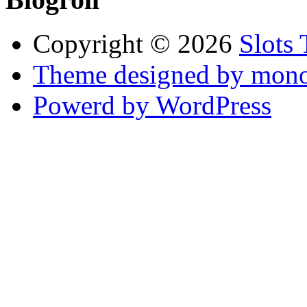
Copyright © 2026
Slots 
Theme designed by mono
Powerd by WordPress