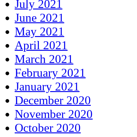
July 2021
June 2021
May 2021
April 2021
March 2021
February 2021
January 2021
December 2020
November 2020
October 2020