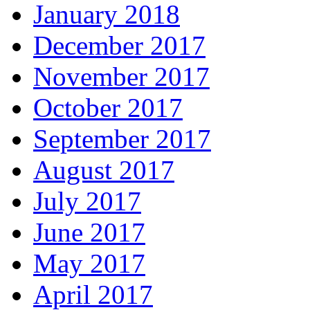
January 2018
December 2017
November 2017
October 2017
September 2017
August 2017
July 2017
June 2017
May 2017
April 2017