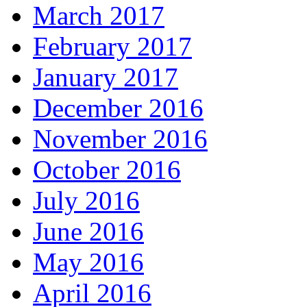
March 2017
February 2017
January 2017
December 2016
November 2016
October 2016
July 2016
June 2016
May 2016
April 2016