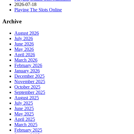
2026-07-18
Playing The Slots Online
Archive
August 2026
July 2026
June 2026
May 2026
April 2026
March 2026
February 2026
January 2026
December 2025
November 2025
October 2025
September 2025
August 2025
July 2025
June 2025
May 2025
April 2025
March 2025
February 2025