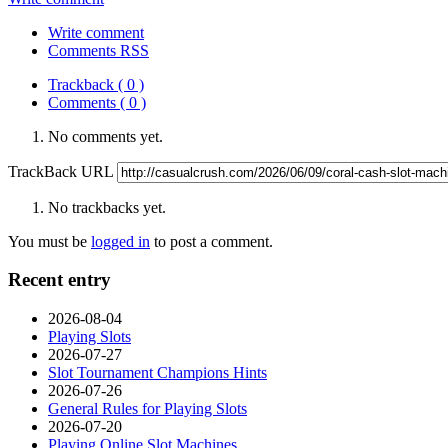
Write comment
Comments RSS
Trackback ( 0 )
Comments ( 0 )
No comments yet.
TrackBack URL
No trackbacks yet.
You must be
logged in
to post a comment.
Recent entry
2026-08-04
Playing Slots
2026-07-27
Slot Tournament Champions Hints
2026-07-26
General Rules for Playing Slots
2026-07-20
Playing Online Slot Machines