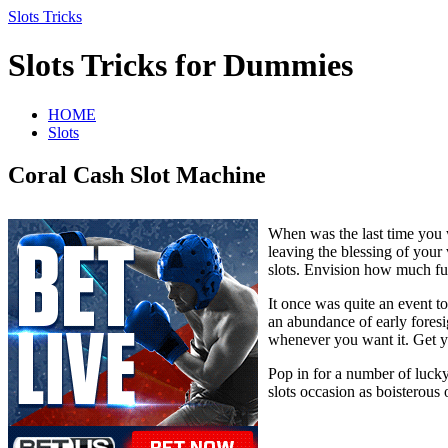
Slots Tricks
Slots Tricks for Dummies
HOME
Slots
Coral Cash Slot Machine
When was the last time you 
leaving the blessing of your
slots. Envision how much fun
It once was quite an event to
an abundance of early foresi
whenever you want it. Get y
Pop in for a number of luck
slots occasion as boisterous 