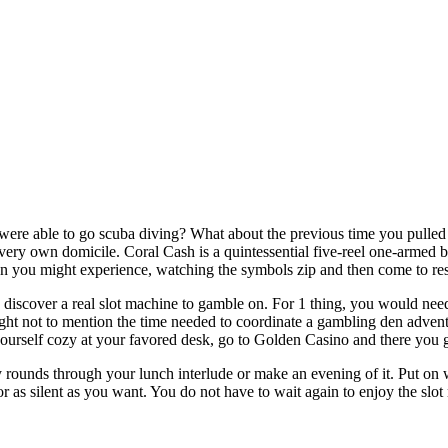
were able to go scuba diving? What about the previous time you pulled
 very own domicile. Coral Cash is a quintessential five-reel one-armed b
 you might experience, watching the symbols zip and then come to rest,
 discover a real slot machine to gamble on. For 1 thing, you would need 
ght not to mention the time needed to coordinate a gambling den advent
ourself cozy at your favored desk, go to Golden Casino and there you
y rounds through your lunch interlude or make an evening of it. Put on
or as silent as you want. You do not have to wait again to enjoy the slo