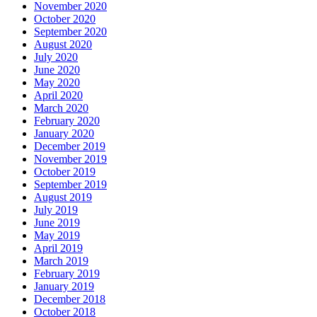
November 2020
October 2020
September 2020
August 2020
July 2020
June 2020
May 2020
April 2020
March 2020
February 2020
January 2020
December 2019
November 2019
October 2019
September 2019
August 2019
July 2019
June 2019
May 2019
April 2019
March 2019
February 2019
January 2019
December 2018
October 2018