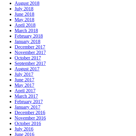
August 2018
July 2018
June 2018
May 2018
April 2018
March 2018
February 2018
January 2018
December 2017
November 2017
October 2017
September 2017
August 2017
July 2017
June 2017
May 2017
April 2017
March 2017
February 2017
January 2017
December 2016
November 2016
October 2016
July 2016
June 2016