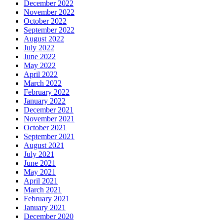
December 2022
November 2022
October 2022
September 2022
August 2022
July 2022
June 2022
May 2022
April 2022
March 2022
February 2022
January 2022
December 2021
November 2021
October 2021
September 2021
August 2021
July 2021
June 2021
May 2021
April 2021
March 2021
February 2021
January 2021
December 2020