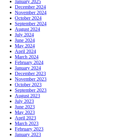
January 2025
December 2024
November 2024
October 2024
September 2024
August 2024
July 2024
June 2024
May 2024
April 2024
March 2024
February 2024
January 2024
December 2023
November 2023
October 2023
September 2023
August 2023
July 2023
June 2023
May 2023
April 2023
March 2023
February 2023
January 2023