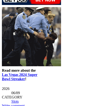
Read more about the
Las Vegas 2024 Super
Bowl Streaker
!
2026
06
/09
CATEGORY
Slots
Write comment