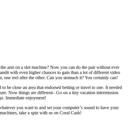
 the arm on a slot machine? Now you can do the pair without ever
andit with even higher chances to gain than a lot of different video
 one reel after the other. Can you stomach it? You certainly can!
to be close an area that endorsed betting or travel to one. It needed
ure. Now things are different– Go on a tiny vacation intermission
 go. Immediate enjoyment!
 whatever you want to and set your computer’s sound to have your
t machines, take a spin with us on Coral Cash!