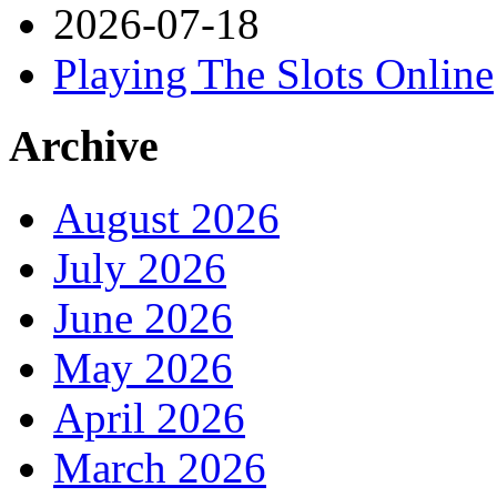
2026-07-18
Playing The Slots Online
Archive
August 2026
July 2026
June 2026
May 2026
April 2026
March 2026