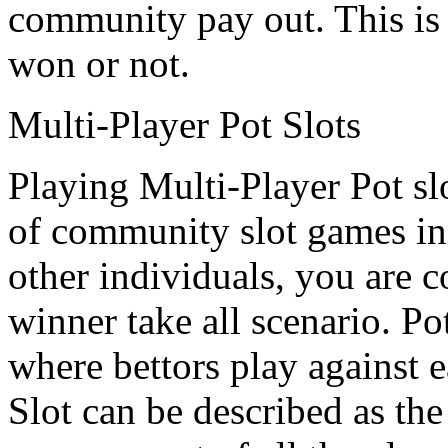
community pay out. This is 
won or not.
Multi-Player Pot Slots
Playing Multi-Player Pot sl
of community slot games in 
other individuals, you are 
winner take all scenario. P
where bettors play against e
Slot can be described as th