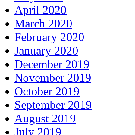
April 2020
March 2020
February 2020
January 2020
December 2019
November 2019
October 2019
September 2019
August 2019
July 2019