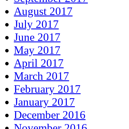
August 2017
July 2017
June 2017
May 2017
April 2017
March 2017
February 2017
January 2017
December 2016
November 2016