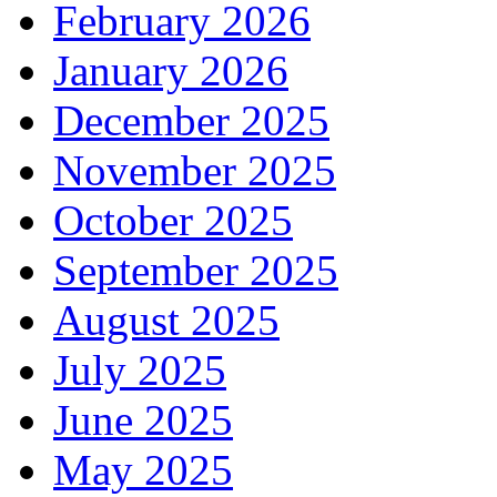
February 2026
January 2026
December 2025
November 2025
October 2025
September 2025
August 2025
July 2025
June 2025
May 2025