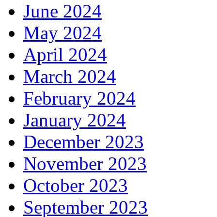
June 2024
May 2024
April 2024
March 2024
February 2024
January 2024
December 2023
November 2023
October 2023
September 2023