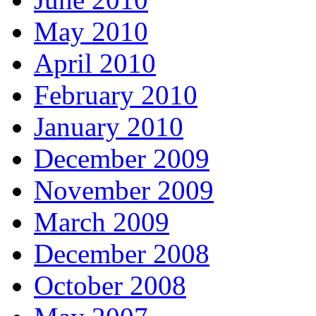
May 2010
April 2010
February 2010
January 2010
December 2009
November 2009
March 2009
December 2008
October 2008