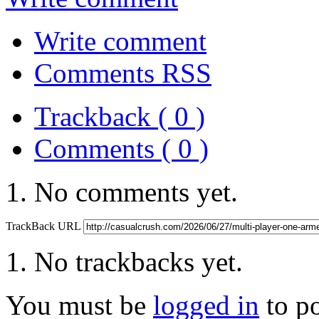
Write comment
Comments RSS
Trackback ( 0 )
Comments ( 0 )
No comments yet.
TrackBack URL
No trackbacks yet.
You must be
logged in
to p