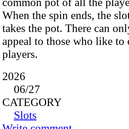
common pot of all the player
When the spin ends, the slot
takes the pot. There can on
appeal to those who like to
players.
2026
06
/27
CATEGORY
Slots
Write comment