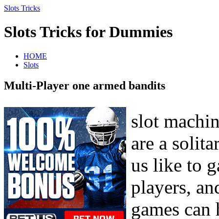
Slots Tricks
Slots Tricks for Dummies
HOME
Slots
Multi-Player one armed bandits
slot machin
are a solit
us like to 
players, an
games can 