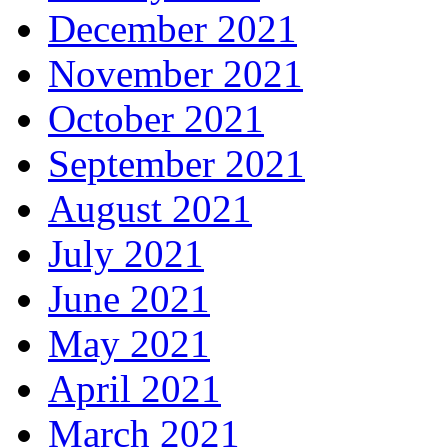
December 2021
November 2021
October 2021
September 2021
August 2021
July 2021
June 2021
May 2021
April 2021
March 2021