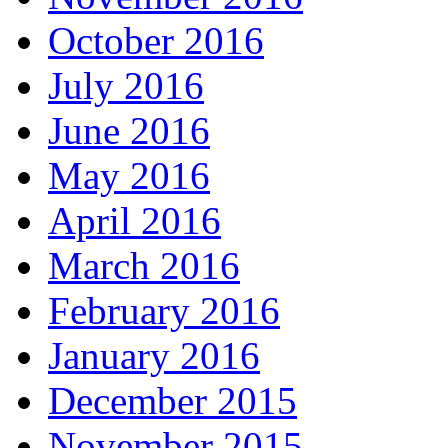
October 2016
July 2016
June 2016
May 2016
April 2016
March 2016
February 2016
January 2016
December 2015
November 2015