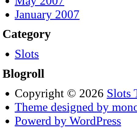
May 2007
January 2007
Category
Slots
Blogroll
Copyright © 2026
Slots 
Theme designed by mono
Powerd by WordPress