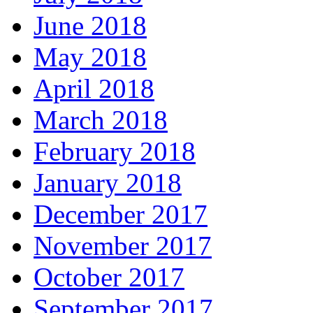
June 2018
May 2018
April 2018
March 2018
February 2018
January 2018
December 2017
November 2017
October 2017
September 2017