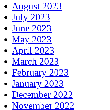
August 2023
July 2023
June 2023
May 2023
April 2023
March 2023
February 2023
January 2023
December 2022
November 2022