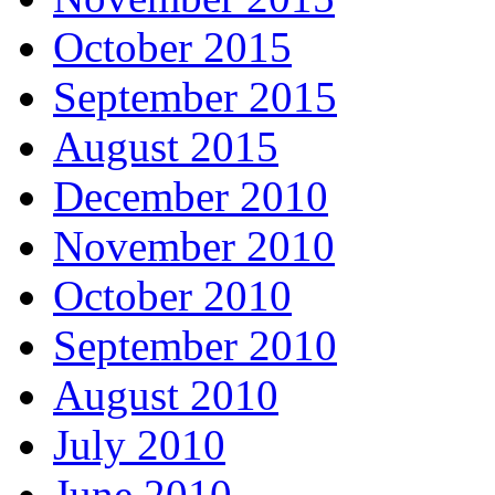
October 2015
September 2015
August 2015
December 2010
November 2010
October 2010
September 2010
August 2010
July 2010
June 2010