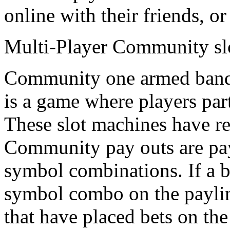
online with their friends, 
Multi-Player Community sl
Community one armed band
is a game where players par
These slot machines have r
Community pay outs are pa
symbol combinations. If a 
symbol combo on the payline
that have placed bets on the