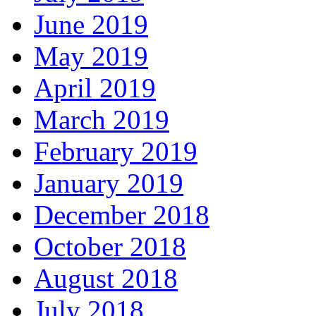
June 2019
May 2019
April 2019
March 2019
February 2019
January 2019
December 2018
October 2018
August 2018
July 2018