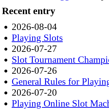
Recent entry
2026-08-04
Playing Slots
2026-07-27
Slot Tournament Champi
2026-07-26
General Rules for Playin
2026-07-20
Playing Online Slot Mac