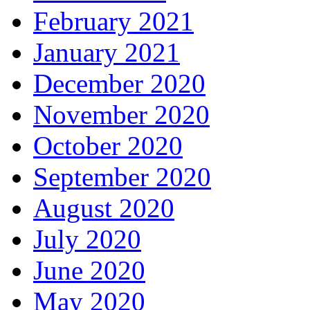
February 2021
January 2021
December 2020
November 2020
October 2020
September 2020
August 2020
July 2020
June 2020
May 2020