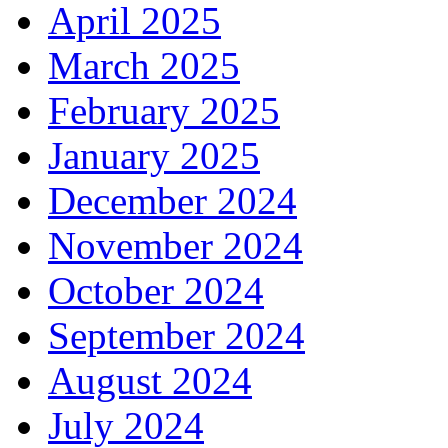
April 2025
March 2025
February 2025
January 2025
December 2024
November 2024
October 2024
September 2024
August 2024
July 2024