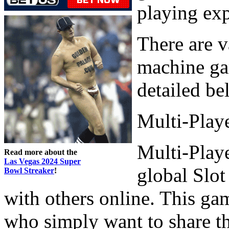
playing exp
There are v
machine gam
detailed be
Multi-Playe
Multi-Playe
Read more about the
Las Vegas 2024 Super
global Slo
Bowl Streaker
!
with others online. This gam
who simply want to share th