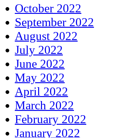
October 2022
September 2022
August 2022
July 2022
June 2022
May 2022
April 2022
March 2022
February 2022
January 2022