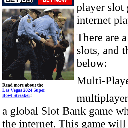
player slot
internet pl
There are a
slots, and 
below:
Multi-Playe
Read more about the
Las Vegas 2024 Super
multiplayer
Bowl Streaker
!
a global Slot Bank game wh
the internet. This game will 