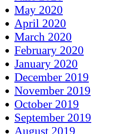
May 2020
April 2020
March 2020
February 2020
January 2020
December 2019
November 2019
October 2019
September 2019
August 2019