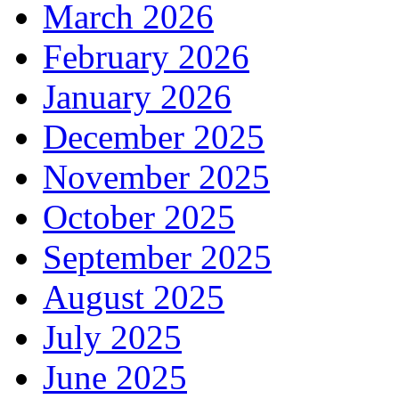
March 2026
February 2026
January 2026
December 2025
November 2025
October 2025
September 2025
August 2025
July 2025
June 2025