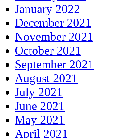
January 2022
December 2021
November 2021
October 2021
September 2021
August 2021
July 2021
June 2021
May 2021
April 2021