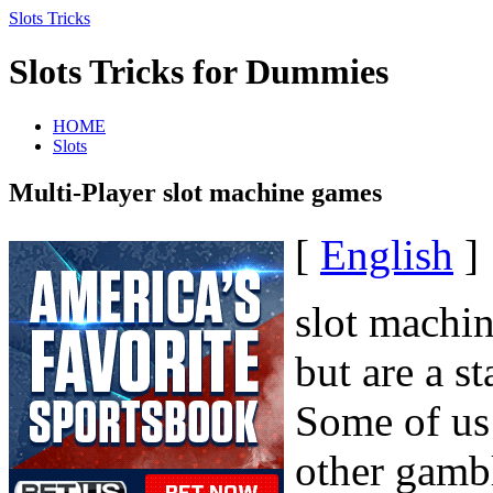
Slots Tricks
Slots Tricks for Dummies
HOME
Slots
Multi-Player slot machine games
[
English
]
slot machin
but are a s
Some of us 
other gambl