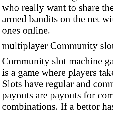
who really want to share th
armed bandits on the net wi
ones online.
multiplayer Community slo
Community slot machine g
is a game where players tak
Slots have regular and co
payouts are payouts for c
combinations. If a bettor 