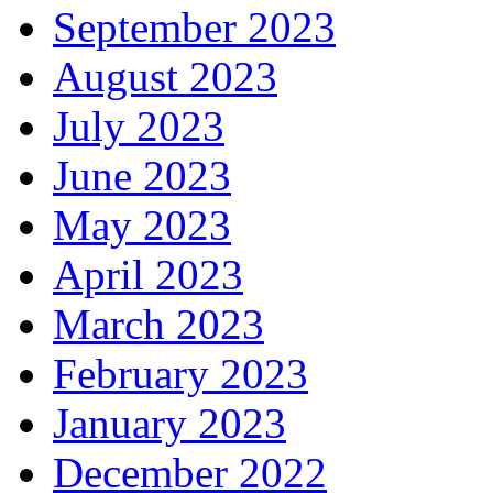
September 2023
August 2023
July 2023
June 2023
May 2023
April 2023
March 2023
February 2023
January 2023
December 2022