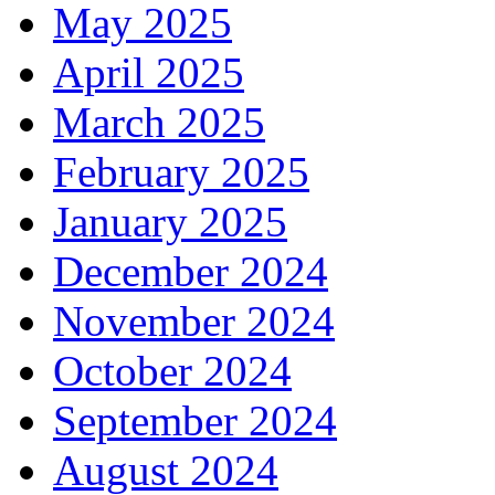
May 2025
April 2025
March 2025
February 2025
January 2025
December 2024
November 2024
October 2024
September 2024
August 2024