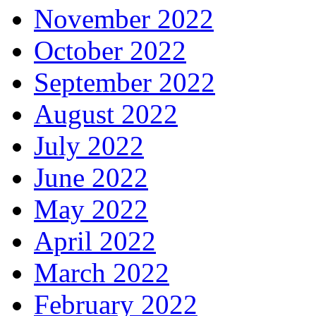
November 2022
October 2022
September 2022
August 2022
July 2022
June 2022
May 2022
April 2022
March 2022
February 2022