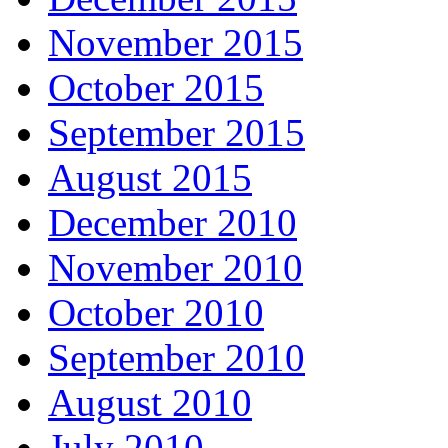
November 2015
October 2015
September 2015
August 2015
December 2010
November 2010
October 2010
September 2010
August 2010
July 2010