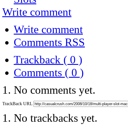
Write comment
Write comment
Comments RSS
Trackback ( 0 )
Comments ( 0 )
No comments yet.
TrackBack URL
No trackbacks yet.