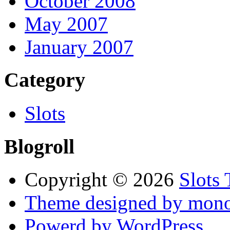
October 2008
May 2007
January 2007
Category
Slots
Blogroll
Copyright © 2026
Slots 
Theme designed by mono
Powerd by WordPress