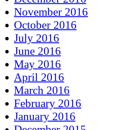
November 2016
October 2016
July 2016
June 2016
May 2016
April 2016
March 2016
February 2016
January 2016
December 2015