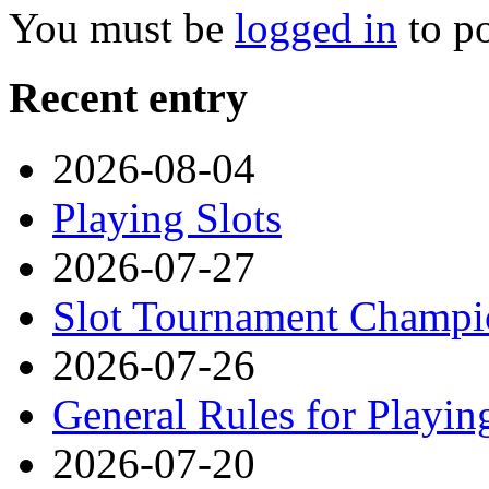
You must be
logged in
to p
Recent entry
2026-08-04
Playing Slots
2026-07-27
Slot Tournament Champi
2026-07-26
General Rules for Playin
2026-07-20