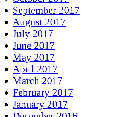
September 2017
August 2017
July 2017
June 2017
May 2017
April 2017
March 2017
February 2017
January 2017
December 2016