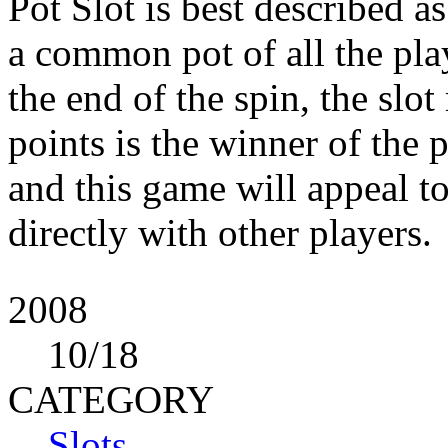
Pot Slot is best described a
a common pot of all the playe
the end of the spin, the slo
points is the winner of the 
and this game will appeal t
directly with other players.
2008
10
/18
CATEGORY
Slots