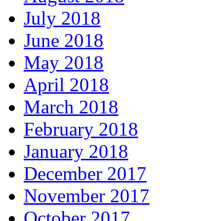
July 2018
June 2018
May 2018
April 2018
March 2018
February 2018
January 2018
December 2017
November 2017
October 2017