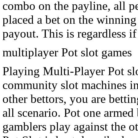
combo on the payline, all p
placed a bet on the winning
payout. This is regardless i
multiplayer Pot slot games
Playing Multi-Player Pot slo
community slot machines in 
other bettors, you are betti
all scenario. Pot one armed
gamblers play against the ot