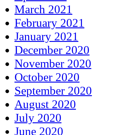
March 2021
February 2021
January 2021
December 2020
November 2020
October 2020
September 2020
August 2020
July 2020
June 2020