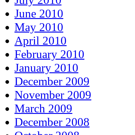
June 2010
May 2010
April 2010
February 2010
January 2010
December 2009
November 2009
March 2009
December 2008