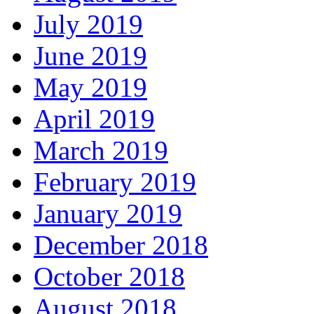
July 2019
June 2019
May 2019
April 2019
March 2019
February 2019
January 2019
December 2018
October 2018
August 2018