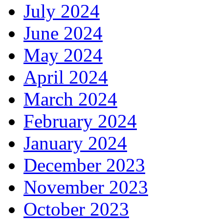
July 2024
June 2024
May 2024
April 2024
March 2024
February 2024
January 2024
December 2023
November 2023
October 2023