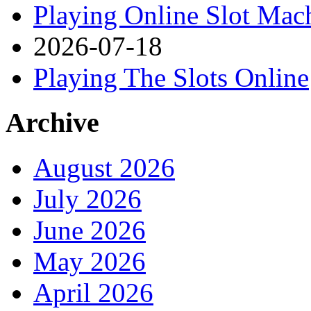
Playing Online Slot Mac
2026-07-18
Playing The Slots Online
Archive
August 2026
July 2026
June 2026
May 2026
April 2026