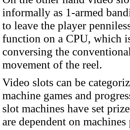
informally as 1-armed bandi
to leave the player pennile
function on a CPU, which is 
conversing the conventiona
movement of the reel.
Video slots can be categorize
machine games and progress
slot machines have set priz
are dependent on machines p