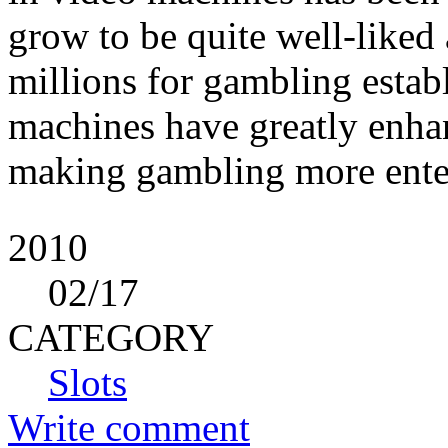
grow to be quite well-liked
millions for gambling estab
machines have greatly enha
making gambling more enter
2010
02
/17
CATEGORY
Slots
Write comment