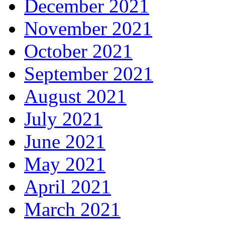
December 2021
November 2021
October 2021
September 2021
August 2021
July 2021
June 2021
May 2021
April 2021
March 2021