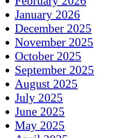
February 2026
January 2026
December 2025
November 2025
October 2025
September 2025
August 2025
July 2025
June 2025
May 2025