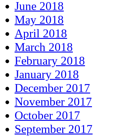
June 2018
May 2018
April 2018
March 2018
February 2018
January 2018
December 2017
November 2017
October 2017
September 2017