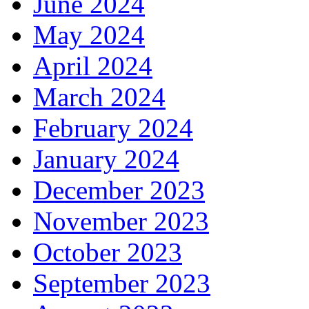
June 2024
May 2024
April 2024
March 2024
February 2024
January 2024
December 2023
November 2023
October 2023
September 2023