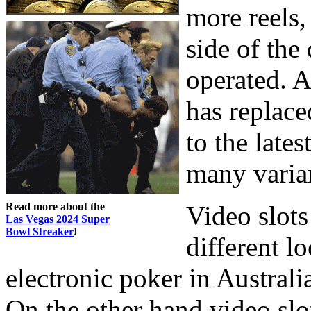
more reels,
side of the
operated. 
has replace
to the late
many varian
Read more about the
Video slots
Las Vegas 2024 Super
Bowl Streaker
!
different lo
electronic poker in Australi
On the other hand video slo