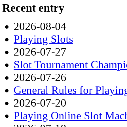
Recent entry
2026-08-04
Playing Slots
2026-07-27
Slot Tournament Champi
2026-07-26
General Rules for Playin
2026-07-20
Playing Online Slot Mac