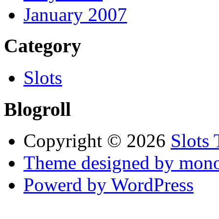
January 2007
Category
Slots
Blogroll
Copyright © 2026
Slots 
Theme designed by mono
Powerd by WordPress