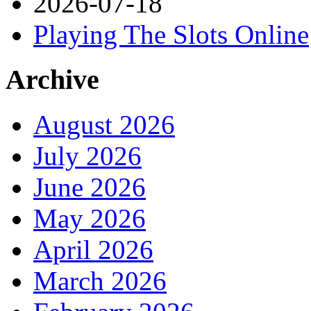
2026-07-18
Playing The Slots Online
Archive
August 2026
July 2026
June 2026
May 2026
April 2026
March 2026