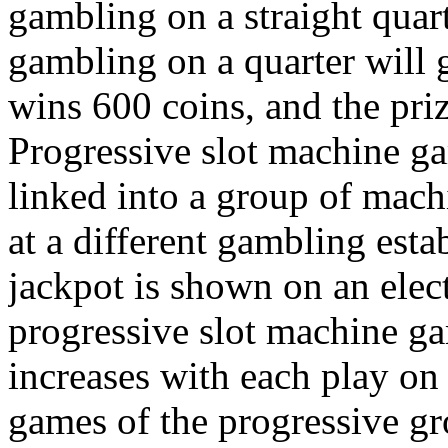
gambling on a straight quart
gambling on a quarter will 
wins 600 coins, and the priz
Progressive slot machine ga
linked into a group of mach
at a different gambling est
jackpot is shown on an elect
progressive slot machine ga
increases with each play on
games of the progressive gr