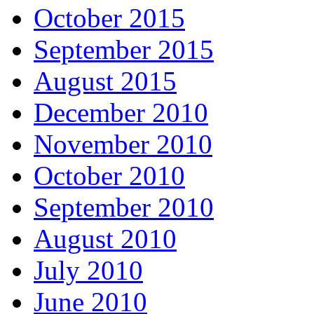
October 2015
September 2015
August 2015
December 2010
November 2010
October 2010
September 2010
August 2010
July 2010
June 2010