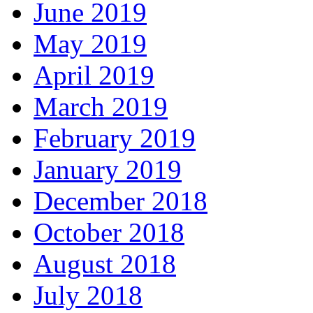
June 2019
May 2019
April 2019
March 2019
February 2019
January 2019
December 2018
October 2018
August 2018
July 2018