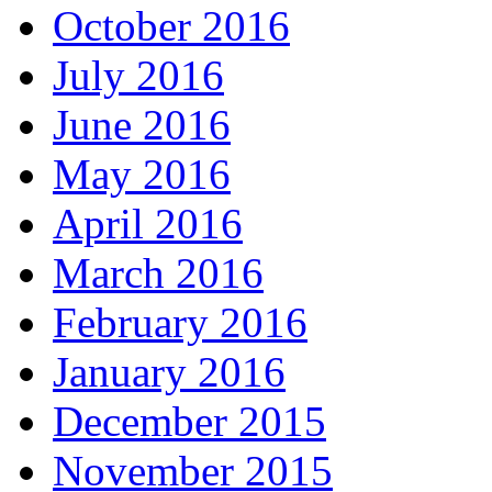
October 2016
July 2016
June 2016
May 2016
April 2016
March 2016
February 2016
January 2016
December 2015
November 2015