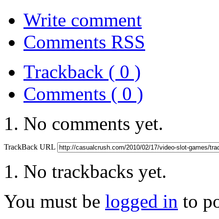
Write comment
Comments RSS
Trackback ( 0 )
Comments ( 0 )
No comments yet.
TrackBack URL
No trackbacks yet.
You must be
logged in
to p