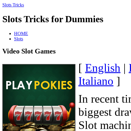
Slots Tricks
Slots Tricks for Dummies
HOME
Slots
Video Slot Games
[
English
|
Italiano
]
In recent t
biggest dra
Slot machin