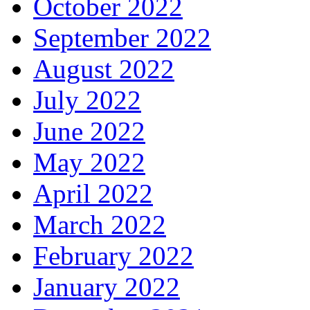
October 2022
September 2022
August 2022
July 2022
June 2022
May 2022
April 2022
March 2022
February 2022
January 2022