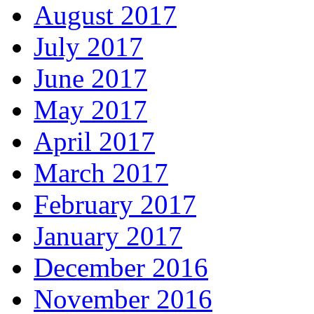
August 2017
July 2017
June 2017
May 2017
April 2017
March 2017
February 2017
January 2017
December 2016
November 2016