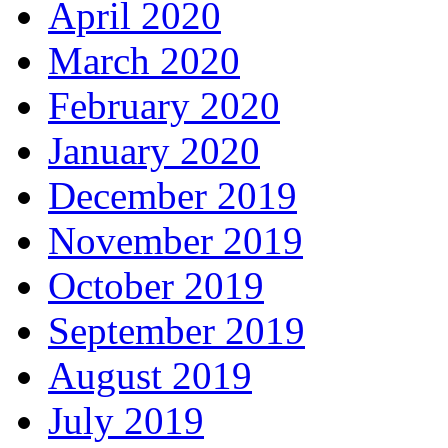
April 2020
March 2020
February 2020
January 2020
December 2019
November 2019
October 2019
September 2019
August 2019
July 2019