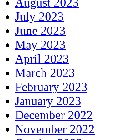
August 2023
July 2023
June 2023
May 2023
April 2023
March 2023
February 2023
January 2023
December 2022
November 2022