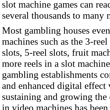
slot machine games can rea
several thousands to many m
Most gambling houses even 
machines such as the 3-reel
slots, 5-reel slots, fruit ma
more reels in a slot machin
gambling establishments c
and enhanced digital effect 
sustaining and growing the d
in video machines has been t