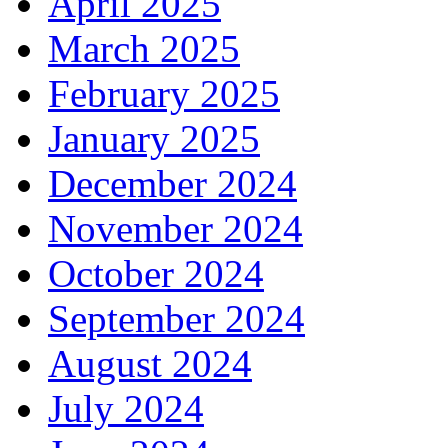
April 2025
March 2025
February 2025
January 2025
December 2024
November 2024
October 2024
September 2024
August 2024
July 2024