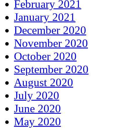
February 2021
January 2021
December 2020
November 2020
October 2020
September 2020
August 2020
July 2020
June 2020
May 2020