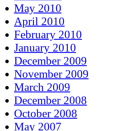
May 2010
April 2010
February 2010
January 2010
December 2009
November 2009
March 2009
December 2008
October 2008
May 2007