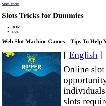
Slots Tricks
Slots Tricks for Dummies
HOME
Slots
Web Slot Machine Games – Tips To Help 
[
English
]
Online slo
opportunity
individual
slots requir