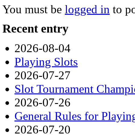
You must be
logged in
to p
Recent entry
2026-08-04
Playing Slots
2026-07-27
Slot Tournament Champi
2026-07-26
General Rules for Playin
2026-07-20