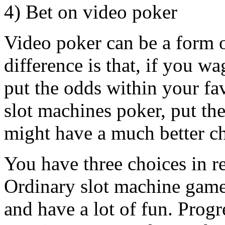
4) Bet on video poker
Video poker can be a form o
difference is that, if you wa
put the odds within your f
slot machines poker, put th
might have a much better c
You have three choices in re
Ordinary slot machine games
and have a lot of fun. Prog