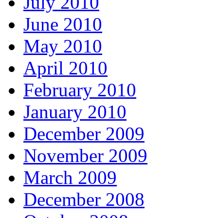
July 2010
June 2010
May 2010
April 2010
February 2010
January 2010
December 2009
November 2009
March 2009
December 2008