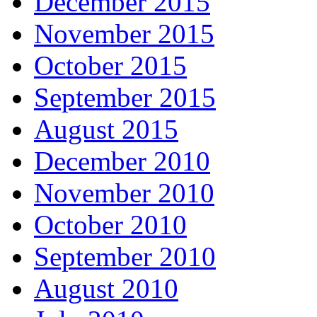
December 2015
November 2015
October 2015
September 2015
August 2015
December 2010
November 2010
October 2010
September 2010
August 2010