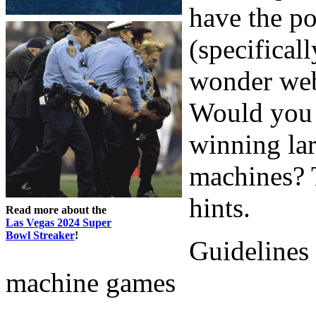
have the po
(specifical
wonder web
Would you l
winning lar
machines? 
hints.
Read more about the
Las Vegas 2024 Super
Bowl Streaker
!
Guidelines 
machine games