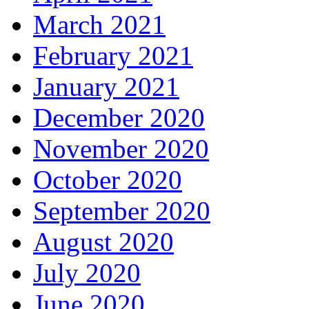
March 2021
February 2021
January 2021
December 2020
November 2020
October 2020
September 2020
August 2020
July 2020
June 2020