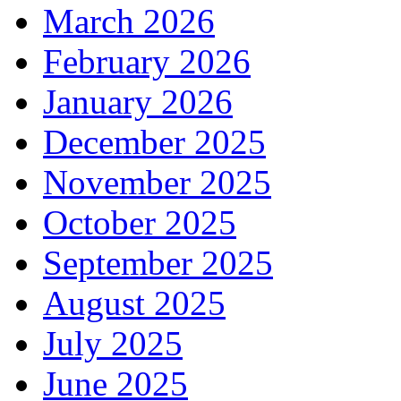
March 2026
February 2026
January 2026
December 2025
November 2025
October 2025
September 2025
August 2025
July 2025
June 2025