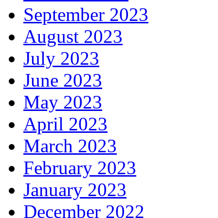
September 2023
August 2023
July 2023
June 2023
May 2023
April 2023
March 2023
February 2023
January 2023
December 2022