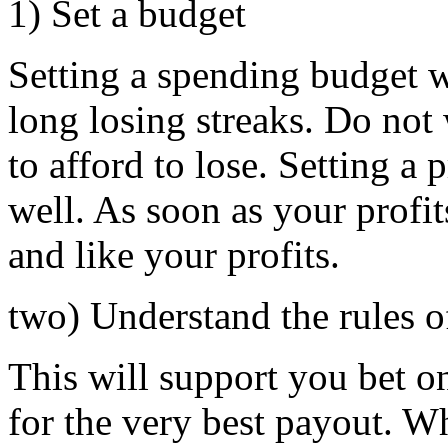
1) Set a budget
Setting a spending budget wi
long losing streaks. Do not
to afford to lose. Setting a p
well. As soon as your profit
and like your profits.
two) Understand the rules 
This will support you bet o
for the very best payout. Wh