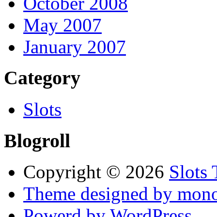
October 2008
May 2007
January 2007
Category
Slots
Blogroll
Copyright © 2026
Slots 
Theme designed by mono
Powerd by WordPress