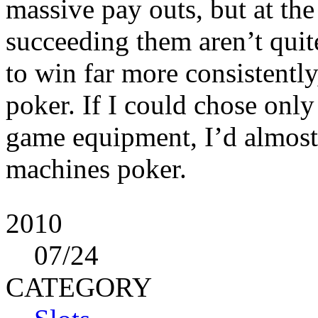
massive pay outs, but at th
succeeding them aren’t quit
to win far more consistentl
poker. If I could chose onl
game equipment, I’d almost 
machines poker.
2010
07
/24
CATEGORY