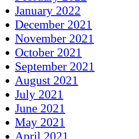
January 2022
December 2021
November 2021
October 2021
September 2021
August 2021
July 2021
June 2021
May 2021
April 2021