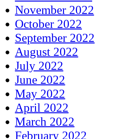
November 2022
October 2022
September 2022
August 2022
July 2022
June 2022
May 2022
April 2022
March 2022
February 2022