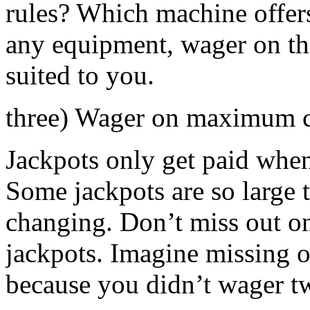
rules? Which machine offers
any equipment, wager on the
suited to you.
three) Wager on maximum 
Jackpots only get paid whe
Some jackpots are so large t
changing. Don’t miss out o
jackpots. Imagine missing o
because you didn’t wager t