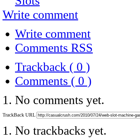
Slots
Write comment
Write comment
Comments RSS
Trackback ( 0 )
Comments ( 0 )
No comments yet.
TrackBack URL
No trackbacks yet.