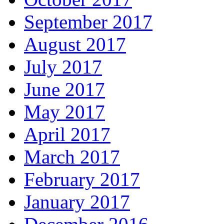
September 2017
August 2017
July 2017
June 2017
May 2017
April 2017
March 2017
February 2017
January 2017