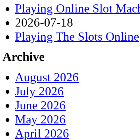
Playing Online Slot Mac
2026-07-18
Playing The Slots Online
Archive
August 2026
July 2026
June 2026
May 2026
April 2026