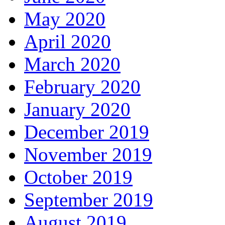
May 2020
April 2020
March 2020
February 2020
January 2020
December 2019
November 2019
October 2019
September 2019
August 2019