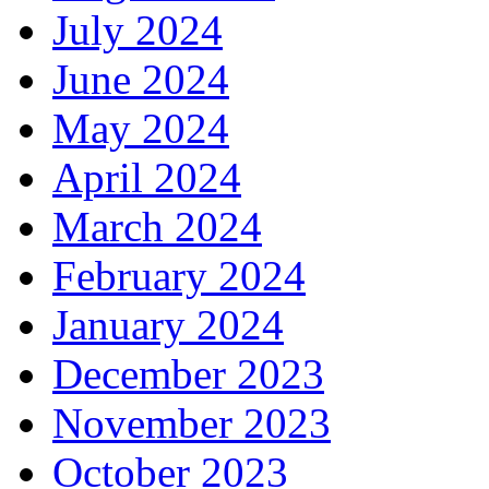
July 2024
June 2024
May 2024
April 2024
March 2024
February 2024
January 2024
December 2023
November 2023
October 2023