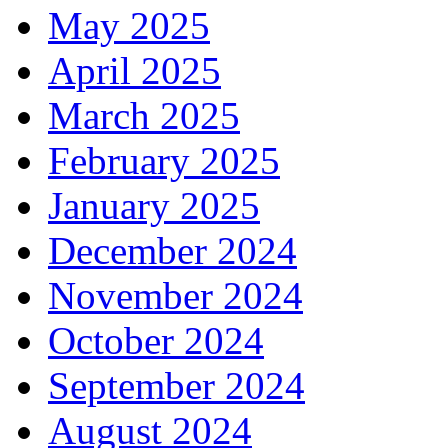
May 2025
April 2025
March 2025
February 2025
January 2025
December 2024
November 2024
October 2024
September 2024
August 2024