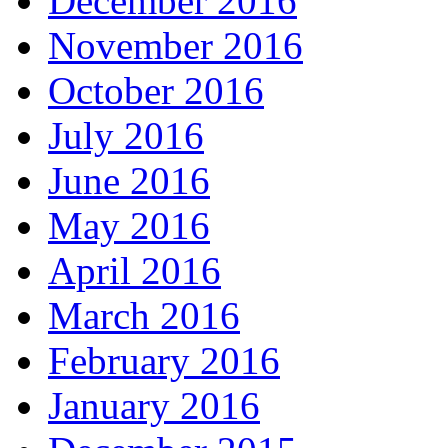
December 2016
November 2016
October 2016
July 2016
June 2016
May 2016
April 2016
March 2016
February 2016
January 2016