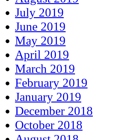
July 2019
June 2019
May 2019
April 2019
March 2019
February 2019
January 2019
December 2018
October 2018
August 2018