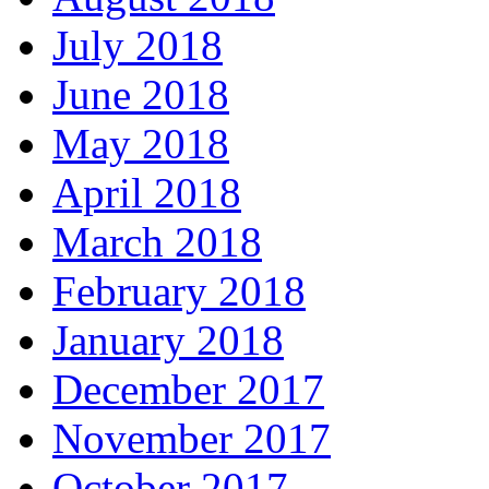
July 2018
June 2018
May 2018
April 2018
March 2018
February 2018
January 2018
December 2017
November 2017
October 2017