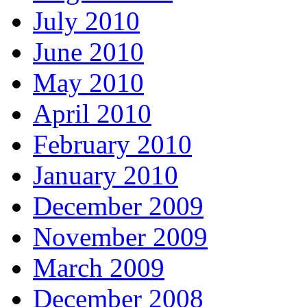
July 2010
June 2010
May 2010
April 2010
February 2010
January 2010
December 2009
November 2009
March 2009
December 2008