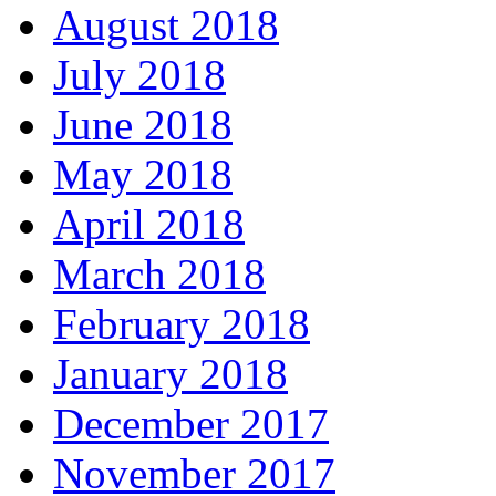
August 2018
July 2018
June 2018
May 2018
April 2018
March 2018
February 2018
January 2018
December 2017
November 2017