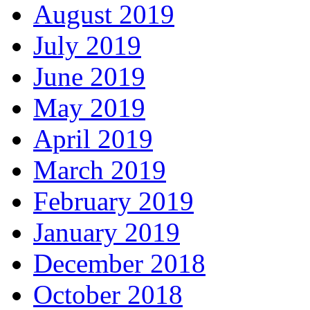
August 2019
July 2019
June 2019
May 2019
April 2019
March 2019
February 2019
January 2019
December 2018
October 2018