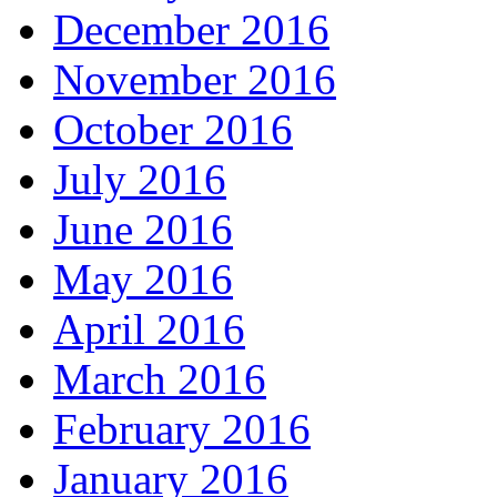
December 2016
November 2016
October 2016
July 2016
June 2016
May 2016
April 2016
March 2016
February 2016
January 2016