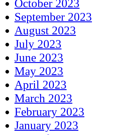
October 2023
September 2023
August 2023
July 2023
June 2023
May 2023
April 2023
March 2023
February 2023
January 2023