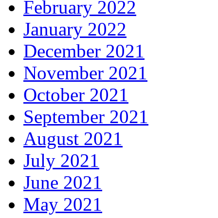
February 2022
January 2022
December 2021
November 2021
October 2021
September 2021
August 2021
July 2021
June 2021
May 2021