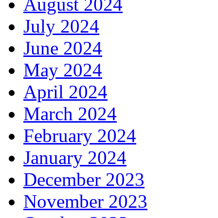
August 2024
July 2024
June 2024
May 2024
April 2024
March 2024
February 2024
January 2024
December 2023
November 2023