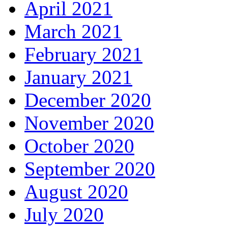
April 2021
March 2021
February 2021
January 2021
December 2020
November 2020
October 2020
September 2020
August 2020
July 2020