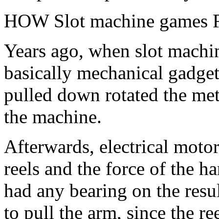
HOW Slot machine games F
Years ago, when slot machi
basically mechanical gadge
pulled down rotated the meta
the machine.
Afterwards, electrical moto
reels and the force of the 
had any bearing on the resul
to pull the arm, since the re