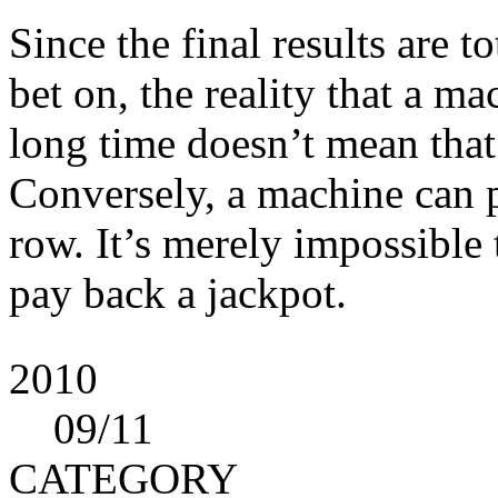
Since the final results are 
bet on, the reality that a ma
long time doesn’t mean that i
Conversely, a machine can 
row. It’s merely impossible t
pay back a jackpot.
2010
09
/11
CATEGORY