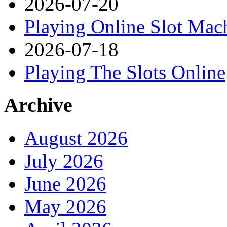
2026-07-20
Playing Online Slot Mac
2026-07-18
Playing The Slots Online
Archive
August 2026
July 2026
June 2026
May 2026