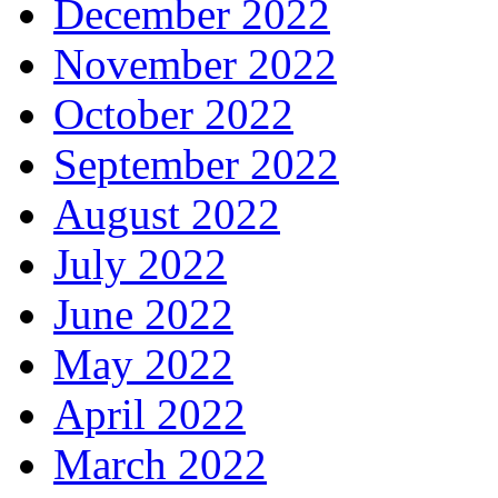
December 2022
November 2022
October 2022
September 2022
August 2022
July 2022
June 2022
May 2022
April 2022
March 2022