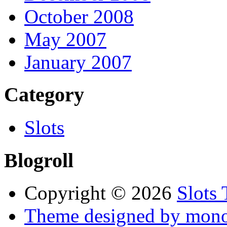
October 2008
May 2007
January 2007
Category
Slots
Blogroll
Copyright © 2026
Slots 
Theme designed by mono