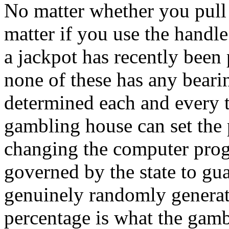
No matter whether you pull 
matter if you use the handle
a jackpot has recently been 
none of these has any bearin
determined each and every 
gambling house can set the 
changing the computer prog
governed by the state to gu
genuinely randomly generate
percentage is what the gambl