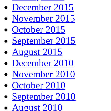
December 2015
November 2015
October 2015
September 2015
August 2015
December 2010
November 2010
October 2010
September 2010
August 2010