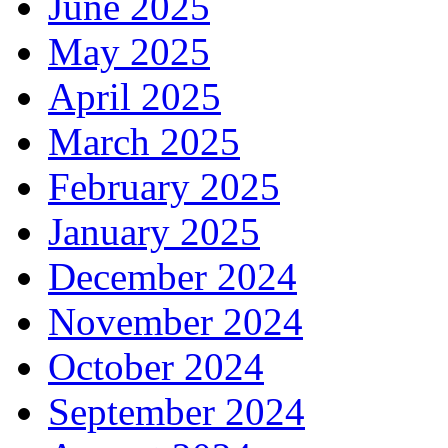
June 2025
May 2025
April 2025
March 2025
February 2025
January 2025
December 2024
November 2024
October 2024
September 2024