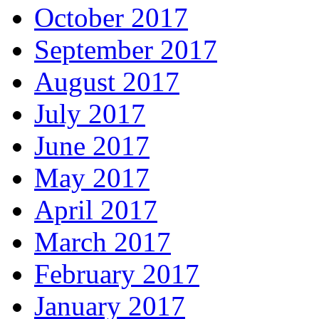
October 2017
September 2017
August 2017
July 2017
June 2017
May 2017
April 2017
March 2017
February 2017
January 2017