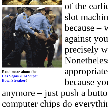
of the earli
slot machi
because – w
against you
precisely w
Nonetheless
appropriate
Read more about the
Las Vegas 2024 Super
because you
Bowl Streaker
!
anymore – just push a butto
computer chips do everythin