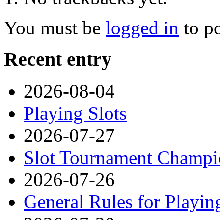
You must be
logged in
to p
Recent entry
2026-08-04
Playing Slots
2026-07-27
Slot Tournament Champi
2026-07-26
General Rules for Playin