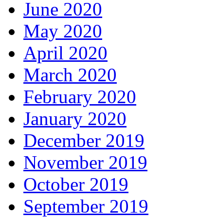
June 2020
May 2020
April 2020
March 2020
February 2020
January 2020
December 2019
November 2019
October 2019
September 2019