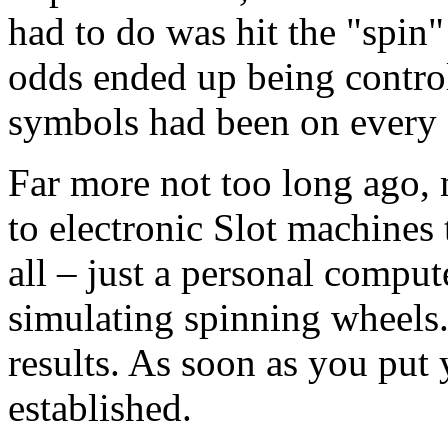
had to do was hit the "spin"
odds ended up being contro
symbols had been on every 
Far more not too long ago, 
to electronic Slot machines 
all – just a personal comput
simulating spinning wheels
results. As soon as you put 
established.