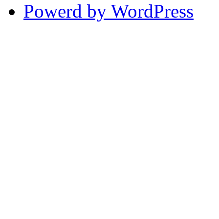
Powerd by WordPress