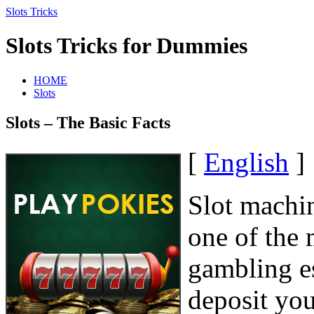
Slots Tricks
Slots Tricks for Dummies
HOME
Slots
Slots – The Basic Facts
[
English
]
Slot machin
one of the 
gambling es
deposit you