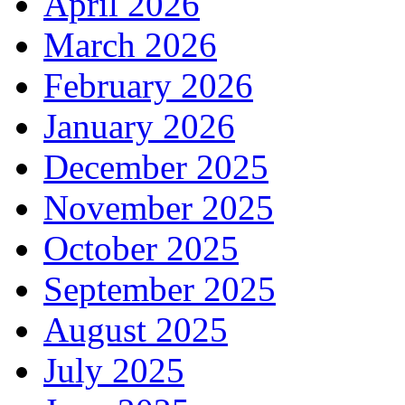
April 2026
March 2026
February 2026
January 2026
December 2025
November 2025
October 2025
September 2025
August 2025
July 2025