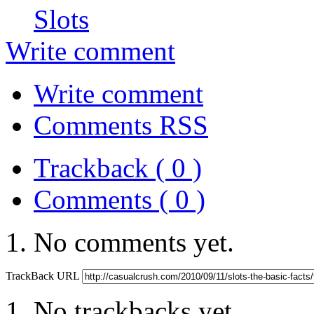
Slots
Write comment
Write comment
Comments RSS
Trackback ( 0 )
Comments ( 0 )
No comments yet.
TrackBack URL
No trackbacks yet.