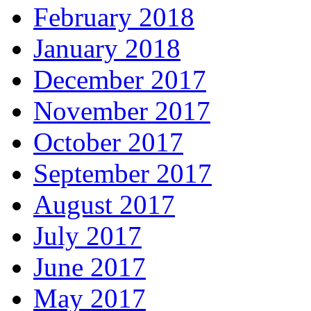
February 2018
January 2018
December 2017
November 2017
October 2017
September 2017
August 2017
July 2017
June 2017
May 2017