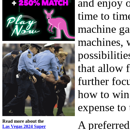
and enjoy 
time to time
machine ga
machines, w
possibiliti
that allow 
further foc
how to win 
expense to 
Read more about the
A preferred
Las Vegas 2024 Super