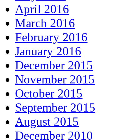
April 2016
March 2016
February 2016
January 2016
December 2015
November 2015
October 2015
September 2015
August 2015
December 2010