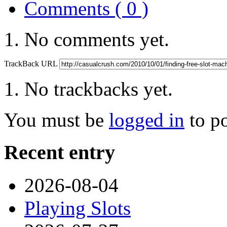
Comments ( 0 )
No comments yet.
TrackBack URL
No trackbacks yet.
You must be
logged in
to p
Recent entry
2026-08-04
Playing Slots