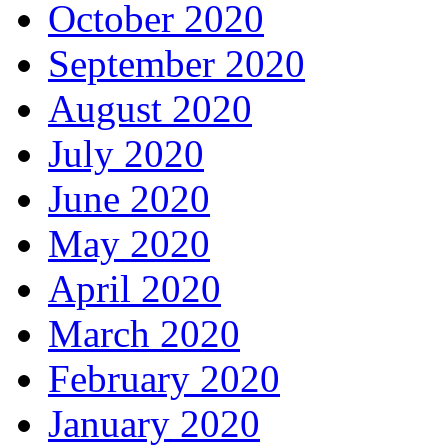
October 2020
September 2020
August 2020
July 2020
June 2020
May 2020
April 2020
March 2020
February 2020
January 2020