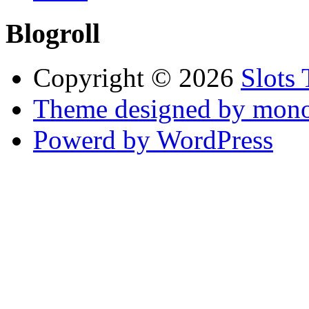
Blogroll
Copyright © 2026
Slots 
Theme designed by mono
Powerd by WordPress