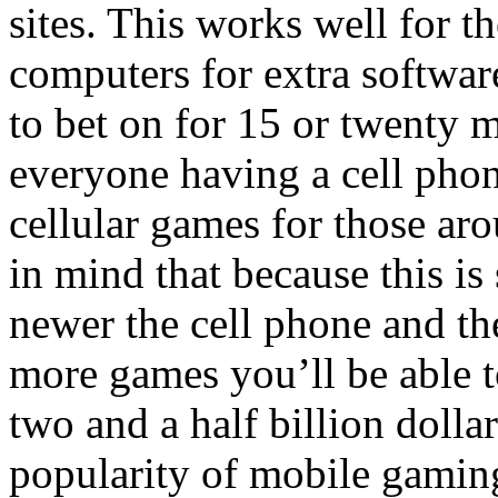
sites. This works well for th
computers for extra softwa
to bet on for 15 or twenty 
everyone having a cell phon
cellular games for those aro
in mind that because this is 
newer the cell phone and the 
more games you’ll be able t
two and a half billion dolla
popularity of mobile gamin