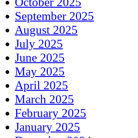
October 2025
September 2025
August 2025
July 2025
June 2025
May 2025
April 2025
March 2025
February 2025
January 2025