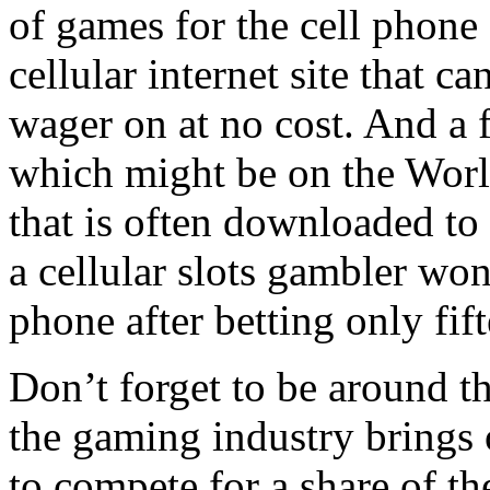
of games for the cell phone
cellular internet site that 
wager on at no cost. And a 
which might be on the Worl
that is often downloaded t
a cellular slots gambler wo
phone after betting only fi
Don’t forget to be around t
the gaming industry brings 
to compete for a share of t