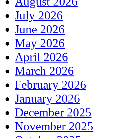
August 2026
July 2026
June 2026
May 2026
April 2026
March 2026
February 2026
January 2026
December 2025
November 2025