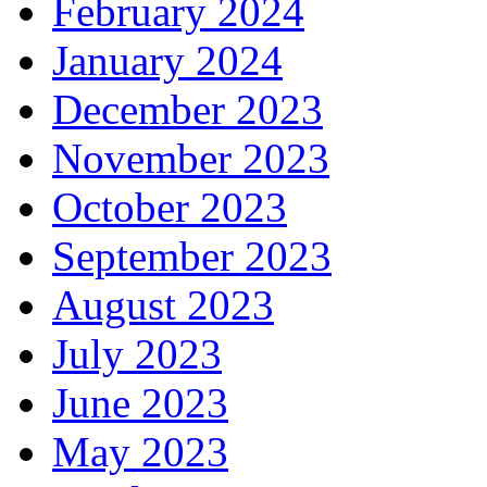
February 2024
January 2024
December 2023
November 2023
October 2023
September 2023
August 2023
July 2023
June 2023
May 2023