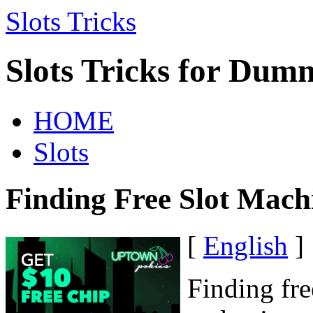
Slots Tricks
Slots Tricks for Dum
HOME
Slots
Finding Free Slot Mac
[
English
]
Finding fre