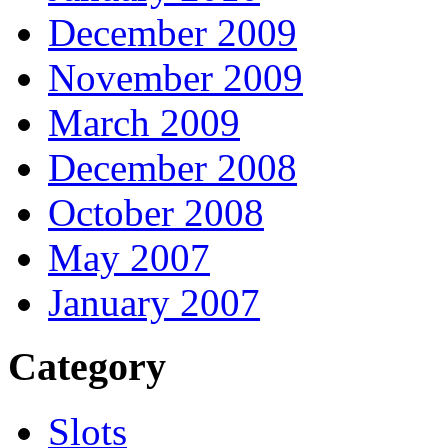
December 2009
November 2009
March 2009
December 2008
October 2008
May 2007
January 2007
Category
Slots