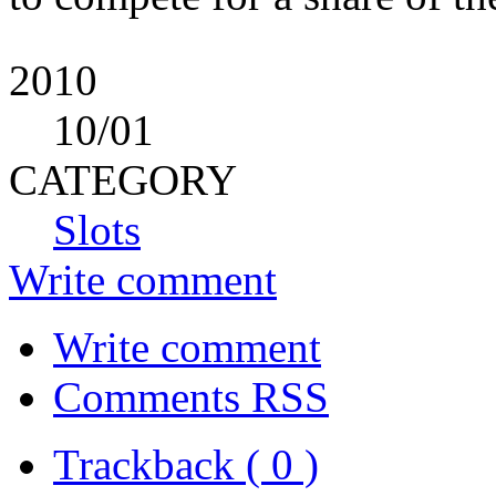
2010
10
/01
CATEGORY
Slots
Write comment
Write comment
Comments RSS
Trackback ( 0 )