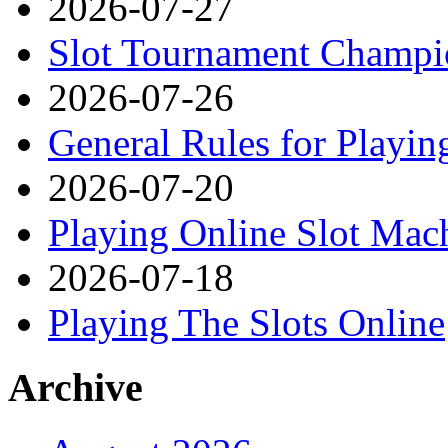
2026-07-27
Slot Tournament Champi
2026-07-26
General Rules for Playin
2026-07-20
Playing Online Slot Mac
2026-07-18
Playing The Slots Online
Archive