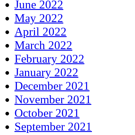
June 2022
May 2022
April 2022
March 2022
February 2022
January 2022
December 2021
November 2021
October 2021
September 2021