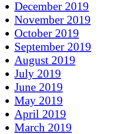
December 2019
November 2019
October 2019
September 2019
August 2019
July 2019
June 2019
May 2019
April 2019
March 2019