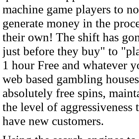
machine game players to not
generate money in the proc
their own! The shift has gon
just before they buy" to "p
1 hour Free and whatever yo
web based gambling houses 
absolutely free spins, main
the level of aggressiveness 
have new customers.