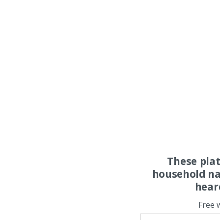
These pla
household na
hear
Free 