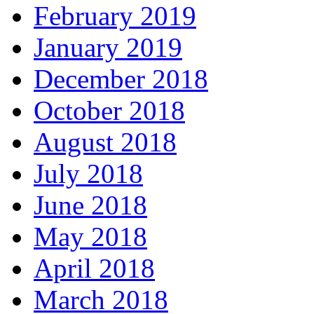
February 2019
January 2019
December 2018
October 2018
August 2018
July 2018
June 2018
May 2018
April 2018
March 2018