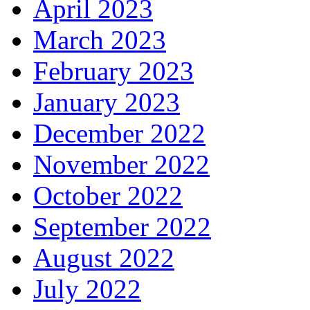
April 2023
March 2023
February 2023
January 2023
December 2022
November 2022
October 2022
September 2022
August 2022
July 2022