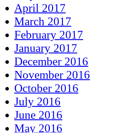
April 2017
March 2017
February 2017
January 2017
December 2016
November 2016
October 2016
July 2016
June 2016
May 2016