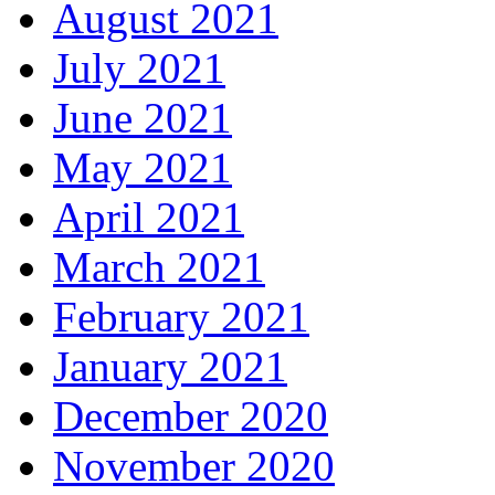
August 2021
July 2021
June 2021
May 2021
April 2021
March 2021
February 2021
January 2021
December 2020
November 2020