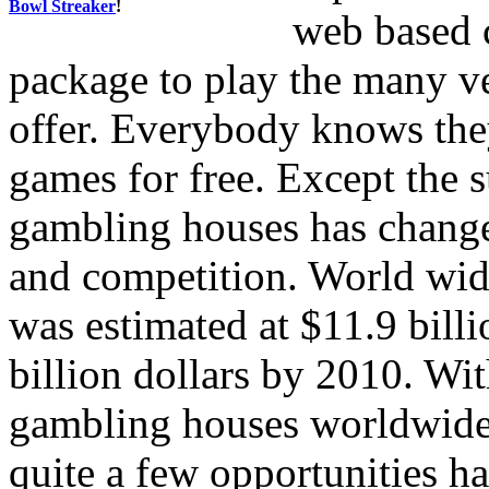
Bowl Streaker
!
web based 
package to play the many ve
offer. Everybody knows the
games for free. Except the 
gambling houses has change
and competition. World wi
was estimated at $11.9 billi
billion dollars by 2010. Wi
gambling houses worldwide fi
quite a few opportunities h