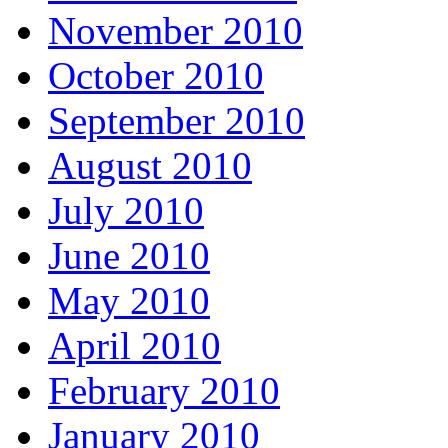
November 2010
October 2010
September 2010
August 2010
July 2010
June 2010
May 2010
April 2010
February 2010
January 2010