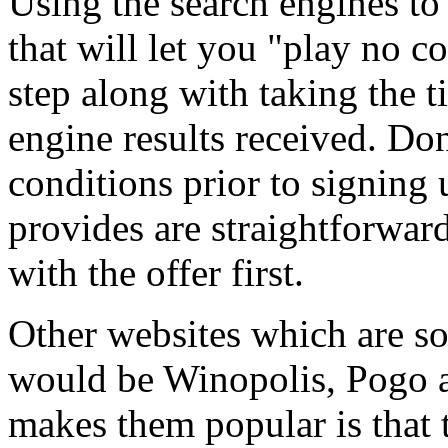
Using the search engines t
that will let you "play no c
step along with taking the 
engine results received. Don
conditions prior to signing 
provides are straightforwar
with the offer first.
Other websites which are s
would be Winopolis, Pogo a
makes them popular is that