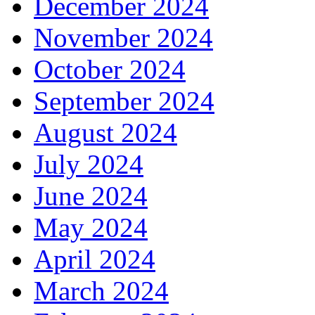
December 2024
November 2024
October 2024
September 2024
August 2024
July 2024
June 2024
May 2024
April 2024
March 2024