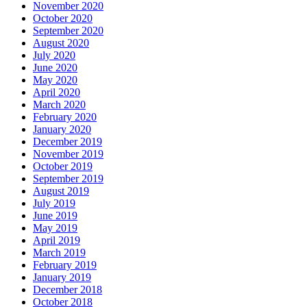
November 2020
October 2020
September 2020
August 2020
July 2020
June 2020
May 2020
April 2020
March 2020
February 2020
January 2020
December 2019
November 2019
October 2019
September 2019
August 2019
July 2019
June 2019
May 2019
April 2019
March 2019
February 2019
January 2019
December 2018
October 2018