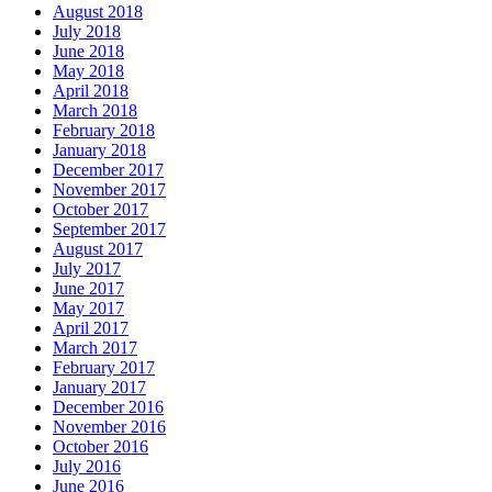
August 2018
July 2018
June 2018
May 2018
April 2018
March 2018
February 2018
January 2018
December 2017
November 2017
October 2017
September 2017
August 2017
July 2017
June 2017
May 2017
April 2017
March 2017
February 2017
January 2017
December 2016
November 2016
October 2016
July 2016
June 2016