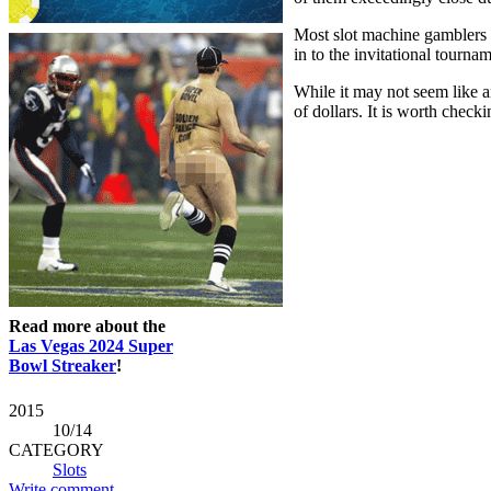
Most slot machine gamblers 
in to the invitational tournam
While it may not seem like a
of dollars. It is worth chec
Read more about the
Las Vegas 2024 Super
Bowl Streaker
!
2015
10
/14
CATEGORY
Slots
Write comment