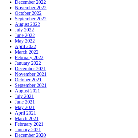
December 2022
November 2022
October 2022
September 2022
August 2022
July 2022
June 2022
May 2022
April 2022
March 2022
February 2022
January 2022
December 2021
November 2021
October 2021
September 2021
August 2021
July 2021
June 2021
May 2021
April 2021
March 2021
February 2021
January 2021
December 2020