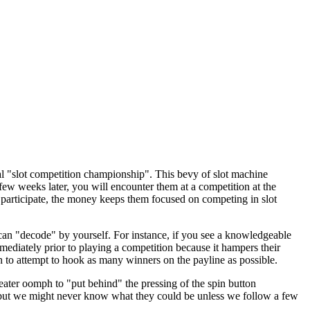
ial "slot competition championship". This bevy of slot machine
ew weeks later, you will encounter them at a competition at the
 participate, the money keeps them focused on competing in slot
u can "decode" by yourself. For instance, if you see a knowledgeable
ediately prior to playing a competition because it hampers their
on to attempt to hook as many winners on the payline as possible.
reater oomph to "put behind" the pressing of the spin button
, but we might never know what they could be unless we follow a few