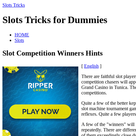
Slots Tricks
Slots Tricks for Dummies
HOME
Slots
Slot Competition Winners Hints
[
English
]
There are faithful slot play
competition chasers will app
Grand Casino in Tunica. Thou
competitions.
Quite a few of the better ke
slot machine tournament gamb
reflexes. Quite a few player
A few of the "winners" will 
repeatedly. There are diffe
of them exceedingly close du