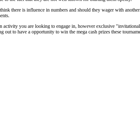
think there is influence in numbers and should they wager with another
ents.
n activity you are looking to engage in, however exclusive "invitational
king out to have a opportunity to win the mega cash prizes these tournam