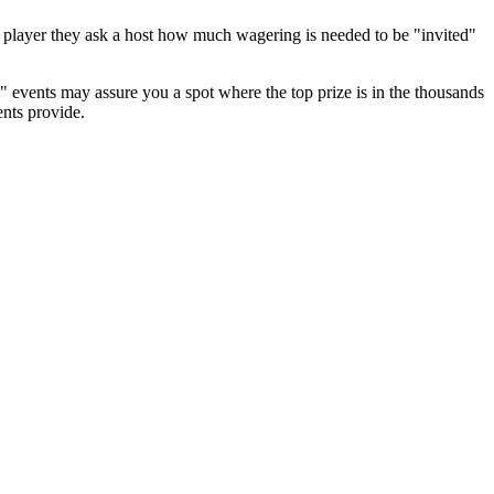
 player they ask a host how much wagering is needed to be "invited"
" events may assure you a spot where the top prize is in the thousands
ents provide.