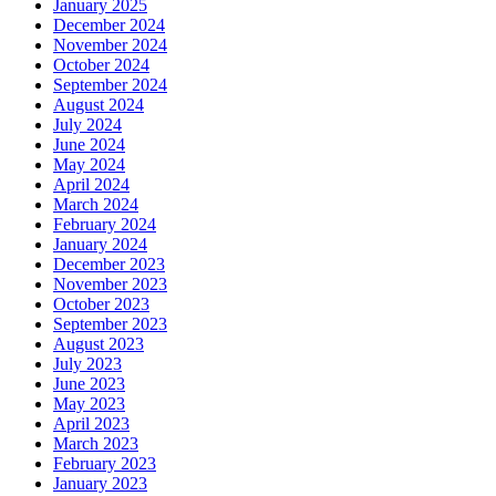
January 2025
December 2024
November 2024
October 2024
September 2024
August 2024
July 2024
June 2024
May 2024
April 2024
March 2024
February 2024
January 2024
December 2023
November 2023
October 2023
September 2023
August 2023
July 2023
June 2023
May 2023
April 2023
March 2023
February 2023
January 2023