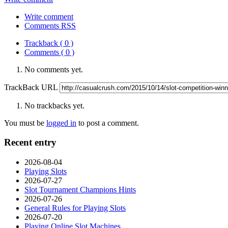
Write comment
Comments RSS
Trackback ( 0 )
Comments ( 0 )
No comments yet.
TrackBack URL
No trackbacks yet.
You must be
logged in
to post a comment.
Recent entry
2026-08-04
Playing Slots
2026-07-27
Slot Tournament Champions Hints
2026-07-26
General Rules for Playing Slots
2026-07-20
Playing Online Slot Machines