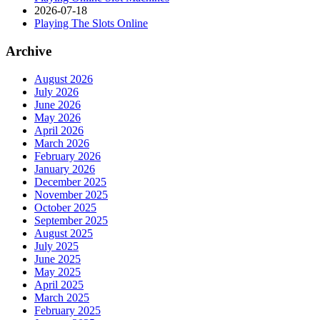
2026-07-18
Playing The Slots Online
Archive
August 2026
July 2026
June 2026
May 2026
April 2026
March 2026
February 2026
January 2026
December 2025
November 2025
October 2025
September 2025
August 2025
July 2025
June 2025
May 2025
April 2025
March 2025
February 2025