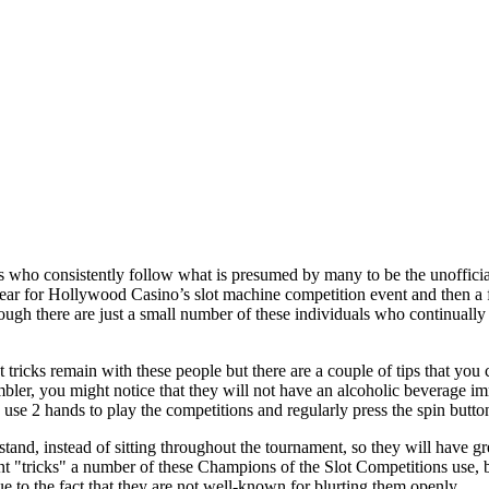
ers who consistently follow what is presumed by many to be the unoffic
ear for Hollywood Casino’s slot machine competition event and then a f
gh there are just a small number of these individuals who continually
pt tricks remain with these people but there are a couple of tips that yo
ler, you might notice that they will not have an alcoholic beverage imm
s use 2 hands to play the competitions and regularly press the spin butt
stand, instead of sitting throughout the tournament, so they will have g
rent "tricks" a number of these Champions of the Slot Competitions use
e to the fact that they are not well-known for blurting them openly.