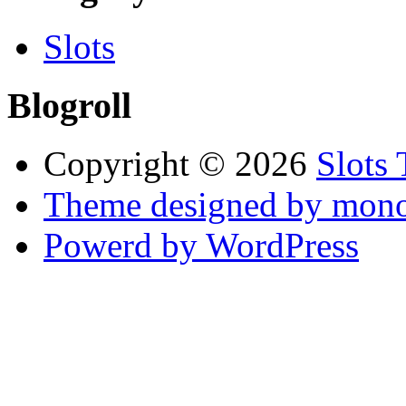
Slots
Blogroll
Copyright © 2026
Slots 
Theme designed by mono
Powerd by WordPress