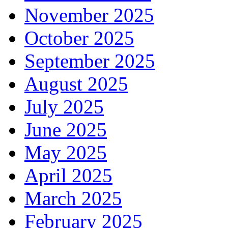
November 2025
October 2025
September 2025
August 2025
July 2025
June 2025
May 2025
April 2025
March 2025
February 2025