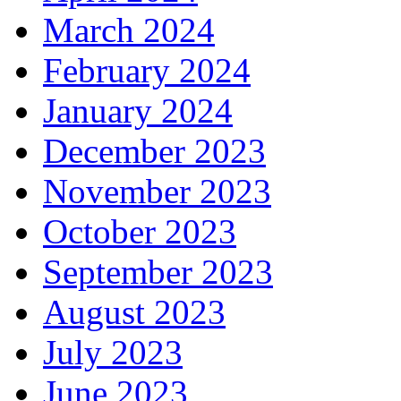
March 2024
February 2024
January 2024
December 2023
November 2023
October 2023
September 2023
August 2023
July 2023
June 2023