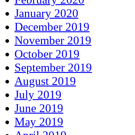
January 2020
December 2019
November 2019
October 2019
September 2019
August 2019
July 2019
June 2019
May 2019