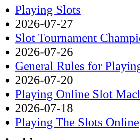
Playing Slots
2026-07-27
Slot Tournament Champi
2026-07-26
General Rules for Playin
2026-07-20
Playing Online Slot Mac
2026-07-18
Playing The Slots Online