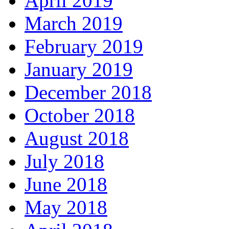
April 2019
March 2019
February 2019
January 2019
December 2018
October 2018
August 2018
July 2018
June 2018
May 2018