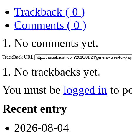
Trackback ( 0 )
Comments ( 0 )
No comments yet.
TrackBack URL
No trackbacks yet.
You must be
logged in
to p
Recent entry
2026-08-04