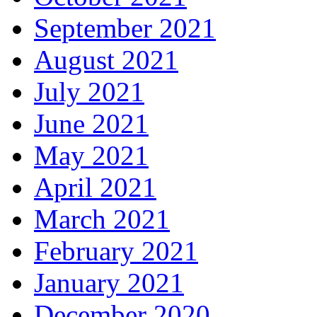
September 2021
August 2021
July 2021
June 2021
May 2021
April 2021
March 2021
February 2021
January 2021
December 2020