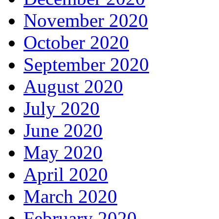
November 2020
October 2020
September 2020
August 2020
July 2020
June 2020
May 2020
April 2020
March 2020
February 2020