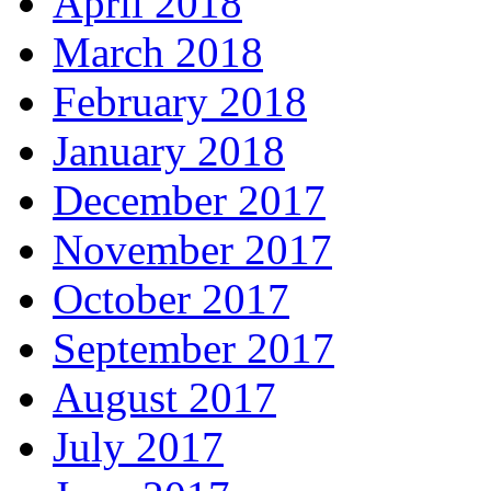
April 2018
March 2018
February 2018
January 2018
December 2017
November 2017
October 2017
September 2017
August 2017
July 2017