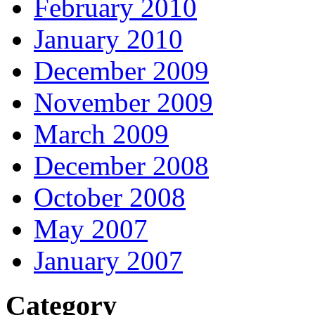
February 2010
January 2010
December 2009
November 2009
March 2009
December 2008
October 2008
May 2007
January 2007
Category