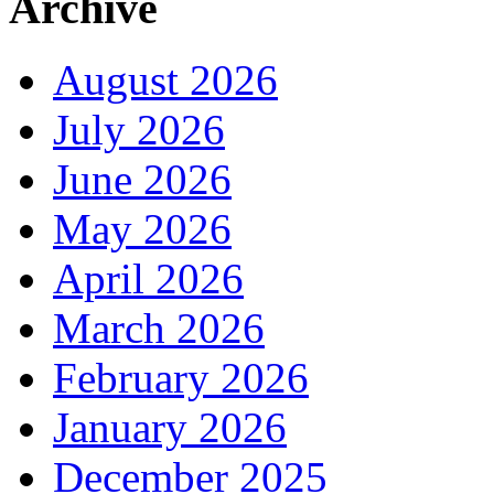
Archive
August 2026
July 2026
June 2026
May 2026
April 2026
March 2026
February 2026
January 2026
December 2025