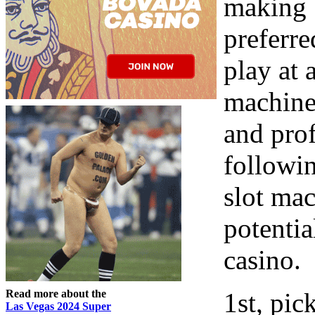
making 
preferre
play at 
machines
and prof
followin
slot ma
potentia
casino.
Read more about the
1st, pic
Las Vegas 2024 Super