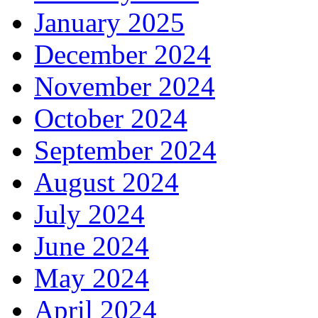
January 2025
December 2024
November 2024
October 2024
September 2024
August 2024
July 2024
June 2024
May 2024
April 2024