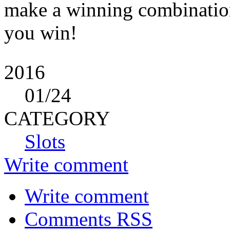
make a winning combination
you win!
2016
01
/24
CATEGORY
Slots
Write comment
Write comment
Comments RSS