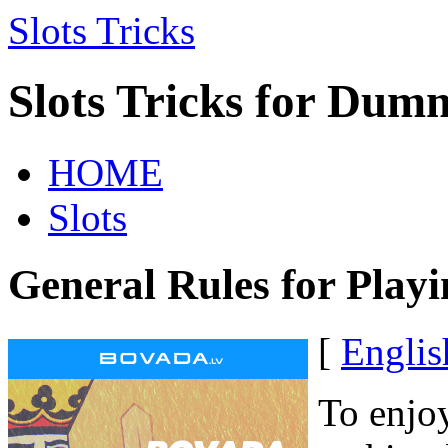
Slots Tricks
Slots Tricks for Dum
HOME
Slots
General Rules for Playi
[
Englis
To enjo