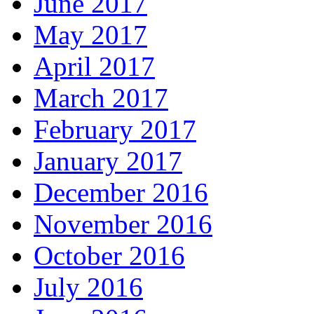
June 2017
May 2017
April 2017
March 2017
February 2017
January 2017
December 2016
November 2016
October 2016
July 2016