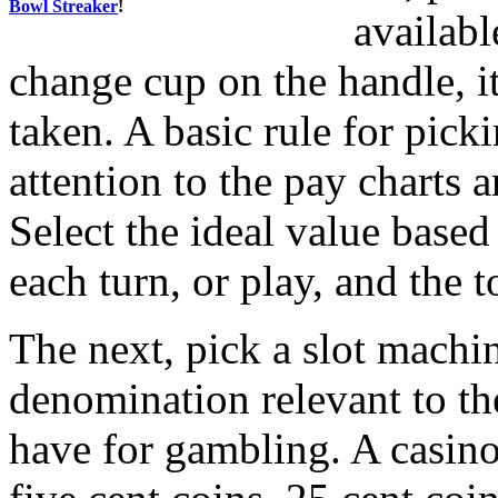
Bowl Streaker
!
availabl
change cup on the handle, it 
taken. A basic rule for pick
attention to the pay charts 
Select the ideal value based
each turn, or play, and the 
The next, pick a slot machi
denomination relevant to t
have for gambling. A casino