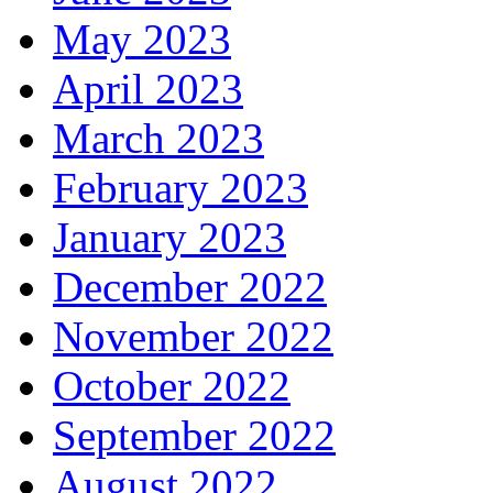
May 2023
April 2023
March 2023
February 2023
January 2023
December 2022
November 2022
October 2022
September 2022
August 2022