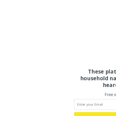
These pla
household na
hear
Free 