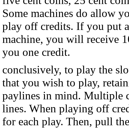
five cent coins, 25 cent coin
Some machines do allow you 
play off credits. If you put a
machine, you will receive 10
you one credit.
conclusively, to play the slo
that you wish to play, retai
paylines in mind. Multiple c
lines. When playing off cre
for each play. Then, pull th