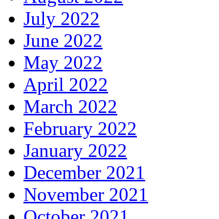
July 2022
June 2022
May 2022
April 2022
March 2022
February 2022
January 2022
December 2021
November 2021
October 2021