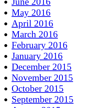
June 2016
May 2016
April 2016
March 2016
February 2016
January 2016
December 2015
November 2015
October 2015
September 2015