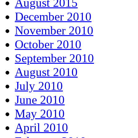
August 2015
December 2010
November 2010
October 2010
September 2010
August 2010
July 2010
June 2010
May 2010
April 2010