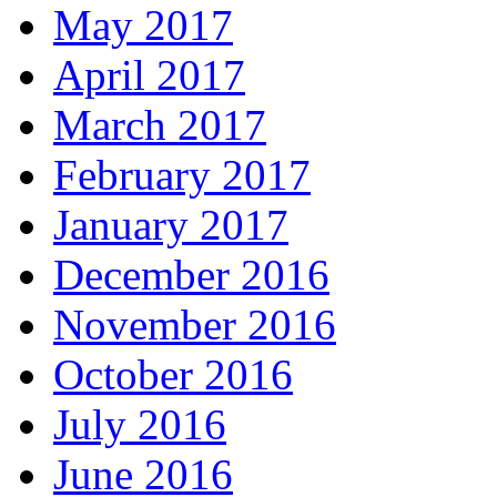
May 2017
April 2017
March 2017
February 2017
January 2017
December 2016
November 2016
October 2016
July 2016
June 2016