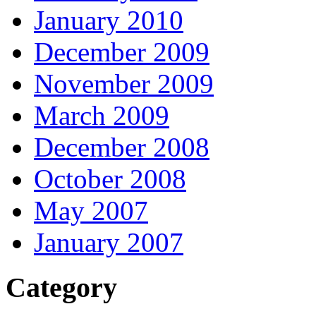
January 2010
December 2009
November 2009
March 2009
December 2008
October 2008
May 2007
January 2007
Category