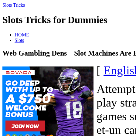
Slots Tricks
Slots Tricks for Dummies
HOME
Slots
Web Gambling Dens – Slot Machines Are E
[
Englis
Attempt
play str
games su
et-un ca