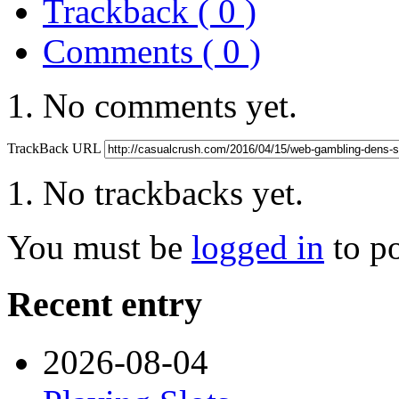
Trackback ( 0 )
Comments ( 0 )
No comments yet.
TrackBack URL
No trackbacks yet.
You must be
logged in
to p
Recent entry
2026-08-04