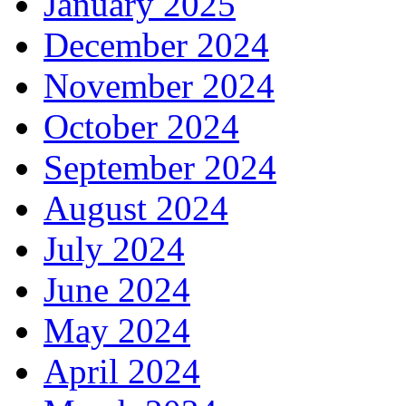
January 2025
December 2024
November 2024
October 2024
September 2024
August 2024
July 2024
June 2024
May 2024
April 2024