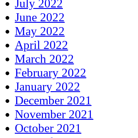
July 2022
June 2022
May 2022
April 2022
March 2022
February 2022
January 2022
December 2021
November 2021
October 2021