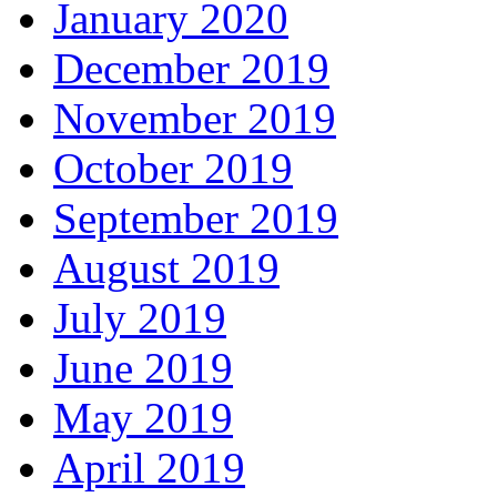
January 2020
December 2019
November 2019
October 2019
September 2019
August 2019
July 2019
June 2019
May 2019
April 2019