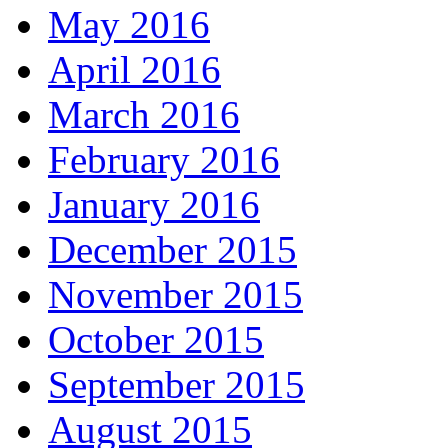
May 2016
April 2016
March 2016
February 2016
January 2016
December 2015
November 2015
October 2015
September 2015
August 2015