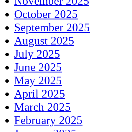
November 2025
October 2025
September 2025
August 2025
July 2025
June 2025
May 2025
April 2025
March 2025
February 2025