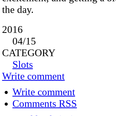
the day.
2016
04
/15
CATEGORY
Slots
Write comment
Write comment
Comments RSS