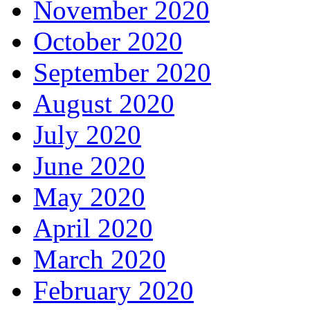
November 2020
October 2020
September 2020
August 2020
July 2020
June 2020
May 2020
April 2020
March 2020
February 2020