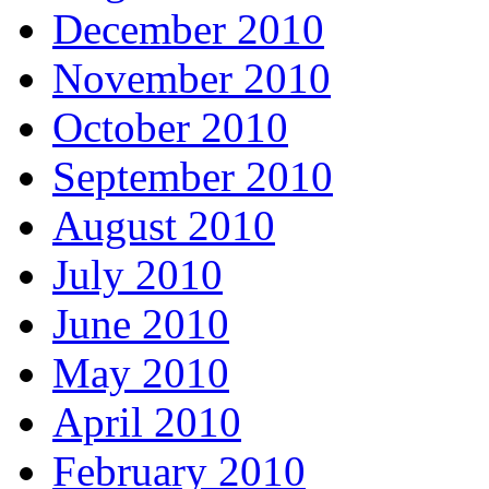
December 2010
November 2010
October 2010
September 2010
August 2010
July 2010
June 2010
May 2010
April 2010
February 2010