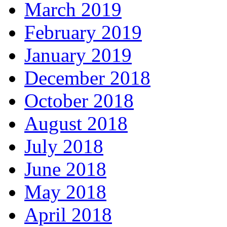
March 2019
February 2019
January 2019
December 2018
October 2018
August 2018
July 2018
June 2018
May 2018
April 2018