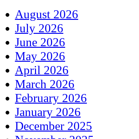
August 2026
July 2026
June 2026
May 2026
April 2026
March 2026
February 2026
January 2026
December 2025