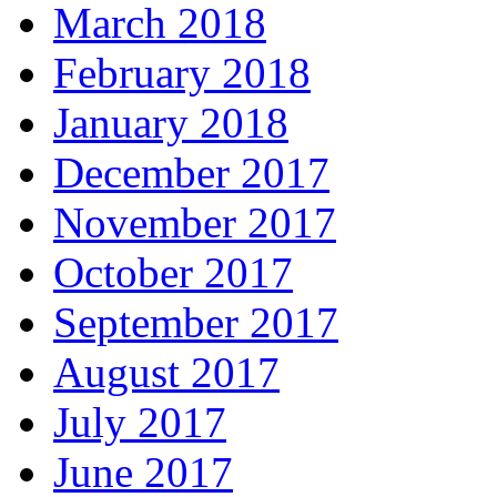
March 2018
February 2018
January 2018
December 2017
November 2017
October 2017
September 2017
August 2017
July 2017
June 2017