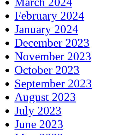
March 2024
February 2024
January 2024
December 2023
November 2023
October 2023
September 2023
August 2023
July 2023
June 2023