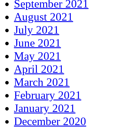
September 2021
August 2021
July 2021
June 2021
May 2021
April 2021
March 2021
February 2021
January 2021
December 2020