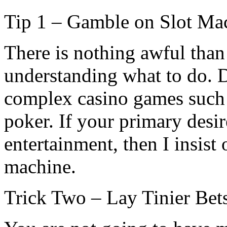
Tip 1 – Gamble on Slot Ma
There is nothing awful than
understanding what to do. 
complex casino games such 
poker. If your primary desire
entertainment, then I insist
machine.
Trick Two – Lay Tinier Bet