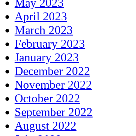
May 2023
April 2023
March 2023
February 2023
January 2023
December 2022
November 2022
October 2022
September 2022
August 2022