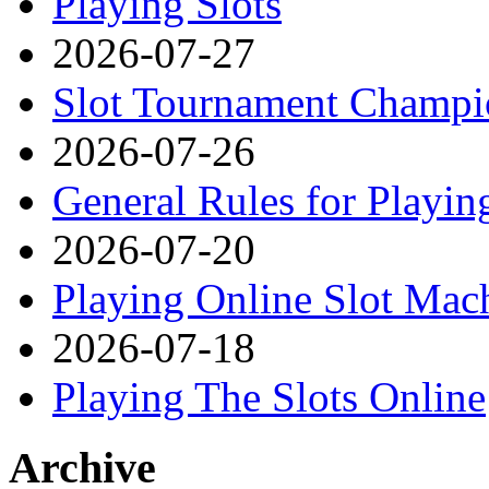
Playing Slots
2026-07-27
Slot Tournament Champi
2026-07-26
General Rules for Playin
2026-07-20
Playing Online Slot Mac
2026-07-18
Playing The Slots Online
Archive