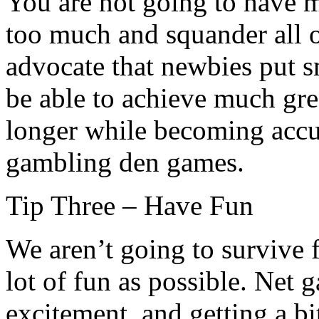
You are not going to have 
too much and squander all 
advocate that newbies put sm
be able to achieve much gre
longer while becoming accu
gambling den games.
Tip Three – Have Fun
We aren’t going to survive f
lot of fun as possible. Net
excitement, and getting a b