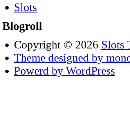
Slots
Blogroll
Copyright © 2026
Slots 
Theme designed by mono
Powerd by WordPress