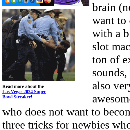
brain (n
want to
with a b
slot mac
ton of e
sounds, 
also ver
Read more about the
Las Vegas 2024 Super
awesome
Bowl Streaker
!
who does not want to becom
three tricks for newbies who