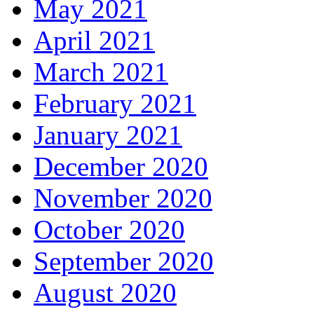
May 2021
April 2021
March 2021
February 2021
January 2021
December 2020
November 2020
October 2020
September 2020
August 2020