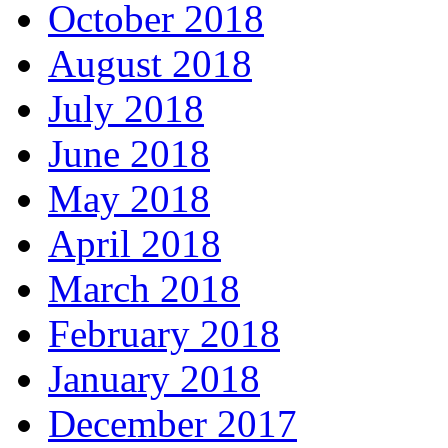
October 2018
August 2018
July 2018
June 2018
May 2018
April 2018
March 2018
February 2018
January 2018
December 2017