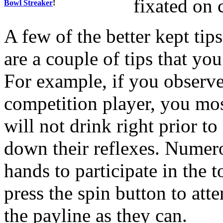
fixated on 
Bowl Streaker
!
A few of the better kept tip
are a couple of tips that yo
For example, if you observe
competition player, you most
will not drink right prior t
down their reflexes. Numer
hands to participate in the 
press the spin button to att
the payline as they can.