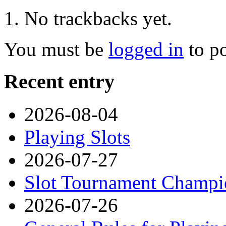
No trackbacks yet.
You must be
logged in
to p
Recent entry
2026-08-04
Playing Slots
2026-07-27
Slot Tournament Champi
2026-07-26