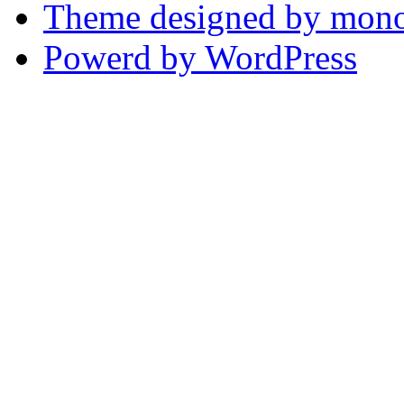
Theme designed by mono
Powerd by WordPress