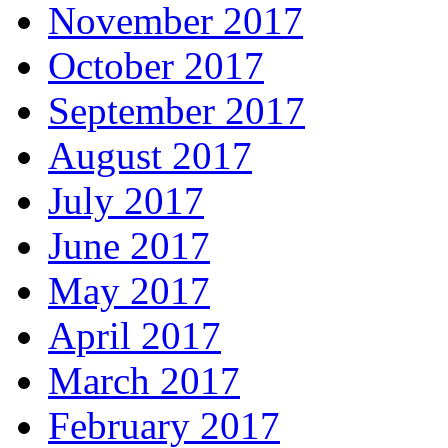
November 2017
October 2017
September 2017
August 2017
July 2017
June 2017
May 2017
April 2017
March 2017
February 2017