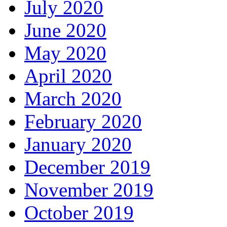
July 2020
June 2020
May 2020
April 2020
March 2020
February 2020
January 2020
December 2019
November 2019
October 2019