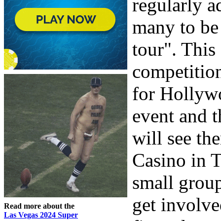
regularly a
many to be 
tour". This
competition
for Hollyw
event and t
will see th
Casino in T
small group
get involve
Read more about the
Las Vegas 2024 Super