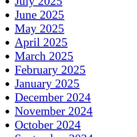
July 2025
June 2025
May 2025
April 2025
March 2025
February 2025
January 2025
December 2024
November 2024
October 2024