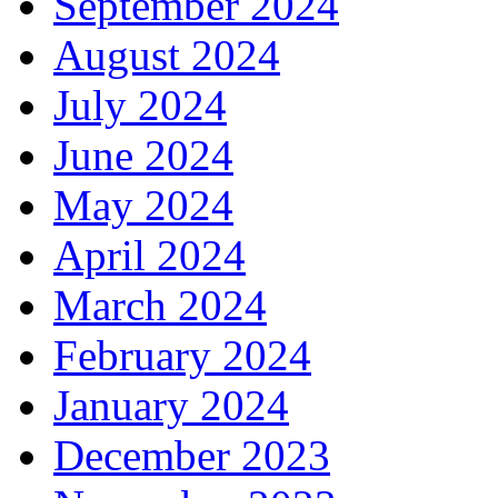
September 2024
August 2024
July 2024
June 2024
May 2024
April 2024
March 2024
February 2024
January 2024
December 2023