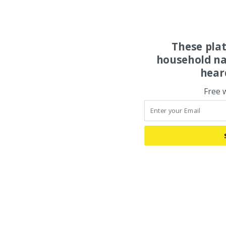
These pla
household na
hear
Free 