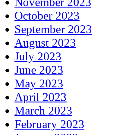
November 2023
October 2023
September 2023
August 2023
July 2023
June 2023
May 2023
April 2023
March 2023
February 2023