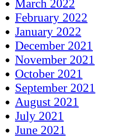
March 2022
February 2022
January 2022
December 2021
November 2021
October 2021
September 2021
August 2021
July 2021
June 2021