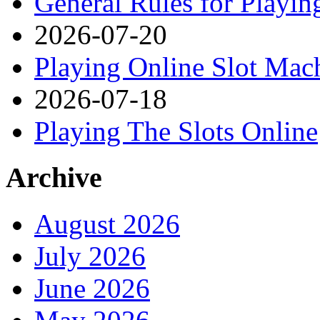
General Rules for Playin
2026-07-20
Playing Online Slot Mac
2026-07-18
Playing The Slots Online
Archive
August 2026
July 2026
June 2026