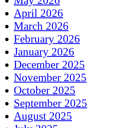
May 2026
April 2026
March 2026
February 2026
January 2026
December 2025
November 2025
October 2025
September 2025
August 2025