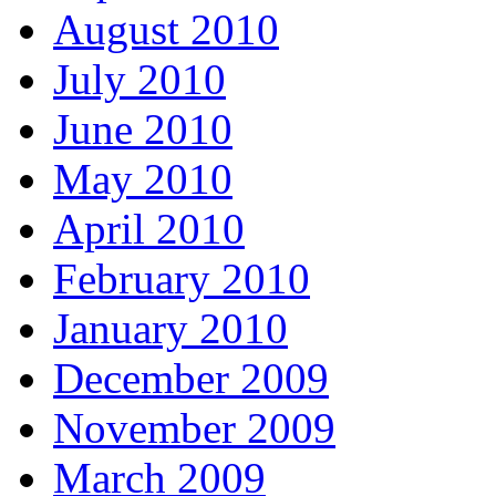
August 2010
July 2010
June 2010
May 2010
April 2010
February 2010
January 2010
December 2009
November 2009
March 2009