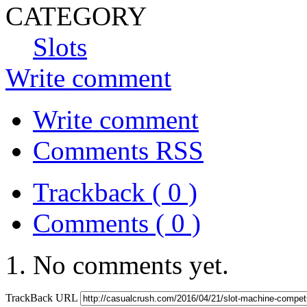
CATEGORY
Slots
Write comment
Write comment
Comments RSS
Trackback ( 0 )
Comments ( 0 )
No comments yet.
TrackBack URL