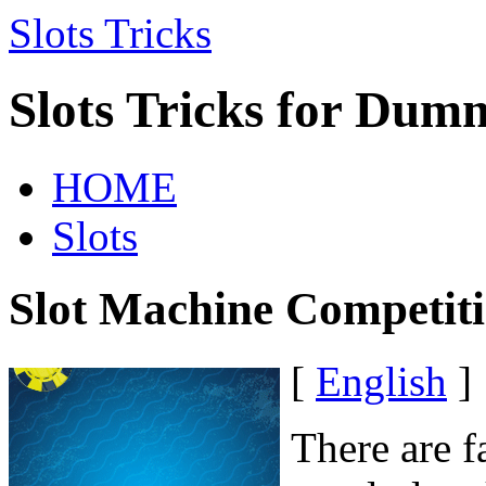
Slots Tricks
Slots Tricks for Dum
HOME
Slots
Slot Machine Competit
[
English
]
There are f