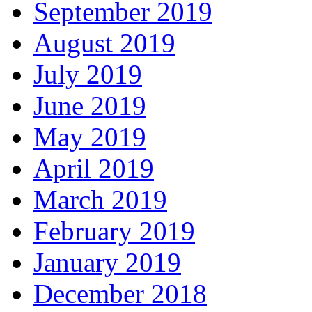
September 2019
August 2019
July 2019
June 2019
May 2019
April 2019
March 2019
February 2019
January 2019
December 2018