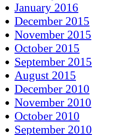
January 2016
December 2015
November 2015
October 2015
September 2015
August 2015
December 2010
November 2010
October 2010
September 2010