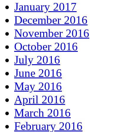
January 2017
December 2016
November 2016
October 2016
July 2016
June 2016
May 2016
April 2016
March 2016
February 2016