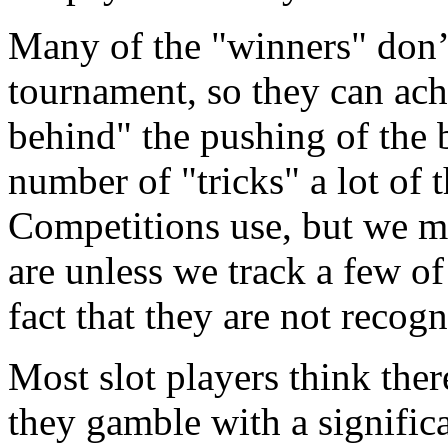
Many of the "winners" don’t
tournament, so they can ach
behind" the pushing of the b
number of "tricks" a lot of
Competitions use, but we m
are unless we track a few o
fact that they are not recog
Most slot players think the
they gamble with a significa