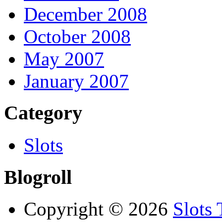
December 2008
October 2008
May 2007
January 2007
Category
Slots
Blogroll
Copyright © 2026
Slots 