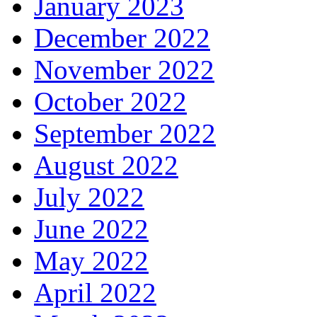
January 2023
December 2022
November 2022
October 2022
September 2022
August 2022
July 2022
June 2022
May 2022
April 2022