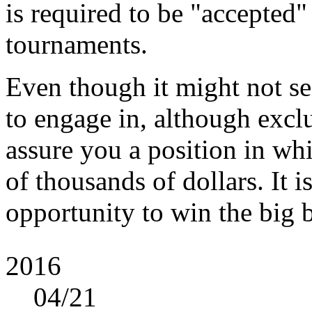
is required to be "accepted" 
tournaments.
Even though it might not s
to engage in, although excl
assure you a position in whic
of thousands of dollars. It 
opportunity to win the big 
2016
04
/21