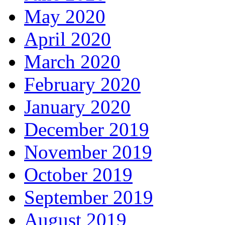
May 2020
April 2020
March 2020
February 2020
January 2020
December 2019
November 2019
October 2019
September 2019
August 2019