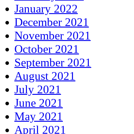
January 2022
December 2021
November 2021
October 2021
September 2021
August 2021
July 2021
June 2021
May 2021
April 2021