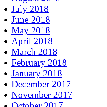
July 2018
June 2018
May 2018
April 2018
March 2018
February 2018
January 2018
December 2017
November 2017
October 2017