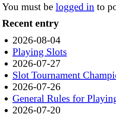
You must be
logged in
to p
Recent entry
2026-08-04
Playing Slots
2026-07-27
Slot Tournament Champi
2026-07-26
General Rules for Playin
2026-07-20