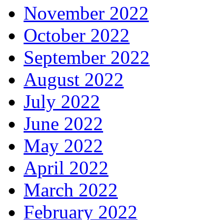
November 2022
October 2022
September 2022
August 2022
July 2022
June 2022
May 2022
April 2022
March 2022
February 2022