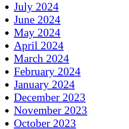
July 2024
June 2024
May 2024
April 2024
March 2024
February 2024
January 2024
December 2023
November 2023
October 2023