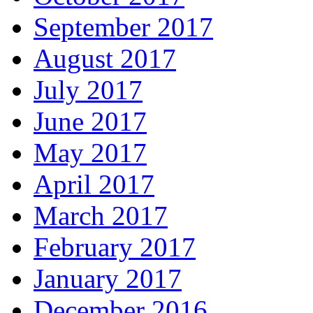
September 2017
August 2017
July 2017
June 2017
May 2017
April 2017
March 2017
February 2017
January 2017
December 2016