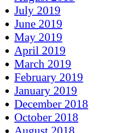
July 2019
June 2019
May 2019
April 2019
March 2019
February 2019
January 2019
December 2018
October 2018
August 2018