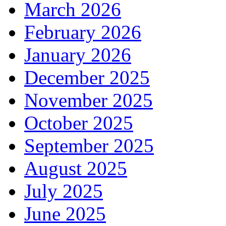
March 2026
February 2026
January 2026
December 2025
November 2025
October 2025
September 2025
August 2025
July 2025
June 2025