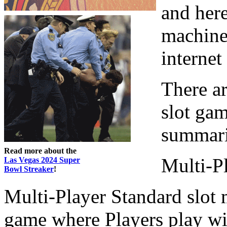
and here
machine
internet
There ar
slot gam
summari
Read more about the
Multi-Pl
Las Vegas 2024 Super
Bowl Streaker
!
Multi-Player Standard slot 
game where Players play wit