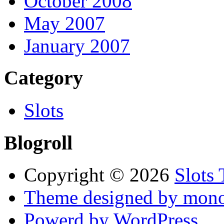
October 2008
May 2007
January 2007
Category
Slots
Blogroll
Copyright © 2026
Slots 
Theme designed by mono
Powerd by WordPress