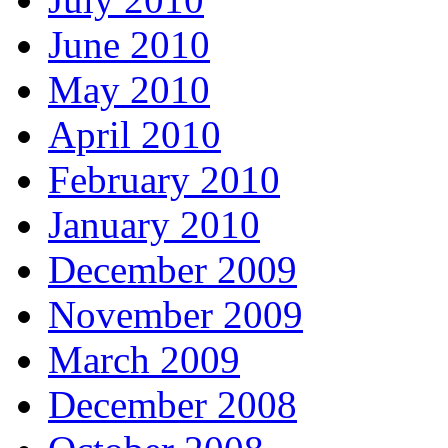
June 2010
May 2010
April 2010
February 2010
January 2010
December 2009
November 2009
March 2009
December 2008