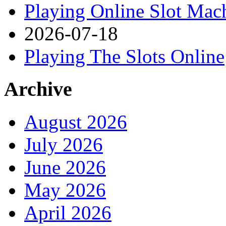
Playing Online Slot Mac
2026-07-18
Playing The Slots Online
Archive
August 2026
July 2026
June 2026
May 2026
April 2026