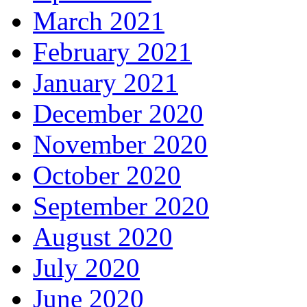
March 2021
February 2021
January 2021
December 2020
November 2020
October 2020
September 2020
August 2020
July 2020
June 2020