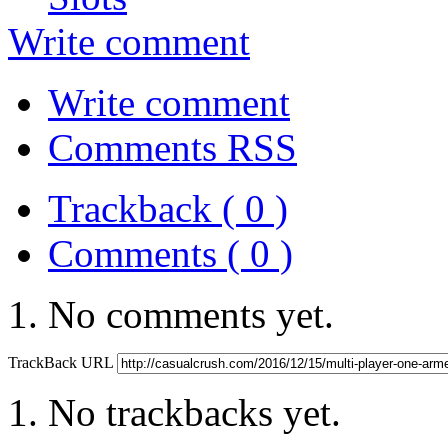
Write comment
Write comment
Comments RSS
Trackback ( 0 )
Comments ( 0 )
No comments yet.
TrackBack URL
No trackbacks yet.