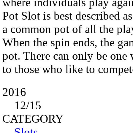
where individuals play again
Pot Slot is best described a
a common pot of all the playe
When the spin ends, the gam
pot. There can only be one 
to those who like to compete
2016
12
/15
CATEGORY
Slots