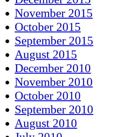
November 2015
October 2015
September 2015
August 2015
December 2010
November 2010
October 2010
September 2010
August 2010
July 2010