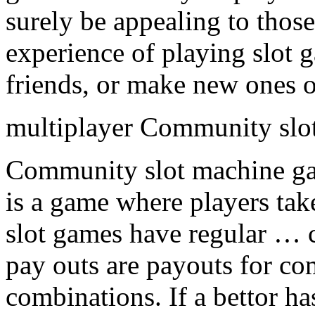
surely be appealing to those
experience of playing slot g
friends, or make new ones o
multiplayer Community slo
Community slot machine g
is a game where players tak
slot games have regular …
pay outs are payouts for 
combinations. If a bettor 