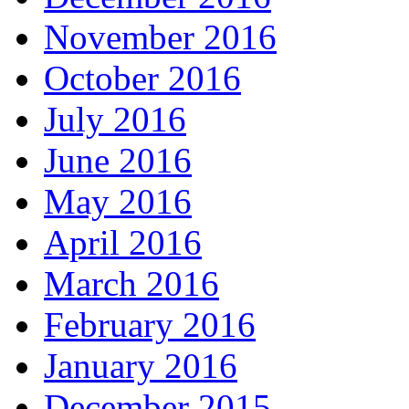
November 2016
October 2016
July 2016
June 2016
May 2016
April 2016
March 2016
February 2016
January 2016
December 2015