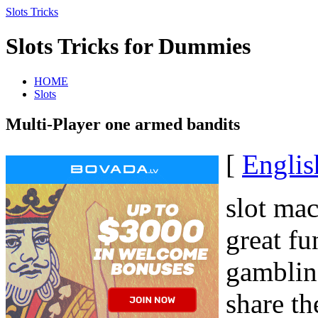
Slots Tricks
Slots Tricks for Dummies
HOME
Slots
Multi-Player one armed bandits
[
Englis
slot ma
great fu
gamblin
share th