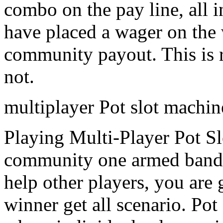
combo on the pay line, all i
have placed a wager on the 
community payout. This is r
not.
multiplayer Pot slot machin
Playing Multi-Player Pot Sl
community one armed bandits
help other players, you are
winner get all scenario. Po