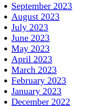
September 2023
August 2023
July 2023
June 2023
May 2023
April 2023
March 2023
February 2023
January 2023
December 2022