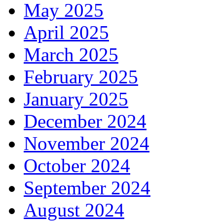
May 2025
April 2025
March 2025
February 2025
January 2025
December 2024
November 2024
October 2024
September 2024
August 2024