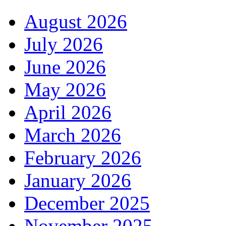
August 2026
July 2026
June 2026
May 2026
April 2026
March 2026
February 2026
January 2026
December 2025
November 2025