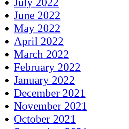
July 2022
June 2022
May 2022
April 2022
March 2022
February 2022
January 2022
December 2021
November 2021
October 2021