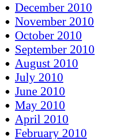
December 2010
November 2010
October 2010
September 2010
August 2010
July 2010
June 2010
May 2010
April 2010
February 2010