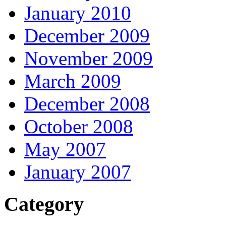
January 2010
December 2009
November 2009
March 2009
December 2008
October 2008
May 2007
January 2007
Category