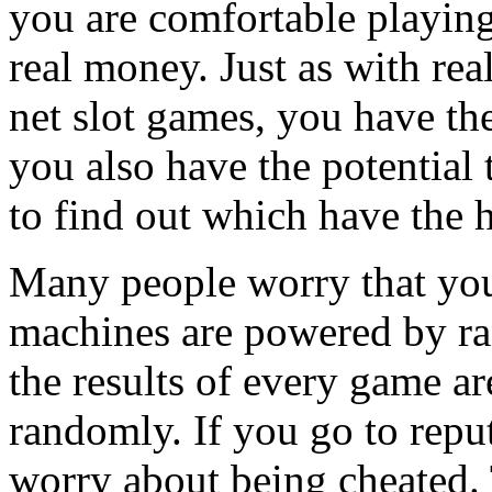
you are comfortable playing
real money. Just as with rea
net slot games, you have the
you also have the potential 
to find out which have the 
Many people worry that you
machines are powered by r
the results of every game a
randomly. If you go to reput
worry about being cheated. 