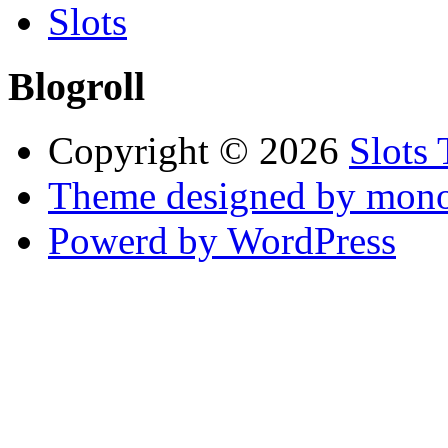
Slots
Blogroll
Copyright © 2026
Slots 
Theme designed by mono
Powerd by WordPress