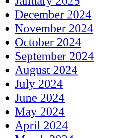
January 2025
December 2024
November 2024
October 2024
September 2024
August 2024
July 2024
June 2024
May 2024
April 2024