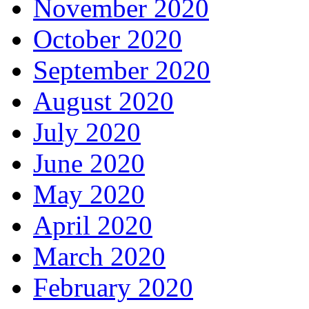
November 2020
October 2020
September 2020
August 2020
July 2020
June 2020
May 2020
April 2020
March 2020
February 2020