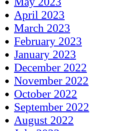
May 2023
April 2023
March 2023
February 2023
January 2023
December 2022
November 2022
October 2022
September 2022
August 2022