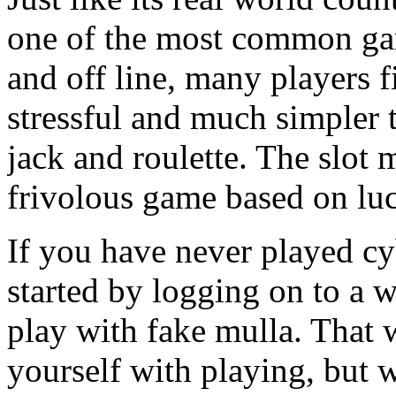
one of the most common gam
and off line, many players fi
stressful and much simpler 
jack and roulette. The slot
frivolous game based on lu
If you have never played cy
started by logging on to a w
play with fake mulla. That 
yourself with playing, but 