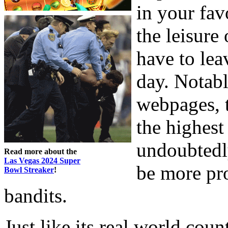
in your fav
the leisure
have to lea
day. Notabl
webpages, t
the highest
undoubtedly
Read more about the
Las Vegas 2024 Super
be more pro
Bowl Streaker
!
bandits.
Just like its real world cou