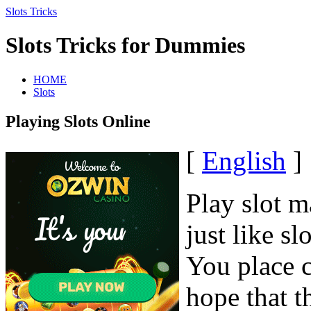
Slots Tricks
Slots Tricks for Dummies
HOME
Slots
Playing Slots Online
[
English
]
Play slot m
just like sl
You place c
hope that t