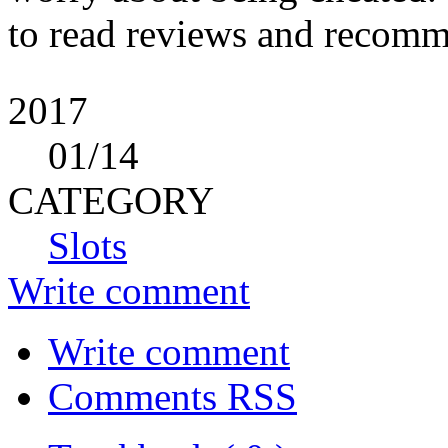
to read reviews and recomme
2017
01
/14
CATEGORY
Slots
Write comment
Write comment
Comments RSS