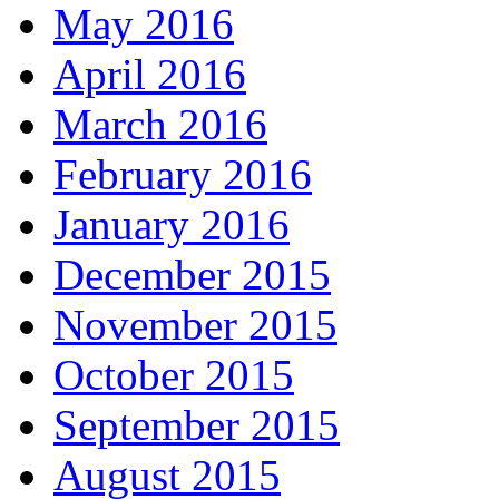
May 2016
April 2016
March 2016
February 2016
January 2016
December 2015
November 2015
October 2015
September 2015
August 2015