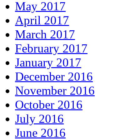
May 2017
April 2017
March 2017
February 2017
January 2017
December 2016
November 2016
October 2016
July 2016
June 2016