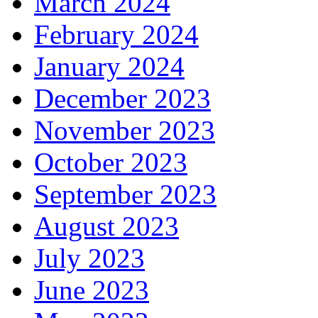
March 2024
February 2024
January 2024
December 2023
November 2023
October 2023
September 2023
August 2023
July 2023
June 2023