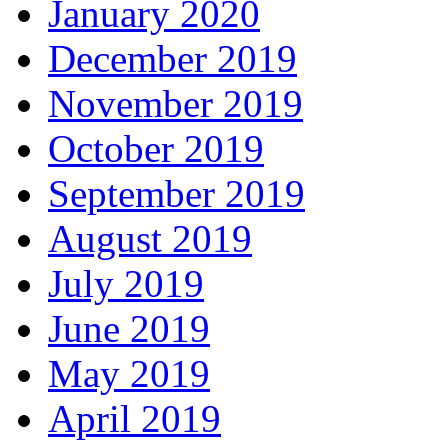
January 2020
December 2019
November 2019
October 2019
September 2019
August 2019
July 2019
June 2019
May 2019
April 2019