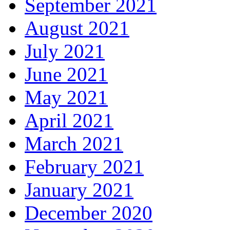
September 2021
August 2021
July 2021
June 2021
May 2021
April 2021
March 2021
February 2021
January 2021
December 2020