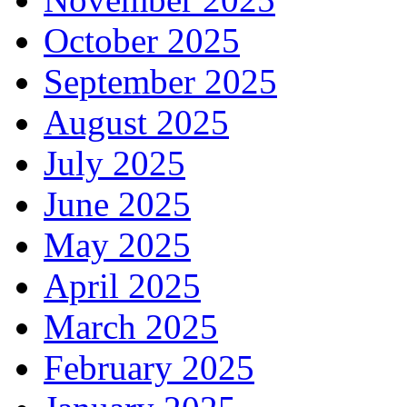
October 2025
September 2025
August 2025
July 2025
June 2025
May 2025
April 2025
March 2025
February 2025