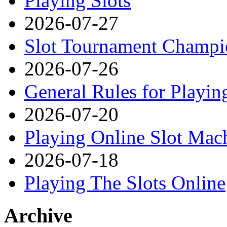
Playing Slots
2026-07-27
Slot Tournament Champi
2026-07-26
General Rules for Playin
2026-07-20
Playing Online Slot Mac
2026-07-18
Playing The Slots Online
Archive