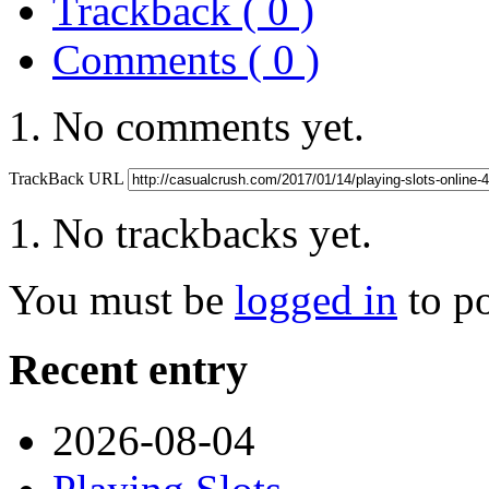
Trackback ( 0 )
Comments ( 0 )
No comments yet.
TrackBack URL
No trackbacks yet.
You must be
logged in
to p
Recent entry
2026-08-04