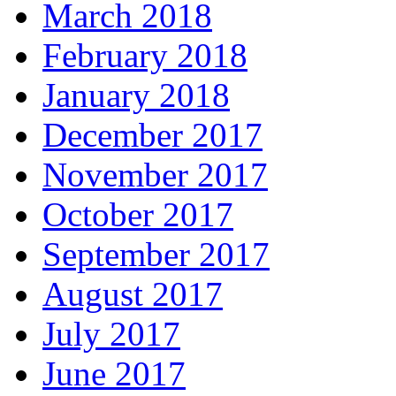
March 2018
February 2018
January 2018
December 2017
November 2017
October 2017
September 2017
August 2017
July 2017
June 2017