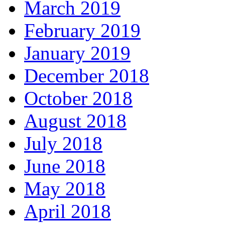
March 2019
February 2019
January 2019
December 2018
October 2018
August 2018
July 2018
June 2018
May 2018
April 2018