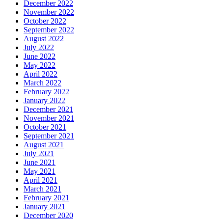
December 2022
November 2022
October 2022
September 2022
August 2022
July 2022
June 2022
May 2022
April 2022
March 2022
February 2022
January 2022
December 2021
November 2021
October 2021
September 2021
August 2021
July 2021
June 2021
May 2021
April 2021
March 2021
February 2021
January 2021
December 2020