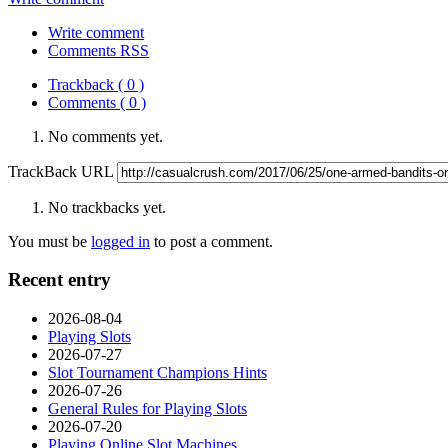
Write comment
Comments RSS
Trackback ( 0 )
Comments ( 0 )
No comments yet.
TrackBack URL
No trackbacks yet.
You must be
logged in
to post a comment.
Recent entry
2026-08-04
Playing Slots
2026-07-27
Slot Tournament Champions Hints
2026-07-26
General Rules for Playing Slots
2026-07-20
Playing Online Slot Machines