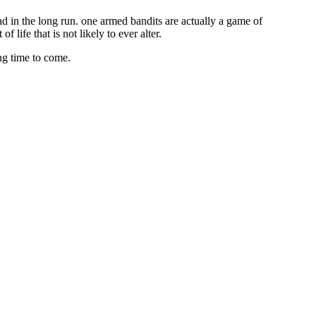
d in the long run. one armed bandits are actually a game of
life that is not likely to ever alter.
ng time to come.