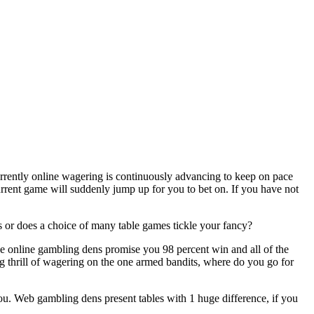
urrently online wagering is continuously advancing to keep on pace
rrent game will suddenly jump up for you to bet on. If you have not
s or does a choice of many table games tickle your fancy?
the online gambling dens promise you 98 percent win and all of the
ning thrill of wagering on the one armed bandits, where do you go for
 you. Web gambling dens present tables with 1 huge difference, if you