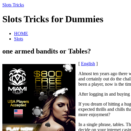
Slots Tricks
Slots Tricks for Dummies
HOME
Slots
one armed bandits or Tables?
[
English
]
Almost ten years ago there w
and certainly out do the cha
been a player, now is the tim
After logging in and buying 
If you dream of hitting a hu
expected thrills and chills t
more enjoyment?
In a single phrase, tables. T
decide on your internet casin