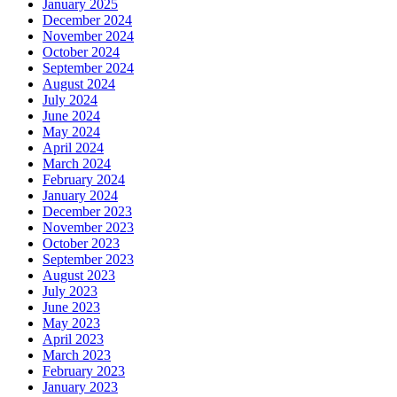
January 2025
December 2024
November 2024
October 2024
September 2024
August 2024
July 2024
June 2024
May 2024
April 2024
March 2024
February 2024
January 2024
December 2023
November 2023
October 2023
September 2023
August 2023
July 2023
June 2023
May 2023
April 2023
March 2023
February 2023
January 2023