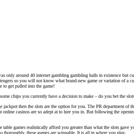
as only around 40 internet gambling gambling halls in existence but c
llengers so you will not know what brand-new game or variation of a cu
e to get pulled into the game!
some chips you currently have a decision to make – do you bet the slot
ge jackpot then the slots are the option for you. The PR department of 
hat online casinos are so adept at to lure you in. But following the ope
he table games realistically afford you greater than what the slots gave
o thoroughly, these games are winnable. It is all in where you play.