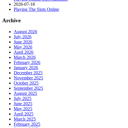
2026-07-18
Playing The Slots Online
Archive
August 2026
July 2026
June 2026
May 2026
April 2026
March 2026
February 2026
January 2026
December 2025
November 2025
October 2025
September 2025
August 2025
July 2025
June 2025
May 2025
April 2025
March 2025
February 2025