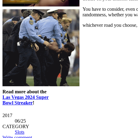
You have to consider, even o
randomness, whether you wager
whichever road you choose, o
Read more about the
Las Vegas 2024 Super
Bowl Streaker
!
2017
06
/25
CATEGORY
Slots
Write comment