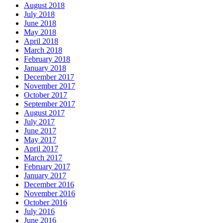
August 2018
July 2018
June 2018
May 2018
April 2018
March 2018
February 2018
January 2018
December 2017
November 2017
October 2017
September 2017
August 2017
July 2017
June 2017
May 2017
April 2017
March 2017
February 2017
January 2017
December 2016
November 2016
October 2016
July 2016
June 2016