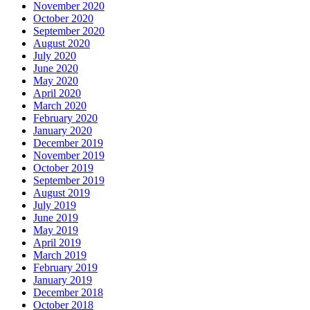
November 2020
October 2020
September 2020
August 2020
July 2020
June 2020
May 2020
April 2020
March 2020
February 2020
January 2020
December 2019
November 2019
October 2019
September 2019
August 2019
July 2019
June 2019
May 2019
April 2019
March 2019
February 2019
January 2019
December 2018
October 2018