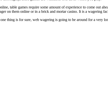
nline, table games require some amount of experience to come out ahea
 on them online or in a brick and mortar casino. It is a wagering fact of 
ne thing is for sure, web wagering is going to be around for a very lo