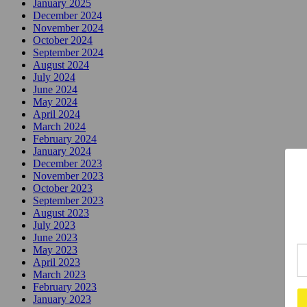
January 2025
December 2024
November 2024
October 2024
September 2024
August 2024
July 2024
June 2024
May 2024
April 2024
March 2024
February 2024
January 2024
December 2023
November 2023
October 2023
September 2023
August 2023
July 2023
June 2023
May 2023
April 2023
March 2023
February 2023
January 2023