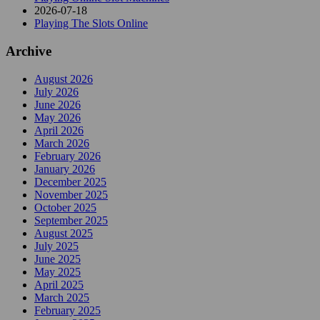
2026-07-18
Playing The Slots Online
Archive
August 2026
July 2026
June 2026
May 2026
April 2026
March 2026
February 2026
January 2026
December 2025
November 2025
October 2025
September 2025
August 2025
July 2025
June 2025
May 2025
April 2025
March 2025
February 2025