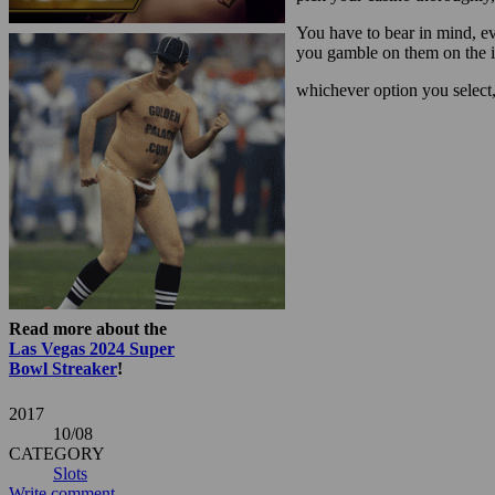
You have to bear in mind, ev
you gamble on them on the inte
whichever option you select,
Read more about the
Las Vegas 2024 Super
Bowl Streaker
!
2017
10
/08
CATEGORY
Slots
Write comment