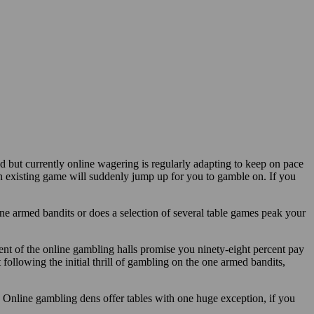
 but currently online wagering is regularly adapting to keep on pace
 existing game will suddenly jump up for you to gamble on. If you
ne armed bandits or does a selection of several table games peak your
ent of the online gambling halls promise you ninety-eight percent pay
 following the initial thrill of gambling on the one armed bandits,
u. Online gambling dens offer tables with one huge exception, if you