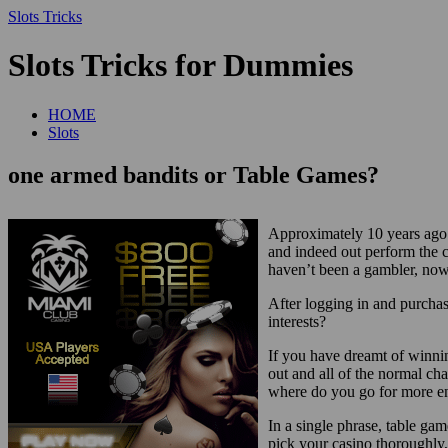
Slots Tricks
Slots Tricks for Dummies
HOME
Slots
one armed bandits or Table Games?
Approximately 10 years ago 
and indeed out perform the 
haven’t been a gambler, now 
After logging in and purchas
interests?
If you have dreamt of winnin
out and all of the normal cha
where do you go for more e
In a single phrase, table ga
pick your casino thoroughly, 