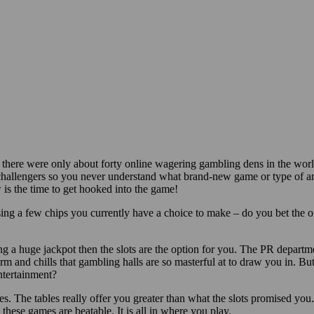
there were only about forty online wagering gambling dens in the world
challengers so you never understand what brand-new game or type of an
is the time to get hooked into the game!
ing a few chips you currently have a choice to make – do you bet the o
g a huge jackpot then the slots are the option for you. The PR departm
rm and chills that gambling halls are so masterful at to draw you in. But
ntertainment?
mes. The tables really offer you greater than what the slots promised yo
these games are beatable. It is all in where you play.