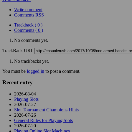
Write comment
Comments RSS
Trackback ( 0 )
Comments ( 0 )
No comments yet.
TrackBack URL
No trackbacks yet.
You must be
logged in
to post a comment.
Recent entry
2026-08-04
Playing Slots
2026-07-27
Slot Tournament Champions Hints
2026-07-26
General Rules for Playing Slots
2026-07-20
Playing Online Slot Machines