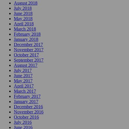
August 2018
July 2018
June 2018
May 2018
April 2018
March 2018
February 2018
January 2018
December 2017
November 2017
October 2017
September 2017
August 2017
July 2017
June 2017
May 2017
April 2017
March 2017
February 2017
January 2017
December 2016
November 2016
October 2016
July 2016
June 2016