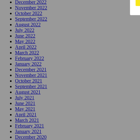
December 2022
November 2022
October 2022
September 2022
August 2022
July 2022
June 2022
May 2022
April 2022
March 2022
February 2022
January 2022
December 2021
November 2021
October 2021
September 2021
August 2021
July 2021
June 2021
May 2021
April 2021
March 2021
February 2021
January 2021
December 2020