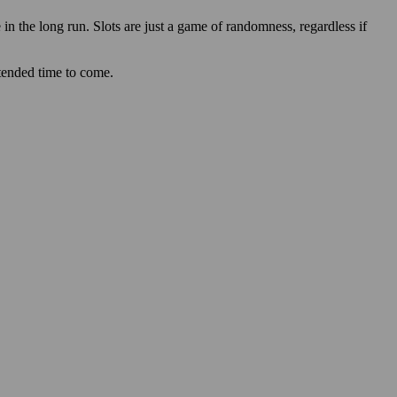
n the long run. Slots are just a game of randomness, regardless if
xtended time to come.