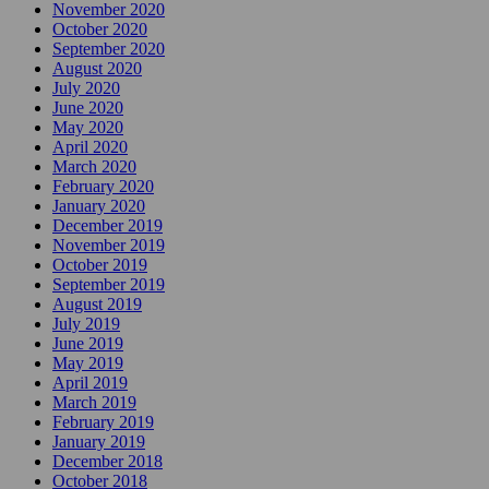
November 2020
October 2020
September 2020
August 2020
July 2020
June 2020
May 2020
April 2020
March 2020
February 2020
January 2020
December 2019
November 2019
October 2019
September 2019
August 2019
July 2019
June 2019
May 2019
April 2019
March 2019
February 2019
January 2019
December 2018
October 2018