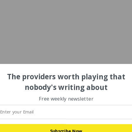
The providers worth playing that
nobody's writing about
Free weekly newsletter
Subscribe Now