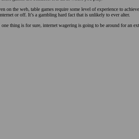
en on the web, table games require some level of experience to achieve i
rnet or off. It’s a gambling hard fact that is unlikely to ever alter.
 one thing is for sure, internet wagering is going to be around for an e