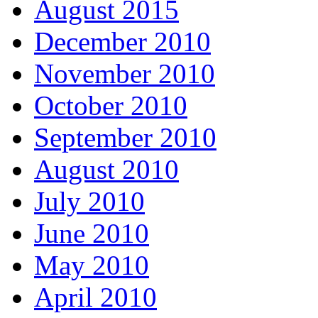
August 2015
December 2010
November 2010
October 2010
September 2010
August 2010
July 2010
June 2010
May 2010
April 2010