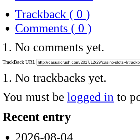
Trackback ( 0 )
Comments ( 0 )
No comments yet.
TrackBack URL
No trackbacks yet.
You must be
logged in
to p
Recent entry
2026-08-04