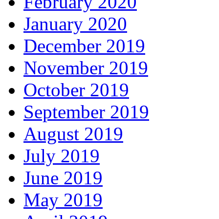
February 2020
January 2020
December 2019
November 2019
October 2019
September 2019
August 2019
July 2019
June 2019
May 2019