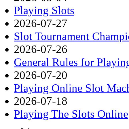
Playing Slots
2026-07-27
Slot Tournament Champi
2026-07-26
General Rules for Playin
2026-07-20
Playing Online Slot Mac
2026-07-18
Playing The Slots Online