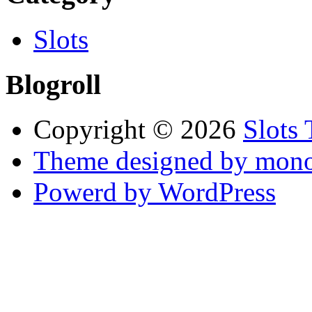
Slots
Blogroll
Copyright © 2026
Slots 
Theme designed by mono
Powerd by WordPress