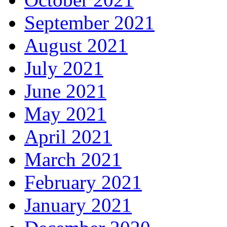
September 2021
August 2021
July 2021
June 2021
May 2021
April 2021
March 2021
February 2021
January 2021