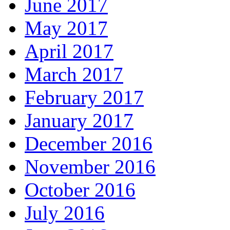
June 2017
May 2017
April 2017
March 2017
February 2017
January 2017
December 2016
November 2016
October 2016
July 2016