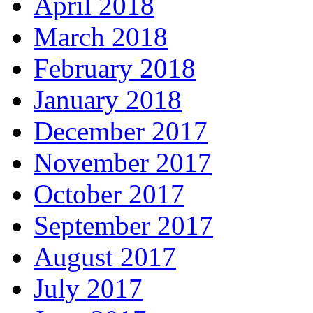
April 2018
March 2018
February 2018
January 2018
December 2017
November 2017
October 2017
September 2017
August 2017
July 2017