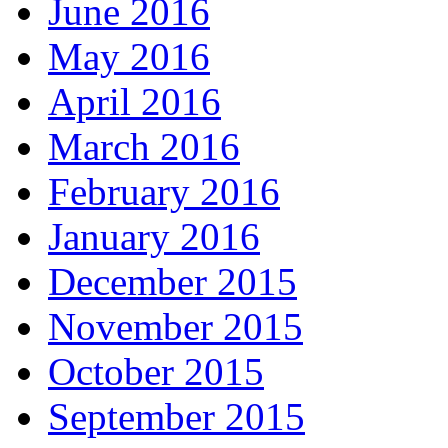
June 2016
May 2016
April 2016
March 2016
February 2016
January 2016
December 2015
November 2015
October 2015
September 2015