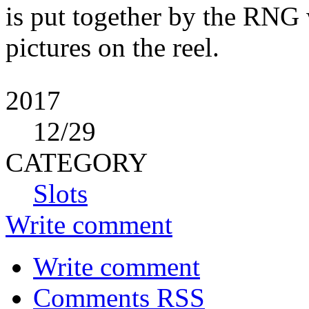
is put together by the RNG 
pictures on the reel.
2017
12
/29
CATEGORY
Slots
Write comment
Write comment
Comments RSS