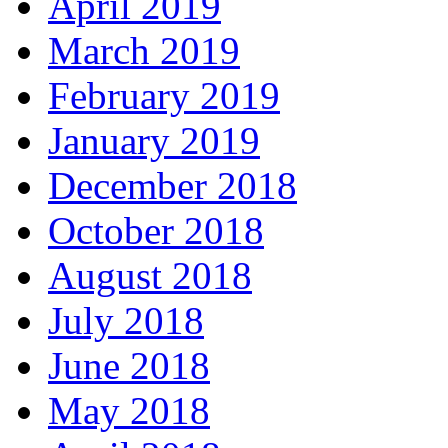
April 2019
March 2019
February 2019
January 2019
December 2018
October 2018
August 2018
July 2018
June 2018
May 2018