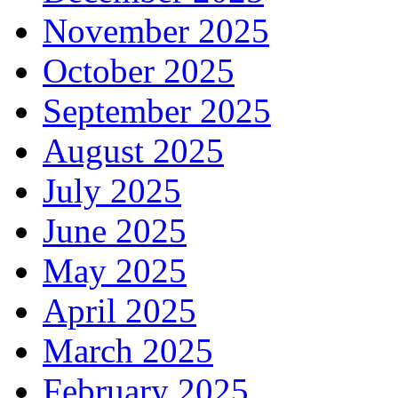
November 2025
October 2025
September 2025
August 2025
July 2025
June 2025
May 2025
April 2025
March 2025
February 2025