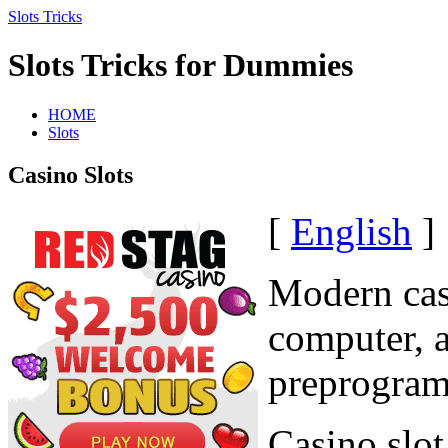
Slots Tricks
Slots Tricks for Dummies
HOME
Slots
Casino Slots
[
English
]
Modern casi
computer, 
preprogram
Casino slo