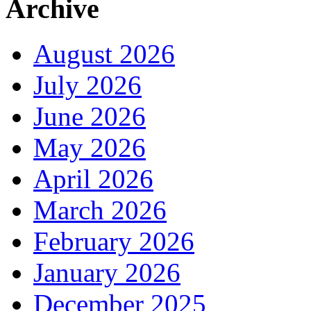
Archive
August 2026
July 2026
June 2026
May 2026
April 2026
March 2026
February 2026
January 2026
December 2025