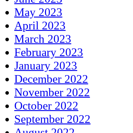
May 2023
April 2023
March 2023
February 2023
January 2023
December 2022
November 2022
October 2022
September 2022
August 2022