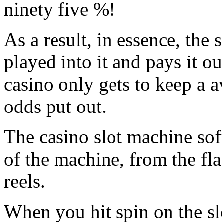
ninety five %!
As a result, in essence, the
played into it and pays it 
casino only gets to keep a a
odds put out.
The casino slot machine sof
of the machine, from the flas
reels.
When you hit spin on the s