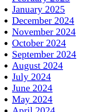
January 2025
December 2024
November 2024
October 2024
September 2024
August 2024
July 2024
June 2024
May 2024
April 2024