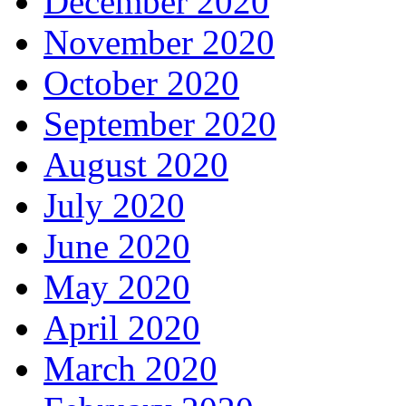
December 2020
November 2020
October 2020
September 2020
August 2020
July 2020
June 2020
May 2020
April 2020
March 2020