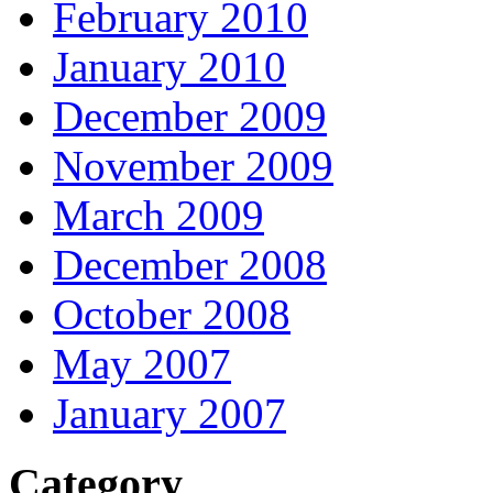
February 2010
January 2010
December 2009
November 2009
March 2009
December 2008
October 2008
May 2007
January 2007
Category