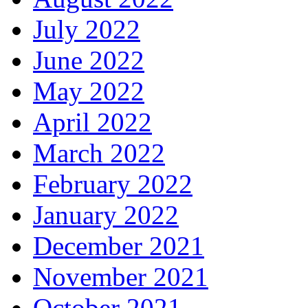
July 2022
June 2022
May 2022
April 2022
March 2022
February 2022
January 2022
December 2021
November 2021
October 2021