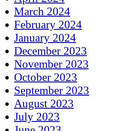
March 2024
February 2024
January 2024
December 2023
November 2023
October 2023
September 2023
August 2023
July 2023
June 2023