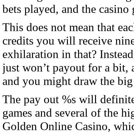
bets played, and the casino
This does not mean that eac
credits you will receive nin
exhilaration in that? Instea
just won’t payout for a bit,
and you might draw the big 
The pay out %s will definit
games and several of the hig
Golden Online Casino, whic