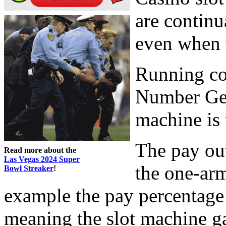
are continu
even when 
Running co
Number Gene
machine is 
The pay ou
Read more about the
Las Vegas 2024 Super
the one-arm
Bowl Streaker
!
example the pay percentage 
meaning the slot machine g