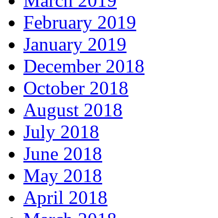
March 2019
February 2019
January 2019
December 2018
October 2018
August 2018
July 2018
June 2018
May 2018
April 2018