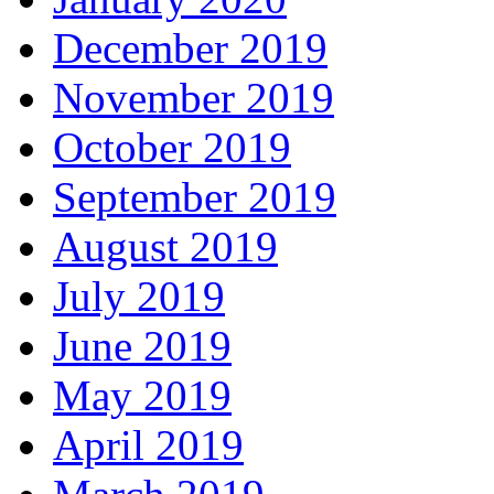
December 2019
November 2019
October 2019
September 2019
August 2019
July 2019
June 2019
May 2019
April 2019