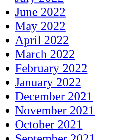
June 2022
May 2022
April 2022
March 2022
February 2022
January 2022
December 2021
November 2021
October 2021
September 2021