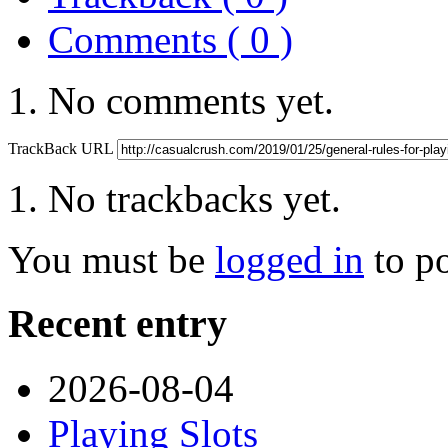
Comments ( 0 )
No comments yet.
TrackBack URL
No trackbacks yet.
You must be
logged in
to p
Recent entry
2026-08-04
Playing Slots