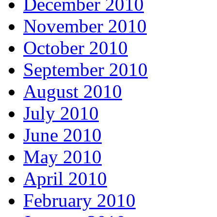
December 2010
November 2010
October 2010
September 2010
August 2010
July 2010
June 2010
May 2010
April 2010
February 2010