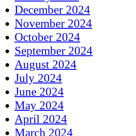
December 2024
November 2024
October 2024
September 2024
August 2024
July 2024
June 2024
May 2024
April 2024
March 2024