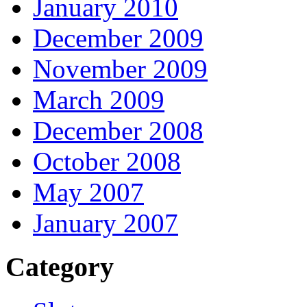
January 2010
December 2009
November 2009
March 2009
December 2008
October 2008
May 2007
January 2007
Category