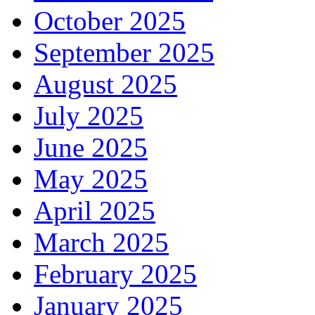
October 2025
September 2025
August 2025
July 2025
June 2025
May 2025
April 2025
March 2025
February 2025
January 2025