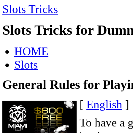
Slots Tricks
Slots Tricks for Dum
HOME
Slots
General Rules for Playi
[
English
]
To have a 