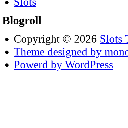
Slots
Blogroll
Copyright © 2026
Slots 
Theme designed by mono
Powerd by WordPress