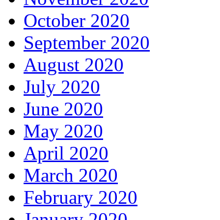
October 2020
September 2020
August 2020
July 2020
June 2020
May 2020
April 2020
March 2020
February 2020
January 2020