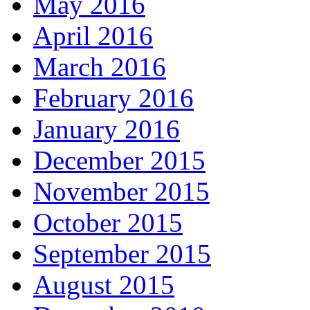
May 2016
April 2016
March 2016
February 2016
January 2016
December 2015
November 2015
October 2015
September 2015
August 2015