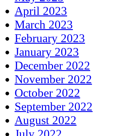
April 2023
March 2023
February 2023
January 2023
December 2022
November 2022
October 2022
September 2022
August 2022
July 2022