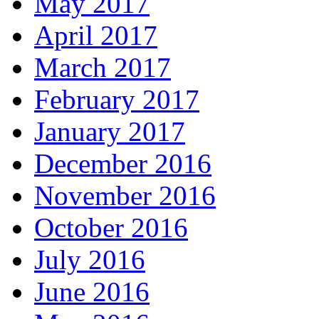
May 2017
April 2017
March 2017
February 2017
January 2017
December 2016
November 2016
October 2016
July 2016
June 2016