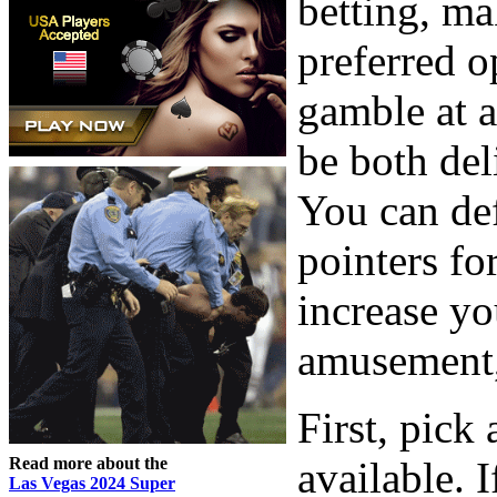
betting, ma
preferred o
gamble at a
be both del
You can defi
pointers for
increase yo
amusement, 
First, pick 
Read more about the
available. I
Las Vegas 2024 Super