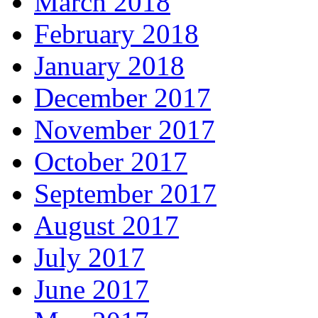
March 2018
February 2018
January 2018
December 2017
November 2017
October 2017
September 2017
August 2017
July 2017
June 2017