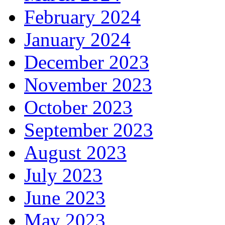
February 2024
January 2024
December 2023
November 2023
October 2023
September 2023
August 2023
July 2023
June 2023
May 2023