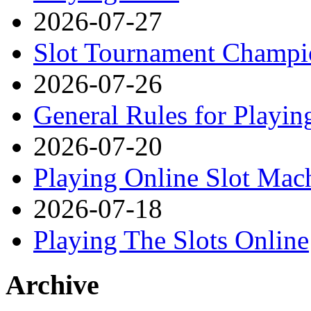
2026-07-27
Slot Tournament Champi
2026-07-26
General Rules for Playin
2026-07-20
Playing Online Slot Mac
2026-07-18
Playing The Slots Online
Archive