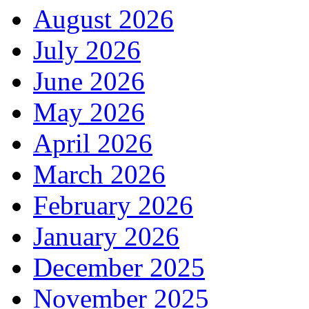
August 2026
July 2026
June 2026
May 2026
April 2026
March 2026
February 2026
January 2026
December 2025
November 2025