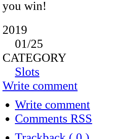
you win!
2019
01
/25
CATEGORY
Slots
Write comment
Write comment
Comments RSS
Trackback ( 0 )