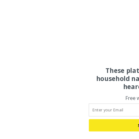
These pla
household na
hear
Free 