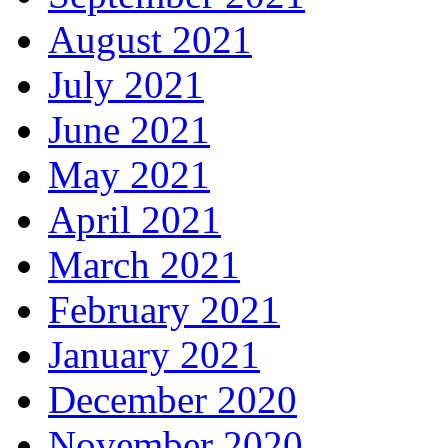
August 2021
July 2021
June 2021
May 2021
April 2021
March 2021
February 2021
January 2021
December 2020
November 2020