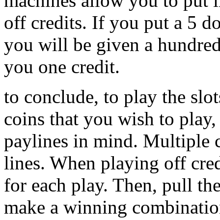
machines allow you to put in
off credits. If you put a 5 d
you will be given a hundred 
you one credit.
to conclude, to play the slo
coins that you wish to play,
paylines in mind. Multiple c
lines. When playing off cred
for each play. Then, pull th
make a winning combination