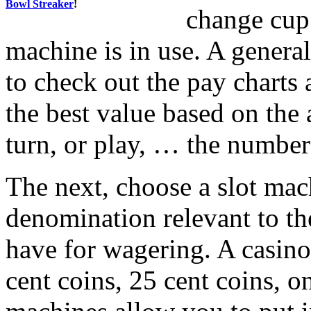
Bowl Streaker
!
change cup 
machine is in use. A general
to check out the pay charts 
the best value based on th
turn, or play, … the number 
The next, choose a slot ma
denomination relevant to t
have for wagering. A casino
cent coins, 25 cent coins, o