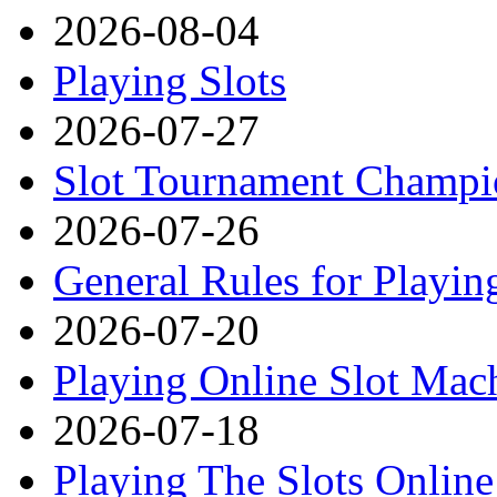
2026-08-04
Playing Slots
2026-07-27
Slot Tournament Champi
2026-07-26
General Rules for Playin
2026-07-20
Playing Online Slot Mac
2026-07-18
Playing The Slots Online