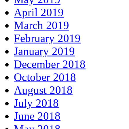
April 2019
March 2019
February 2019
January 2019
December 2018
October 2018
August 2018
July 2018
June 2018
May 2018