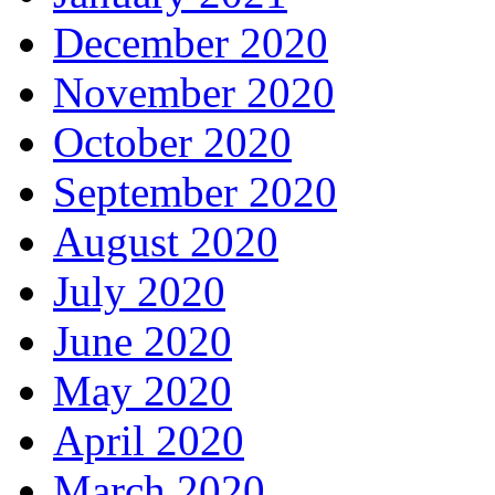
December 2020
November 2020
October 2020
September 2020
August 2020
July 2020
June 2020
May 2020
April 2020
March 2020