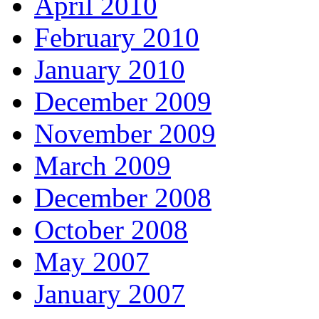
April 2010
February 2010
January 2010
December 2009
November 2009
March 2009
December 2008
October 2008
May 2007
January 2007