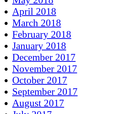
April 2018
March 2018
February 2018
January 2018
December 2017
November 2017
October 2017
September 2017
August 2017