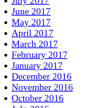
July 2017
June 2017
May 2017
April 2017
March 2017
February 2017
January 2017
December 2016
November 2016
October 2016