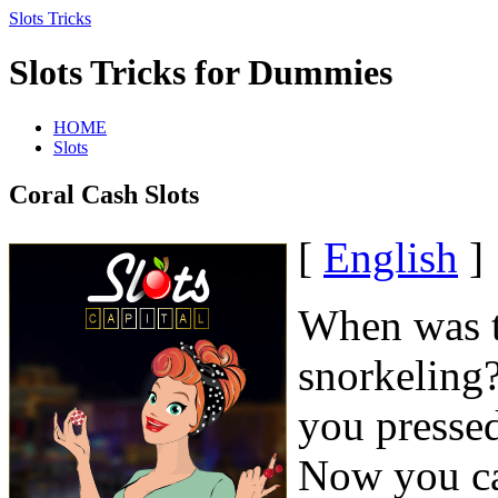
Slots Tricks
Slots Tricks for Dummies
HOME
Slots
Coral Cash Slots
[
English
]
When was th
snorkeling
you pressed
Now you ca