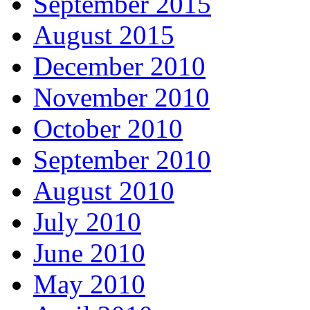
September 2015
August 2015
December 2010
November 2010
October 2010
September 2010
August 2010
July 2010
June 2010
May 2010