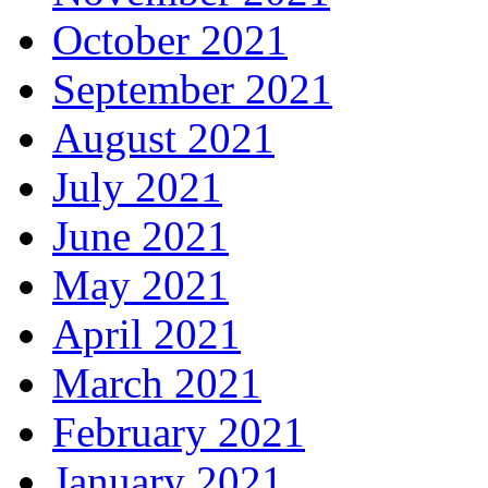
October 2021
September 2021
August 2021
July 2021
June 2021
May 2021
April 2021
March 2021
February 2021
January 2021