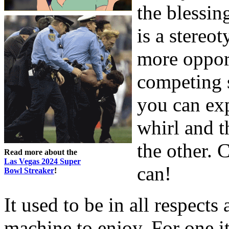
the blessi
is a stereot
more oppor
competing 
you can ex
whirl and t
the other. 
Read more about the
Las Vegas 2024 Super
can!
Bowl Streaker
!
It used to be in all respects 
machine to enjoy. For one i