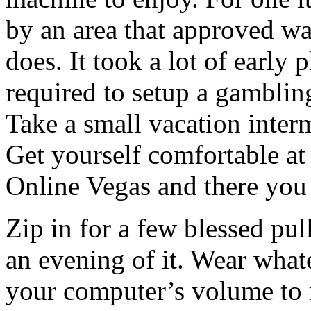
by an area that approved wag
does. It took a lot of early 
required to setup a gamblin
Take a small vacation inter
Get yourself comfortable at 
Online Vegas and there you
Zip in for a few blessed pu
an evening of it. Wear whate
your computer’s volume to