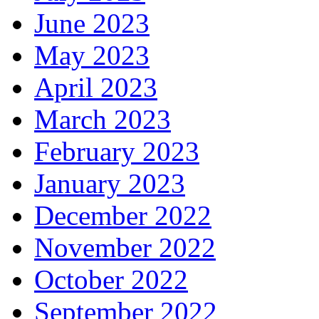
June 2023
May 2023
April 2023
March 2023
February 2023
January 2023
December 2022
November 2022
October 2022
September 2022