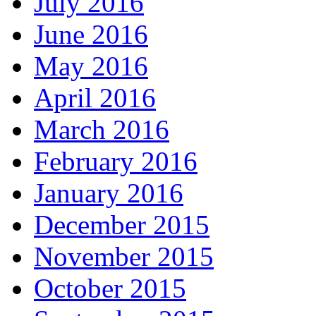
July 2016
June 2016
May 2016
April 2016
March 2016
February 2016
January 2016
December 2015
November 2015
October 2015