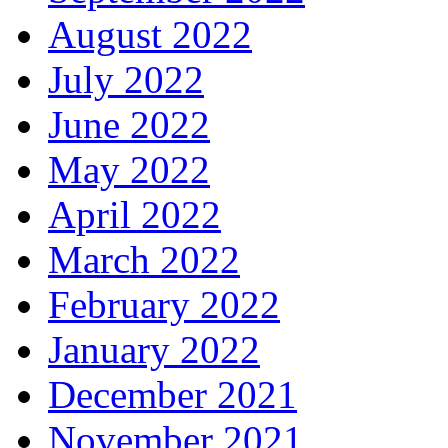
August 2022
July 2022
June 2022
May 2022
April 2022
March 2022
February 2022
January 2022
December 2021
November 2021