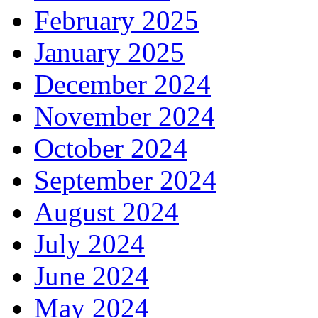
February 2025
January 2025
December 2024
November 2024
October 2024
September 2024
August 2024
July 2024
June 2024
May 2024