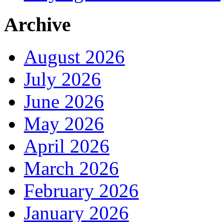
Archive
August 2026
July 2026
June 2026
May 2026
April 2026
March 2026
February 2026
January 2026