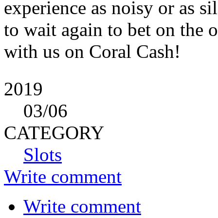
experience as noisy or as si
to wait again to bet on the 
with us on Coral Cash!
2019
03
/06
CATEGORY
Slots
Write comment
Write comment