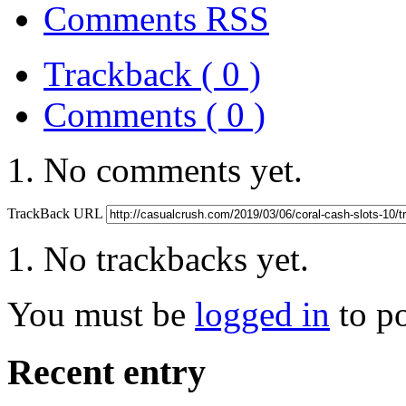
Comments RSS
Trackback ( 0 )
Comments ( 0 )
No comments yet.
TrackBack URL
No trackbacks yet.
You must be
logged in
to p
Recent entry