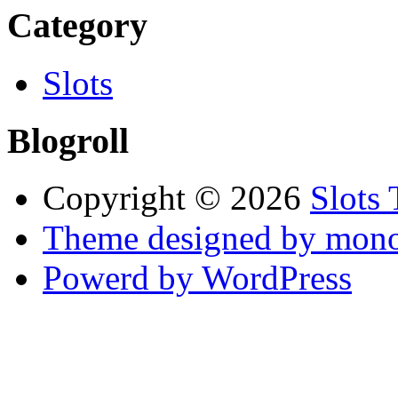
Category
Slots
Blogroll
Copyright © 2026
Slots 
Theme designed by mono
Powerd by WordPress