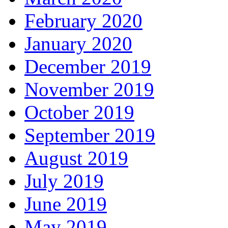
February 2020
January 2020
December 2019
November 2019
October 2019
September 2019
August 2019
July 2019
June 2019
May 2019