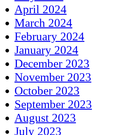
April 2024
March 2024
February 2024
January 2024
December 2023
November 2023
October 2023
September 2023
August 2023
July 2023