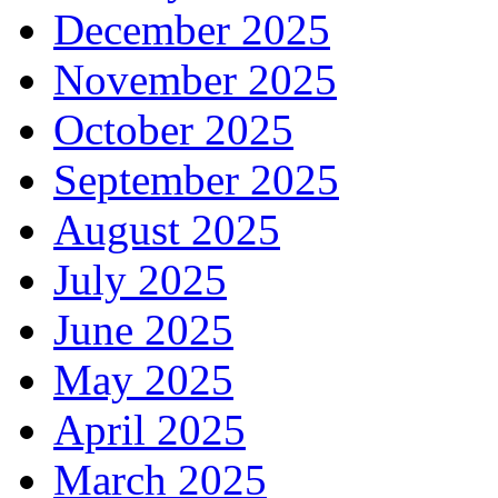
December 2025
November 2025
October 2025
September 2025
August 2025
July 2025
June 2025
May 2025
April 2025
March 2025