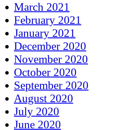
March 2021
February 2021
January 2021
December 2020
November 2020
October 2020
September 2020
August 2020
July 2020
June 2020