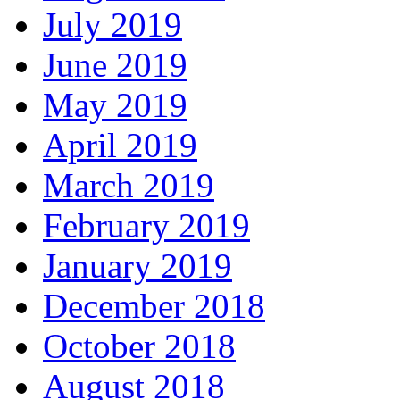
July 2019
June 2019
May 2019
April 2019
March 2019
February 2019
January 2019
December 2018
October 2018
August 2018