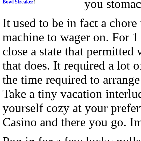
you stomac
Bowl Streaker
!
It used to be in fact a chore
machine to wager on. For 1
close a state that permitted 
that does. It required a lot 
the time required to arrange
Take a tiny vacation interl
yourself cozy at your prefer
Casino and there you go. I