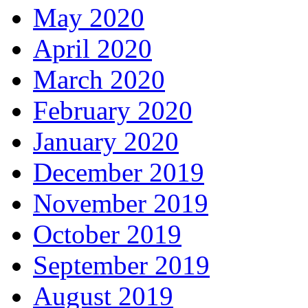
May 2020
April 2020
March 2020
February 2020
January 2020
December 2019
November 2019
October 2019
September 2019
August 2019