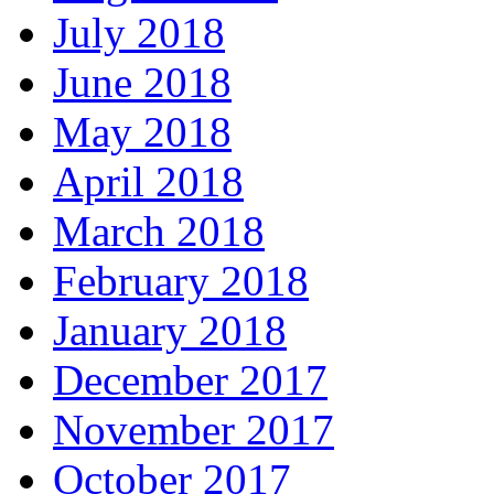
July 2018
June 2018
May 2018
April 2018
March 2018
February 2018
January 2018
December 2017
November 2017
October 2017