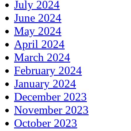
July 2024
June 2024
May 2024
April 2024
March 2024
February 2024
January 2024
December 2023
November 2023
October 2023