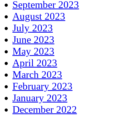
September 2023
August 2023
July 2023
June 2023
May 2023
April 2023
March 2023
February 2023
January 2023
December 2022