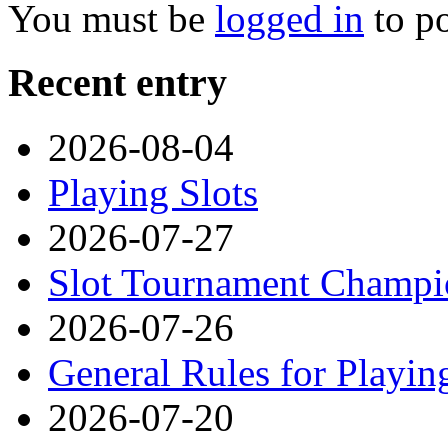
You must be
logged in
to p
Recent entry
2026-08-04
Playing Slots
2026-07-27
Slot Tournament Champi
2026-07-26
General Rules for Playin
2026-07-20