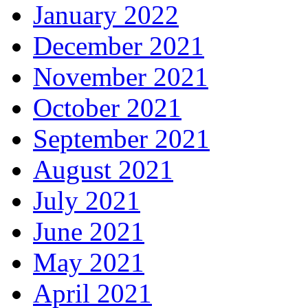
January 2022
December 2021
November 2021
October 2021
September 2021
August 2021
July 2021
June 2021
May 2021
April 2021