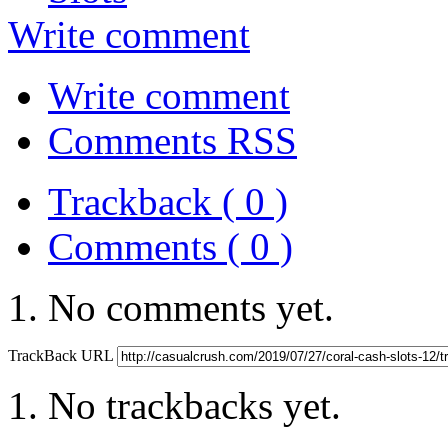
Write comment
Write comment
Comments RSS
Trackback ( 0 )
Comments ( 0 )
No comments yet.
TrackBack URL
No trackbacks yet.