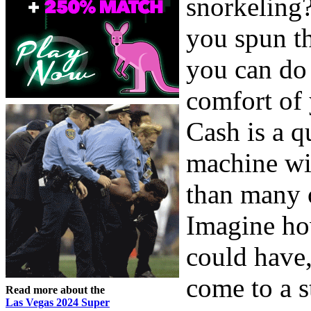
snorkeling
you spun t
you can do 
comfort of
Cash is a qu
machine wit
than many 
Imagine ho
could have,
come to a s
Read more about the
Las Vegas 2024 Super