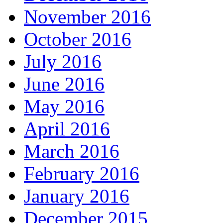
November 2016
October 2016
July 2016
June 2016
May 2016
April 2016
March 2016
February 2016
January 2016
December 2015