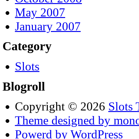
May 2007
January 2007
Category
Slots
Blogroll
Copyright © 2026
Slots 
Theme designed by mono
Powerd by WordPress