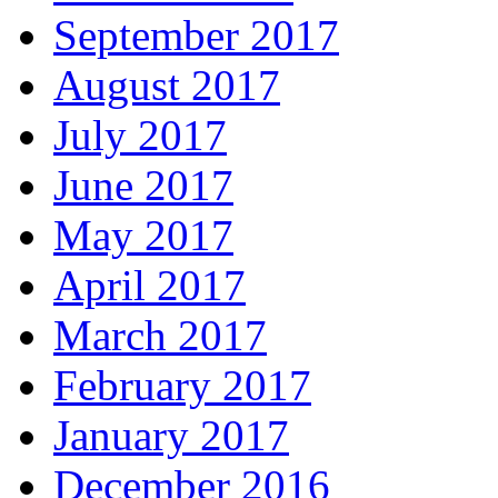
September 2017
August 2017
July 2017
June 2017
May 2017
April 2017
March 2017
February 2017
January 2017
December 2016