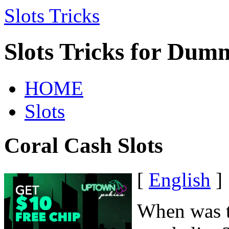
Slots Tricks
Slots Tricks for Dum
HOME
Slots
Coral Cash Slots
[
English
]
When was th