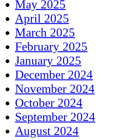
May 2025
April 2025
March 2025
February 2025
January 2025
December 2024
November 2024
October 2024
September 2024
August 2024