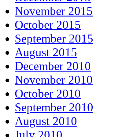
November 2015
October 2015
September 2015
August 2015
December 2010
November 2010
October 2010
September 2010
August 2010
July 2010