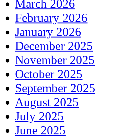
March 2026
February 2026
January 2026
December 2025
November 2025
October 2025
September 2025
August 2025
July 2025
June 2025