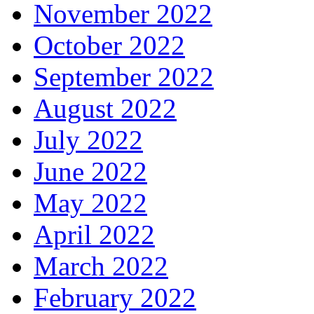
November 2022
October 2022
September 2022
August 2022
July 2022
June 2022
May 2022
April 2022
March 2022
February 2022