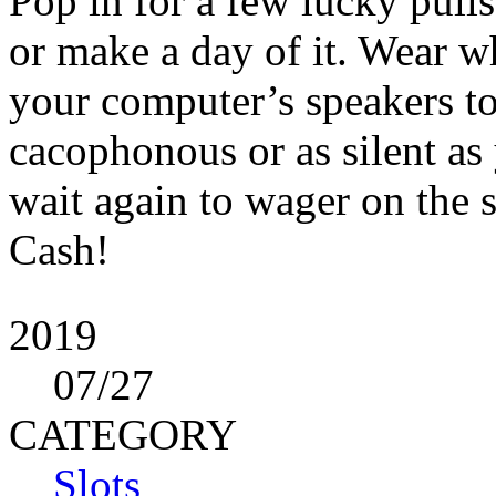
Pop in for a few lucky pull
or make a day of it. Wear wh
your computer’s speakers to
cacophonous or as silent as
wait again to wager on the s
Cash!
2019
07
/27
CATEGORY
Slots