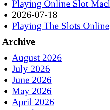
Playing Online Slot Mac
2026-07-18
Playing The Slots Online
Archive
August 2026
July 2026
June 2026
May 2026
April 2026