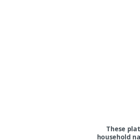
These pla
household na