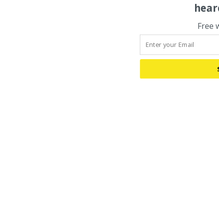
hear
Free 