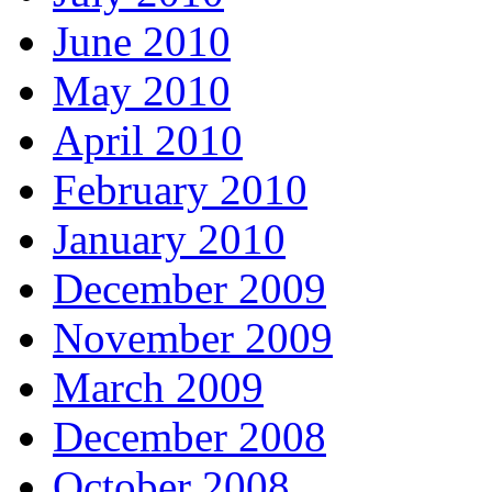
June 2010
May 2010
April 2010
February 2010
January 2010
December 2009
November 2009
March 2009
December 2008
October 2008