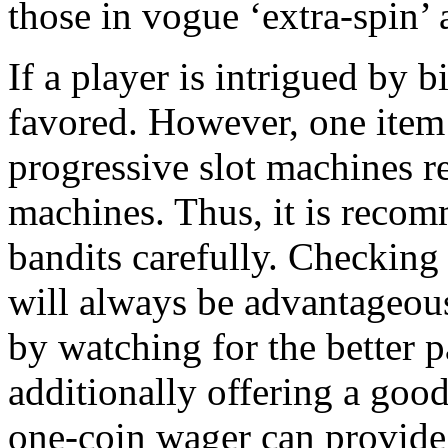
those in vogue ‘extra-spin’ 
If a player is intrigued by b
favored. However, one item 
progressive slot machines re
machines. Thus, it is recom
bandits carefully. Checking
will always be advantageou
by watching for the better 
additionally offering a good
one-coin wager can provide 