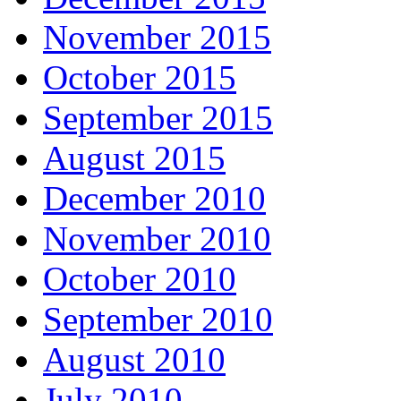
November 2015
October 2015
September 2015
August 2015
December 2010
November 2010
October 2010
September 2010
August 2010
July 2010