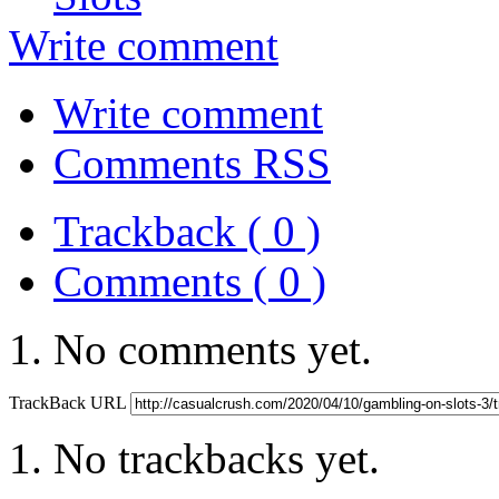
Write comment
Write comment
Comments RSS
Trackback ( 0 )
Comments ( 0 )
No comments yet.
TrackBack URL
No trackbacks yet.