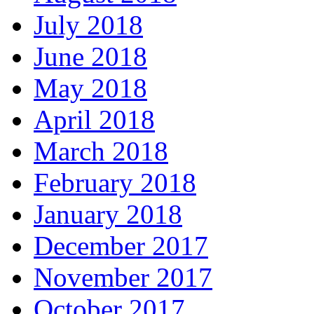
July 2018
June 2018
May 2018
April 2018
March 2018
February 2018
January 2018
December 2017
November 2017
October 2017