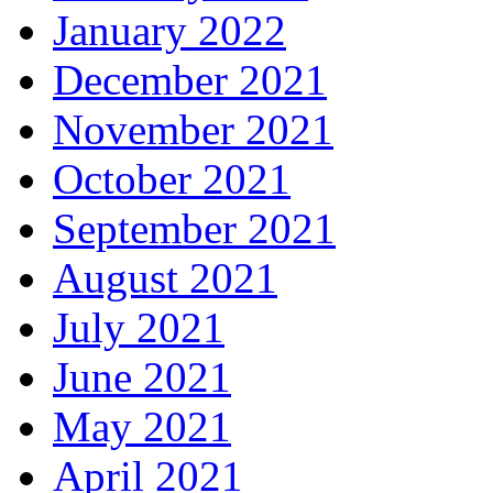
January 2022
December 2021
November 2021
October 2021
September 2021
August 2021
July 2021
June 2021
May 2021
April 2021