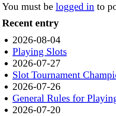
You must be
logged in
to p
Recent entry
2026-08-04
Playing Slots
2026-07-27
Slot Tournament Champi
2026-07-26
General Rules for Playin
2026-07-20