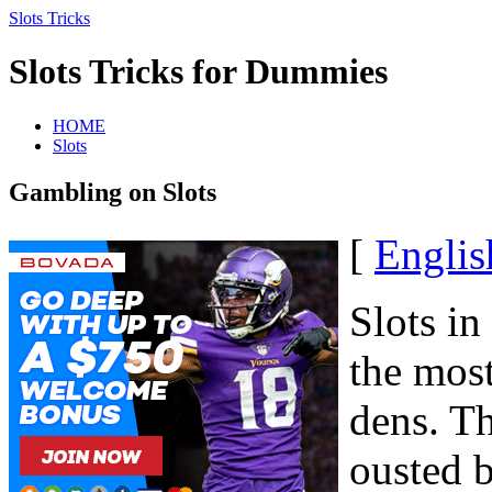
Slots Tricks
Slots Tricks for Dummies
HOME
Slots
Gambling on Slots
[
Englis
Slots in
the mos
dens. Th
ousted 