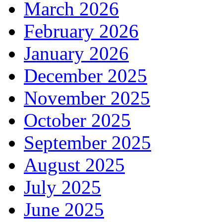
March 2026
February 2026
January 2026
December 2025
November 2025
October 2025
September 2025
August 2025
July 2025
June 2025