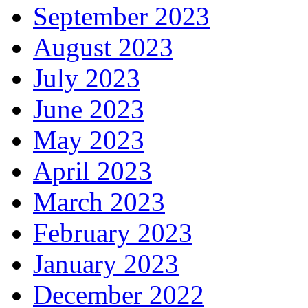
September 2023
August 2023
July 2023
June 2023
May 2023
April 2023
March 2023
February 2023
January 2023
December 2022