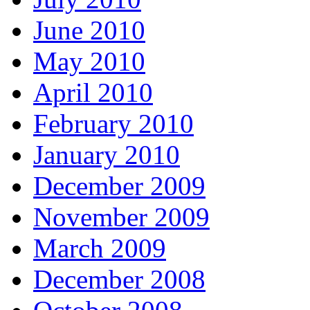
June 2010
May 2010
April 2010
February 2010
January 2010
December 2009
November 2009
March 2009
December 2008