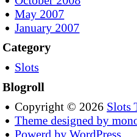
October 2008
May 2007
January 2007
Category
Slots
Blogroll
Copyright © 2026
Slots 
Theme designed by mono
Powerd by WordPress