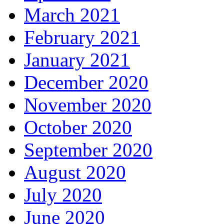
March 2021
February 2021
January 2021
December 2020
November 2020
October 2020
September 2020
August 2020
July 2020
June 2020