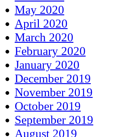
May 2020
April 2020
March 2020
February 2020
January 2020
December 2019
November 2019
October 2019
September 2019
August 2019