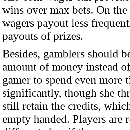
wins over max bets. On the
wagers payout less frequentl
payouts of prizes.
Besides, gamblers should b
amount of money instead of 
gamer to spend even more t
significantly, though she th
still retain the credits, whi
empty handed. Players are 