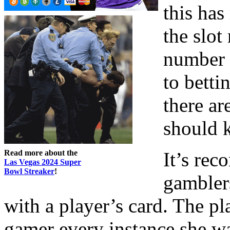
this has
the slot
number 
to betti
there a
should 
Read more about the
It’s rec
Las Vegas 2024 Super
Bowl Streaker
!
gamblers
with a player’s card. The pla
gamer every instance she wa