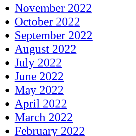
November 2022
October 2022
September 2022
August 2022
July 2022
June 2022
May 2022
April 2022
March 2022
February 2022