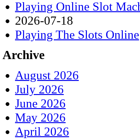
Playing Online Slot Mac
2026-07-18
Playing The Slots Online
Archive
August 2026
July 2026
June 2026
May 2026
April 2026