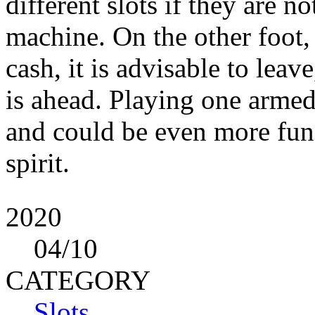
different slots if they are n
machine. On the other foot, 
cash, it is advisable to leav
is ahead. Playing one arme
and could be even more fun
spirit.
2020
04
/10
CATEGORY
Slots