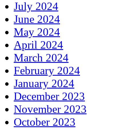
July 2024
June 2024
May 2024
April 2024
March 2024
February 2024
January 2024
December 2023
November 2023
October 2023