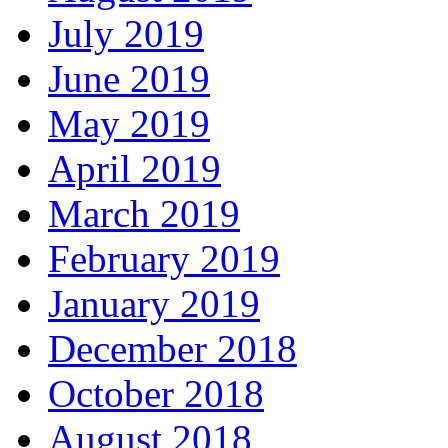
July 2019
June 2019
May 2019
April 2019
March 2019
February 2019
January 2019
December 2018
October 2018
August 2018