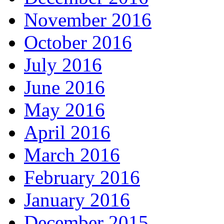
November 2016
October 2016
July 2016
June 2016
May 2016
April 2016
March 2016
February 2016
January 2016
December 2015