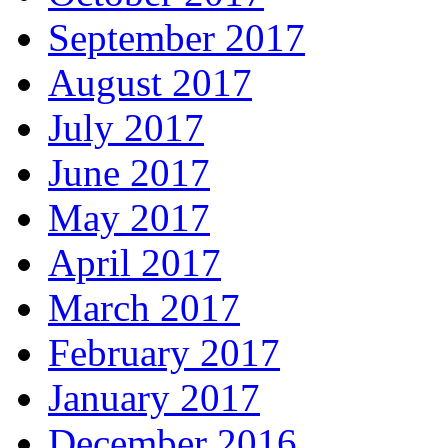
September 2017
August 2017
July 2017
June 2017
May 2017
April 2017
March 2017
February 2017
January 2017
December 2016