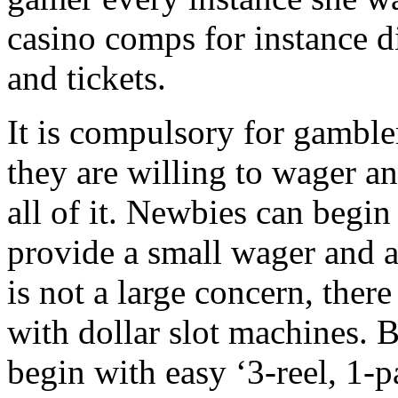
casino comps for instance d
and tickets.
It is compulsory for gambl
they are willing to wager an
all of it. Newbies can begin
provide a small wager and a
is not a large concern, there
with dollar slot machines. 
begin with easy ‘3-reel, 1-p