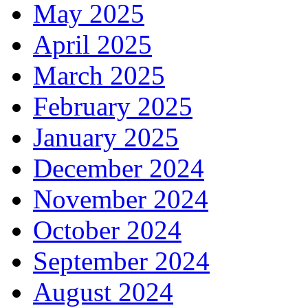
May 2025
April 2025
March 2025
February 2025
January 2025
December 2024
November 2024
October 2024
September 2024
August 2024