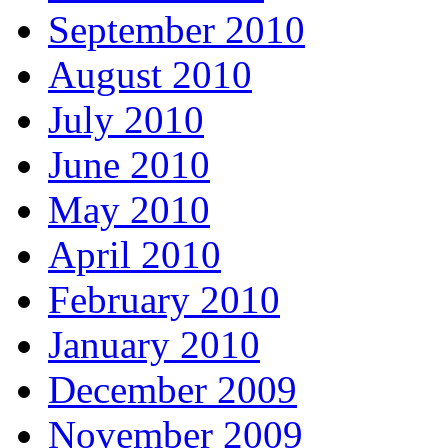
September 2010
August 2010
July 2010
June 2010
May 2010
April 2010
February 2010
January 2010
December 2009
November 2009