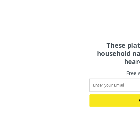
These pla
household na
hear
Free 