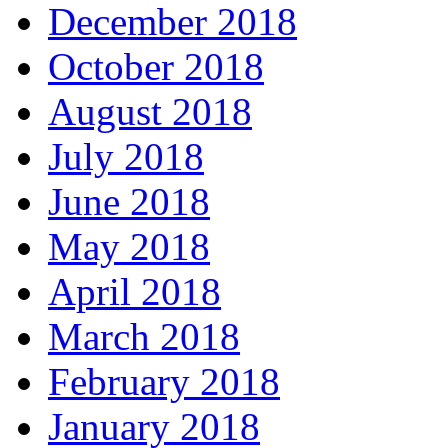
December 2018
October 2018
August 2018
July 2018
June 2018
May 2018
April 2018
March 2018
February 2018
January 2018