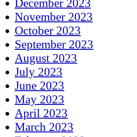
December 2023
November 2023
October 2023
September 2023
August 2023
July 2023
June 2023
May 2023
April 2023
March 2023