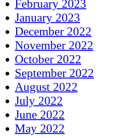
February 2023
January 2023
December 2022
November 2022
October 2022
September 2022
August 2022
July 2022
June 2022
May 2022