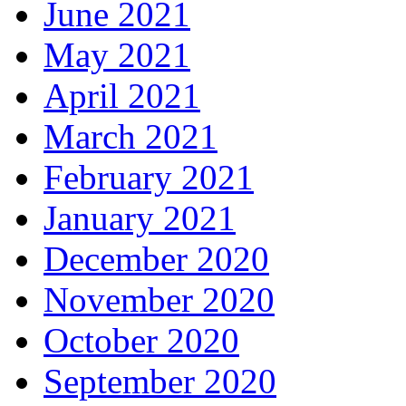
June 2021
May 2021
April 2021
March 2021
February 2021
January 2021
December 2020
November 2020
October 2020
September 2020