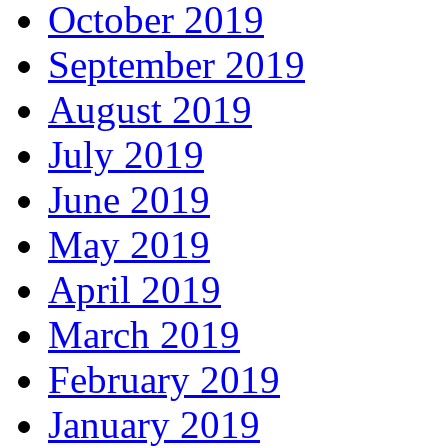
October 2019
September 2019
August 2019
July 2019
June 2019
May 2019
April 2019
March 2019
February 2019
January 2019