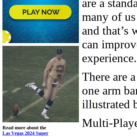
are a stand
many of us 
and that’s 
can improve
experience.
There are a
one arm ban
illustrated
Multi-Playe
Read more about the
Las Vegas 2024 Super