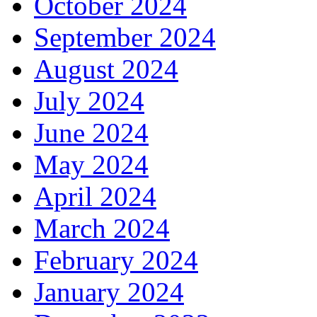
October 2024
September 2024
August 2024
July 2024
June 2024
May 2024
April 2024
March 2024
February 2024
January 2024