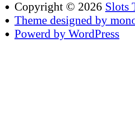
Copyright © 2026
Slots 
Theme designed by mono
Powerd by WordPress