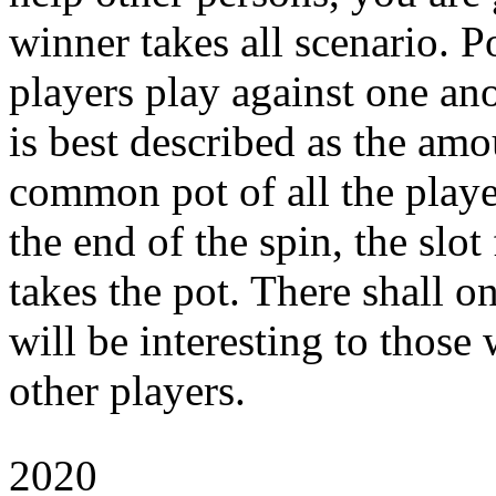
winner takes all scenario. 
players play against one ano
is best described as the amo
common pot of all the players
the end of the spin, the slot
takes the pot. There shall 
will be interesting to those
other players.
2020