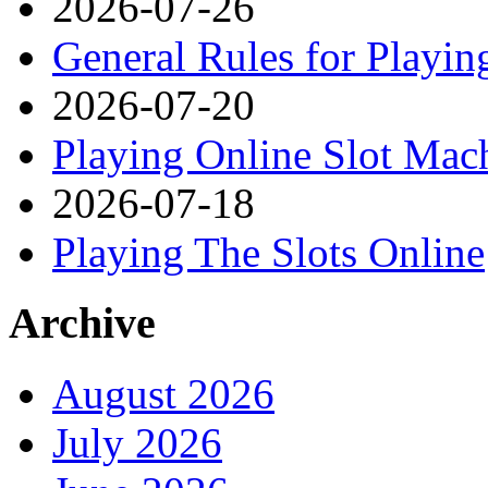
2026-07-26
General Rules for Playin
2026-07-20
Playing Online Slot Mac
2026-07-18
Playing The Slots Online
Archive
August 2026
July 2026