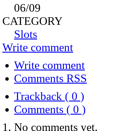
06
/09
CATEGORY
Slots
Write comment
Write comment
Comments RSS
Trackback ( 0 )
Comments ( 0 )
No comments yet.