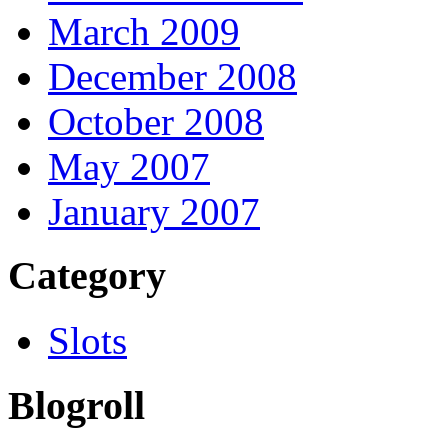
March 2009
December 2008
October 2008
May 2007
January 2007
Category
Slots
Blogroll