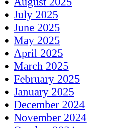
August 2025
July 2025
June 2025
May 2025
April 2025
March 2025
February 2025
January 2025
December 2024
November 2024