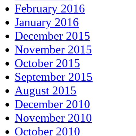
February 2016
January 2016
December 2015
November 2015
October 2015
September 2015
August 2015
December 2010
November 2010
October 2010