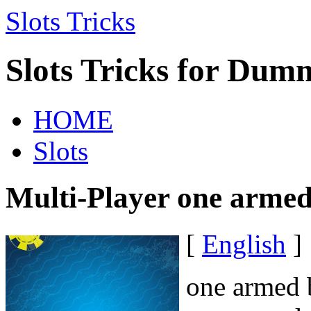
Slots Tricks
Slots Tricks for Dum
HOME
Slots
Multi-Player one armed
[
English
]
one armed b