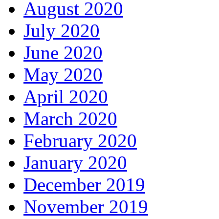
August 2020
July 2020
June 2020
May 2020
April 2020
March 2020
February 2020
January 2020
December 2019
November 2019