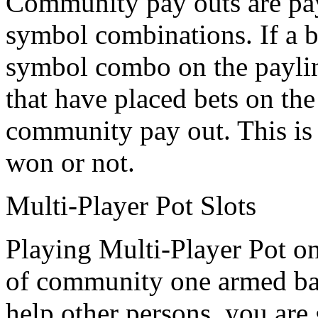
Community pay outs are pa
symbol combinations. If a 
symbol combo on the payline
that have placed bets on the
community pay out. This is 
won or not.
Multi-Player Pot Slots
Playing Multi-Player Pot on
of community one armed band
help other persons, you are