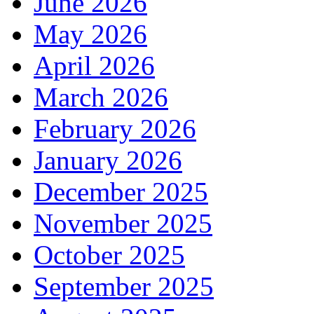
June 2026
May 2026
April 2026
March 2026
February 2026
January 2026
December 2025
November 2025
October 2025
September 2025