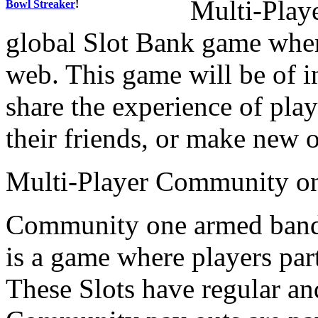
Multi-Playe
Bowl Streaker
!
global Slot Bank game where
web. This game will be of in
share the experience of pla
their friends, or make new 
Multi-Player Community on
Community one armed band
is a game where players par
These Slots have regular a