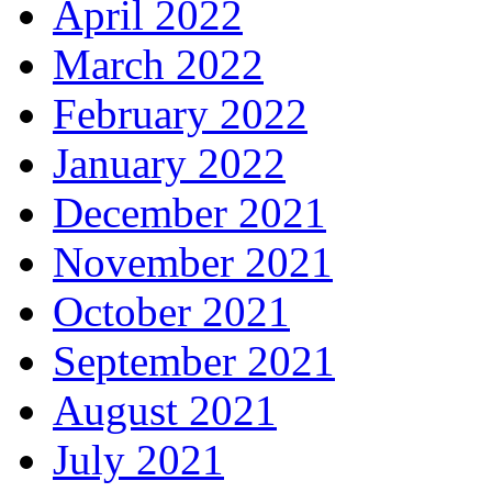
April 2022
March 2022
February 2022
January 2022
December 2021
November 2021
October 2021
September 2021
August 2021
July 2021