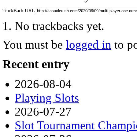
TrackBack URL
No trackbacks yet.
You must be
logged in
to p
Recent entry
2026-08-04
Playing Slots
2026-07-27
Slot Tournament Champi