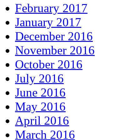
February 2017
January 2017
December 2016
November 2016
October 2016
July 2016
June 2016
May 2016
April 2016
March 2016