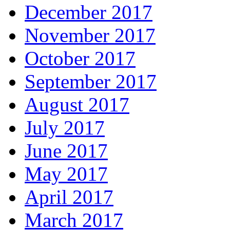
December 2017
November 2017
October 2017
September 2017
August 2017
July 2017
June 2017
May 2017
April 2017
March 2017