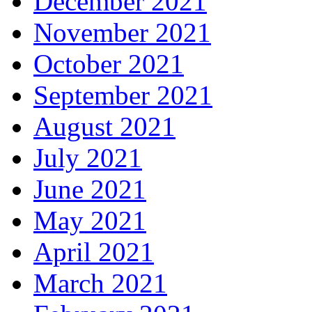
December 2021
November 2021
October 2021
September 2021
August 2021
July 2021
June 2021
May 2021
April 2021
March 2021