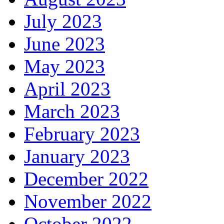
July 2023
June 2023
May 2023
April 2023
March 2023
February 2023
January 2023
December 2022
November 2022
October 2022