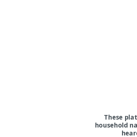
These pla
household na
hear