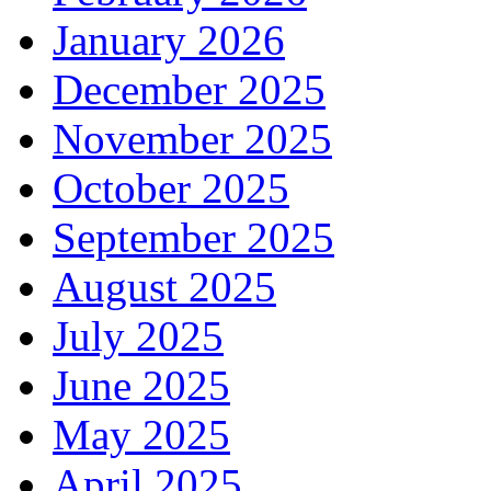
January 2026
December 2025
November 2025
October 2025
September 2025
August 2025
July 2025
June 2025
May 2025
April 2025