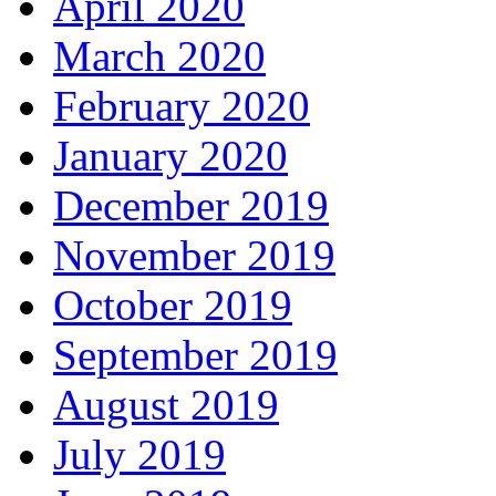
April 2020
March 2020
February 2020
January 2020
December 2019
November 2019
October 2019
September 2019
August 2019
July 2019