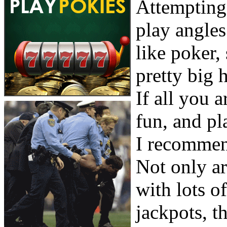
Attempting 
play angle
like poker,
pretty big 
If all you 
fun, and pl
I recommen
Not only ar
with lots of
jackpots, t