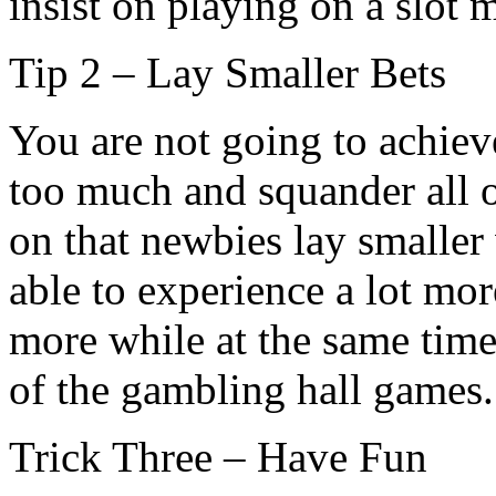
insist on playing on a slot 
Tip 2 – Lay Smaller Bets
You are not going to achie
too much and squander all o
on that newbies lay smaller
able to experience a lot mor
more while at the same tim
of the gambling hall games.
Trick Three – Have Fun