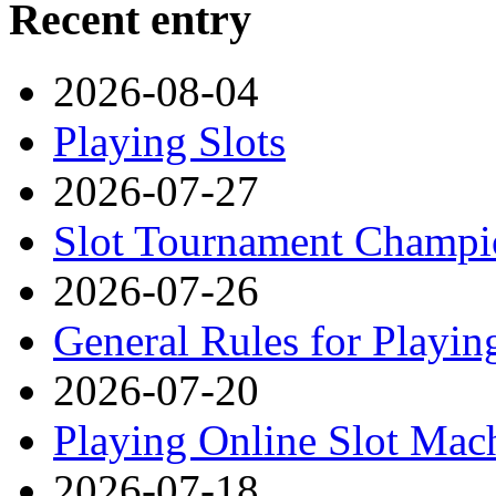
Recent entry
2026-08-04
Playing Slots
2026-07-27
Slot Tournament Champi
2026-07-26
General Rules for Playin
2026-07-20
Playing Online Slot Mac
2026-07-18