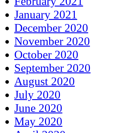
February 2021
January 2021
December 2020
November 2020
October 2020
September 2020
August 2020
July 2020
June 2020
May 2020