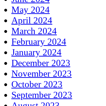
May 2024
April 2024
March 2024
February 2024
January 2024
December 2023
November 2023
October 2023
September 2023
August 2023