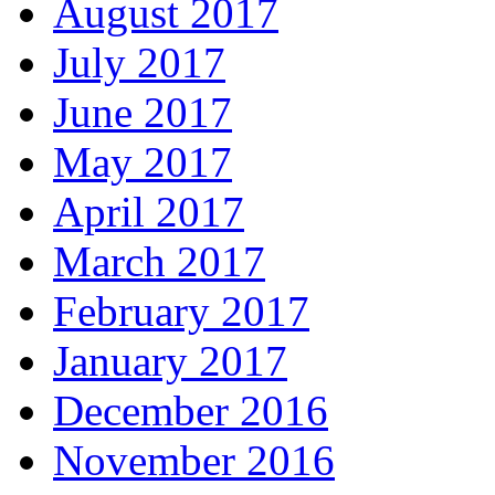
August 2017
July 2017
June 2017
May 2017
April 2017
March 2017
February 2017
January 2017
December 2016
November 2016