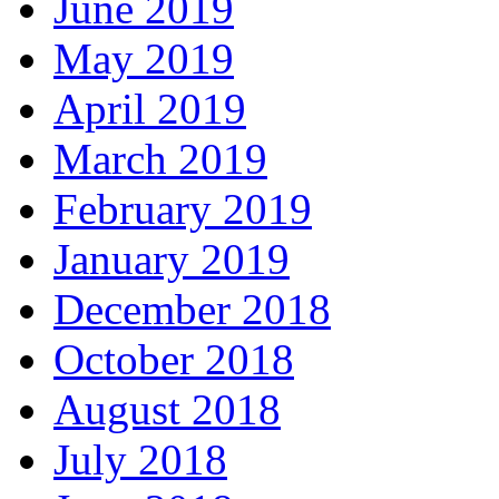
June 2019
May 2019
April 2019
March 2019
February 2019
January 2019
December 2018
October 2018
August 2018
July 2018