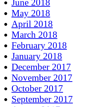
June 2018
May 2018
April 2018
March 2018
February 2018
January 2018
December 2017
November 2017
October 2017
September 2017