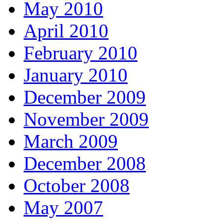
May 2010
April 2010
February 2010
January 2010
December 2009
November 2009
March 2009
December 2008
October 2008
May 2007