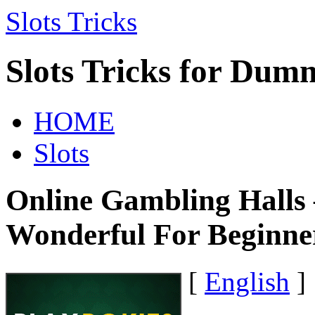
Slots Tricks
Slots Tricks for Dum
HOME
Slots
Online Gambling Halls
Wonderful For Beginne
[
English
]