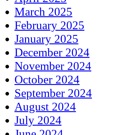
March 2025
February 2025
January 2025
December 2024
November 2024
October 2024
September 2024
August 2024
July 2024
June 2024