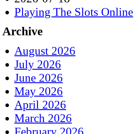
Playing The Slots Online
Archive
August 2026
July 2026
June 2026
May 2026
April 2026
March 2026
February 2026