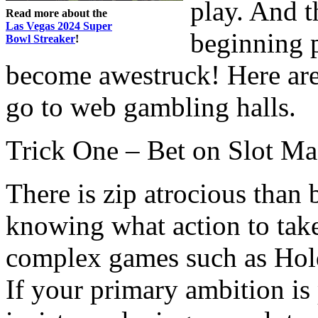
play. And th
Read more about the
Las Vegas 2024 Super
beginning 
Bowl Streaker
!
become awestruck! Here are
go to web gambling halls.
Trick One – Bet on Slot Ma
There is zip atrocious than
knowing what action to tak
complex games such as Hold
If your primary ambition is 