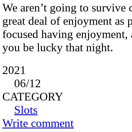
We aren’t going to survive c
great deal of enjoyment as p
focused having enjoyment, 
you be lucky that night.
2021
06
/12
CATEGORY
Slots
Write comment