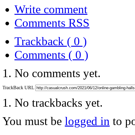
Write comment
Comments RSS
Trackback ( 0 )
Comments ( 0 )
No comments yet.
TrackBack URL
No trackbacks yet.
You must be
logged in
to p