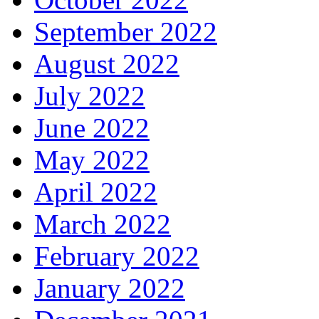
September 2022
August 2022
July 2022
June 2022
May 2022
April 2022
March 2022
February 2022
January 2022