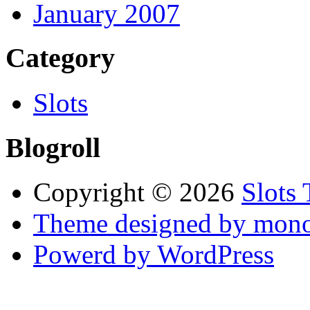
January 2007
Category
Slots
Blogroll
Copyright © 2026
Slots 
Theme designed by mono
Powerd by WordPress