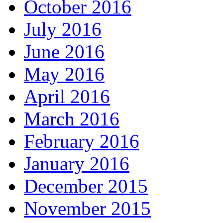
October 2016
July 2016
June 2016
May 2016
April 2016
March 2016
February 2016
January 2016
December 2015
November 2015