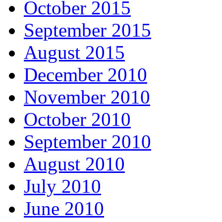
October 2015
September 2015
August 2015
December 2010
November 2010
October 2010
September 2010
August 2010
July 2010
June 2010