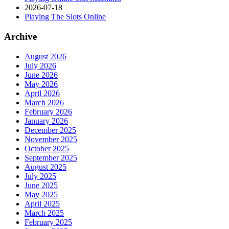
2026-07-18
Playing The Slots Online
Archive
August 2026
July 2026
June 2026
May 2026
April 2026
March 2026
February 2026
January 2026
December 2025
November 2025
October 2025
September 2025
August 2025
July 2025
June 2025
May 2025
April 2025
March 2025
February 2025