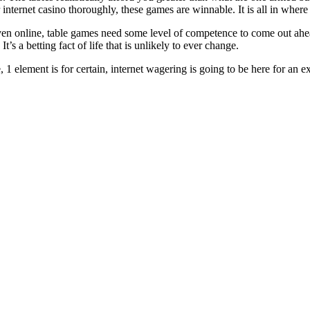
r internet casino thoroughly, these games are winnable. It is all in where
en online, table games need some level of competence to come out ahea
t’s a betting fact of life that is unlikely to ever change.
1 element is for certain, internet wagering is going to be here for an 