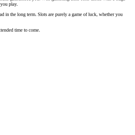
 you play.
d in the long term. Slots are purely a game of luck, whether you
extended time to come.