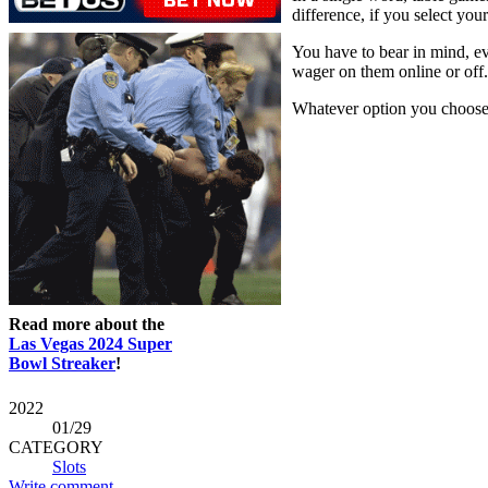
difference, if you select you
You have to bear in mind, ev
wager on them online or off. I
Whatever option you choose, 
Read more about the
Las Vegas 2024 Super
Bowl Streaker
!
2022
01
/29
CATEGORY
Slots
Write comment