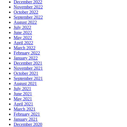
December 2022
November 2022
October 2022
September 2022
August 2022
July 2022
June 2022
May 2022
April 2022
March 2022
February 2022
January 2022
December 2021
November 2021
October 2021
September 2021
August 2021
July 2021
June 2021
May 2021
April 2021
March 2021
February 2021
January 2021
December 2020