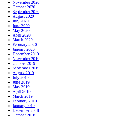
November 2020
October 2020
September 2020
August 2020
July 2020
June 2020
May 2020
April 2020
March 2020
February 2020
January 2020
December 2019
November 2019
October 2019
September 2019
August 2019
July 2019
June 2019
May 2019
April 2019
March 2019
February 2019
January 2019
December 2018
October 2018