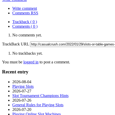
Write comment
Comments RSS
Trackback ( 0 )
Comments ( 0 )
No comments yet.
TrackBack URL
No trackbacks yet.
You must be
logged in
to post a comment.
Recent entry
2026-08-04
Playing Slots
2026-07-27
Slot Tournament Champions Hints
2026-07-26
General Rules for Playing Slots
2026-07-20
Playing Online Slot Machines