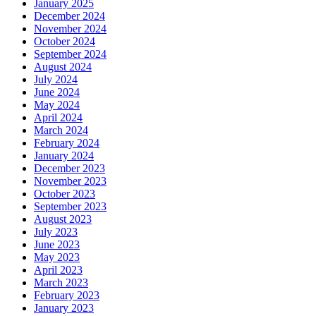
January 2025
December 2024
November 2024
October 2024
September 2024
August 2024
July 2024
June 2024
May 2024
April 2024
March 2024
February 2024
January 2024
December 2023
November 2023
October 2023
September 2023
August 2023
July 2023
June 2023
May 2023
April 2023
March 2023
February 2023
January 2023