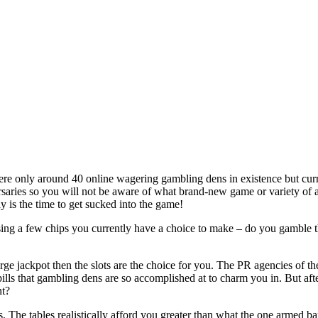
re only around 40 online wagering gambling dens in existence but curr
saries so you will not be aware of what brand-new game or variety of an
y is the time to get sucked into the game!
sing a few chips you currently have a choice to make – do you gamble 
rge jackpot then the slots are the choice for you. The PR agencies of t
pills that gambling dens are so accomplished at to charm you in. But aft
nt?
s. The tables realistically afford you greater than what the one armed 