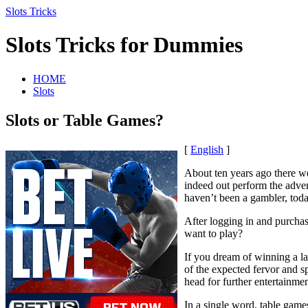
Slots Tricks
Slots Tricks for Dummies
HOME
Slots
Slots or Table Games?
[
English
]
About ten years ago there we
indeed out perform the adver
haven’t been a gambler, toda
After logging in and purcha
want to play?
If you dream of winning a la
of the expected fervor and s
head for further entertainme
In a single word, table game