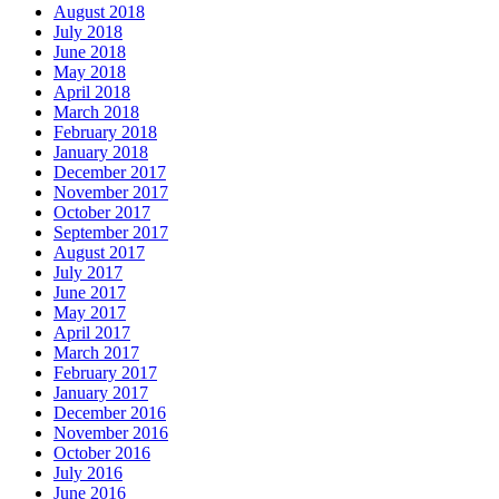
August 2018
July 2018
June 2018
May 2018
April 2018
March 2018
February 2018
January 2018
December 2017
November 2017
October 2017
September 2017
August 2017
July 2017
June 2017
May 2017
April 2017
March 2017
February 2017
January 2017
December 2016
November 2016
October 2016
July 2016
June 2016