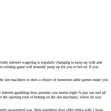
ently internet wagering is regularly changing to keep up with and
 existing game will instantly jump up for you to bet on. If you
the slot machines or does a choice of numerous table games make you
he internet gambling dens promise you ninety-eight % pay out and all
er the opening rush of betting on the slot machines, where do you
bandits guaranteed you. Web gambling dens offer tables with 1 huge