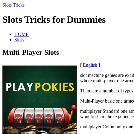
Slots Tricks
Slots Tricks for Dummies
HOME
Slots
Multi-Player Slots
[
English
]
slot machine games are excit
where multi-player one arme
There are a number of types 
Multi-Player basic one arme
multiplayer Standard one arm
want to share the experience
multiplayer Community one 