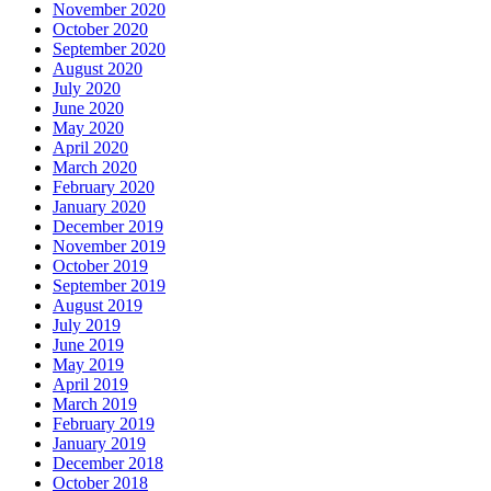
November 2020
October 2020
September 2020
August 2020
July 2020
June 2020
May 2020
April 2020
March 2020
February 2020
January 2020
December 2019
November 2019
October 2019
September 2019
August 2019
July 2019
June 2019
May 2019
April 2019
March 2019
February 2019
January 2019
December 2018
October 2018