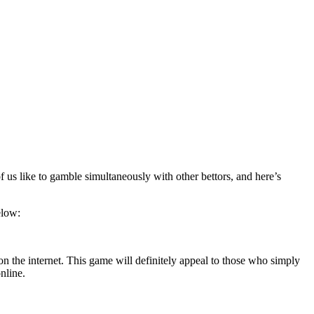
f us like to gamble simultaneously with other bettors, and here’s
elow:
n the internet. This game will definitely appeal to those who simply
nline.