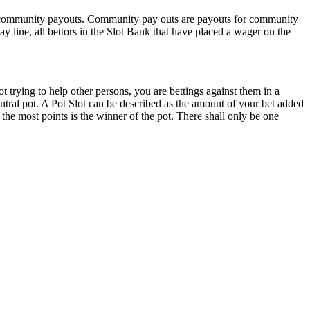
… community payouts. Community pay outs are payouts for community
ine, all bettors in the Slot Bank that have placed a wager on the
 trying to help other persons, you are bettings against them in a
entral pot. A Pot Slot can be described as the amount of your bet added
 the most points is the winner of the pot. There shall only be one