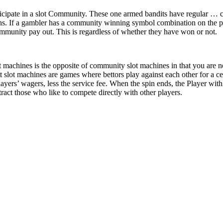
ticipate in a slot Community. These one armed bandits have regular 
. If a gambler has a community winning symbol combination on the pay l
mmunity pay out. This is regardless of whether they have won or not.
t machines is the opposite of community slot machines in that you are not
ot slot machines are games where bettors play against each other for a c
ayers’ wagers, less the service fee. When the spin ends, the Player with
ract those who like to compete directly with other players.