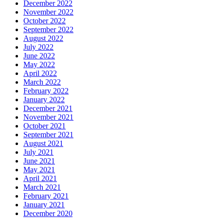
December 2022
November 2022
October 2022
September 2022
August 2022
July 2022
June 2022
May 2022
April 2022
March 2022
February 2022
January 2022
December 2021
November 2021
October 2021
September 2021
August 2021
July 2021
June 2021
May 2021
April 2021
March 2021
February 2021
January 2021
December 2020