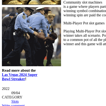
Community slot machines
is a game where players par
winning symbol combinations
winning spin are paid the co
Multi-Player Pot slot games
Playing Multi-Player Pot slo
winner takes all scenario. P
to a common pot of all the pl
winner and this game will att
Read more about the
Las Vegas 2024 Super
Bowl Streaker
!
2022
09
/04
CATEGORY
Slots
Write comment