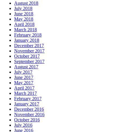
August 2018
July 2018
June 2018
May 2018
April 2018
March 2018
February 2018
January 2018
December 2017
November 2017
October 2017
September 2017
August 2017
July 2017
June 2017
May 2017
April 2017
March 2017
February 2017
January 2017
December 2016
November 2016
October 2016
July 2016
June 2016