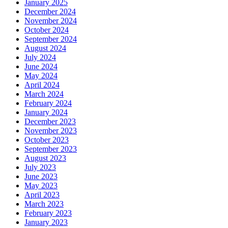
January 2025
December 2024
November 2024
October 2024
September 2024
August 2024
July 2024
June 2024
May 2024
April 2024
March 2024
February 2024
January 2024
December 2023
November 2023
October 2023
September 2023
August 2023
July 2023
June 2023
May 2023
April 2023
March 2023
February 2023
January 2023