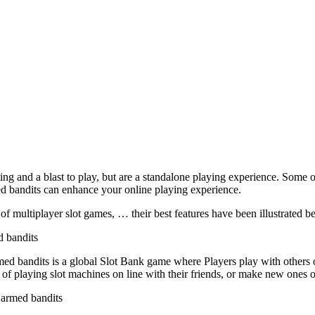
ing and a blast to play, but are a standalone playing experience. Some o
d bandits can enhance your online playing experience.
of multiplayer slot games, … their best features have been illustrated b
d bandits
ed bandits is a global Slot Bank game where Players play with others o
 of playing slot machines on line with their friends, or make new ones o
armed bandits