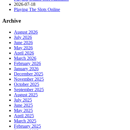
2026-07-18
Playing The Slots Online
Archive
August 2026
July 2026
June 2026
May 2026
April 2026
March 2026
February 2026
January 2026
December 2025
November 2025
October 2025
September 2025
August 2025
July 2025
June 2025
May 2025
April 2025
March 2025
February 2025