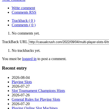
Write comment
Comments RSS
Trackback ( 0 )
Comments ( 0 )
No comments yet.
TrackBack URL
No trackbacks yet.
You must be
logged in
to post a comment.
Recent entry
2026-08-04
Playing Slots
2026-07-27
Slot Tournament Champions Hints
2026-07-26
General Rules for Playing Slots
2026-07-20
Playing Online Slot Machines