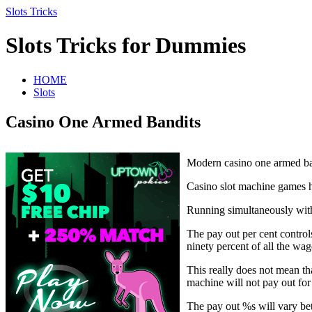
Slots Tricks
Slots Tricks for Dummies
HOME
Slots
Casino One Armed Bandits
Modern casino one armed ban
Casino slot machine games 
Running simultaneously with
The pay out per cent contro
ninety percent of all the wag
This really does not mean tha
machine will not pay out for
The pay out %s will vary bet