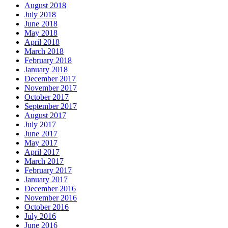
August 2018
July 2018
June 2018
May 2018
April 2018
March 2018
February 2018
January 2018
December 2017
November 2017
October 2017
September 2017
August 2017
July 2017
June 2017
May 2017
April 2017
March 2017
February 2017
January 2017
December 2016
November 2016
October 2016
July 2016
June 2016