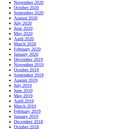
November 2020
October 2020
September 2020
August 2020
July 2020
June 2020
May 2020
April 2020
March 2020
February 2020
January 2020
December 2019
November 2019
October 2019
September 2019
August 2019
July 2019
June 2019
May 2019
April 2019
March 2019
February 2019
January 2019
December 2018
October 2018