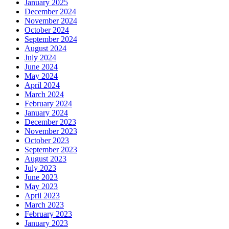
January 2025
December 2024
November 2024
October 2024
September 2024
August 2024
July 2024
June 2024
May 2024
April 2024
March 2024
February 2024
January 2024
December 2023
November 2023
October 2023
September 2023
August 2023
July 2023
June 2023
May 2023
April 2023
March 2023
February 2023
January 2023