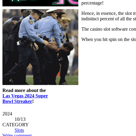
percentage!
Hence, in essence, the slot m
indistinct percent of all the 
The casino slot software cont
When you hit spin on the slo
Read more about the
Las Vegas 2024 Super
Bowl Streaker
!
2024
10
/13
CATEGORY
Slots
Write comment