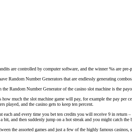
dits are controlled by computer software, and the winner %s are pre-
have Random Number Generators that are endlessly generating combos,
 the Random Number Generator of the casino slot machine is the payou
ls how much the slot machine game will pay, for example the pay per ce
ers played, and the casino gets to keep ten percent.
t each and every time you bet ten credits you will receive 9 in return – 
 a bit, and then suddenly jump on a hot streak and you might catch the b
ween the assorted games and just a few of the highly famous casinos, 