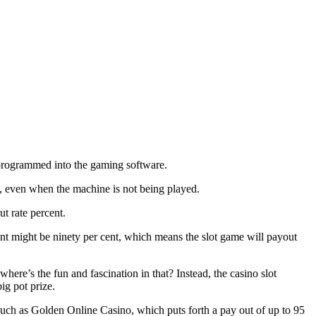
programmed into the gaming software.
 even when the machine is not being played.
t rate percent.
nt might be ninety per cent, which means the slot game will payout
where’s the fun and fascination in that? Instead, the casino slot
ig pot prize.
such as Golden Online Casino, which puts forth a pay out of up to 95