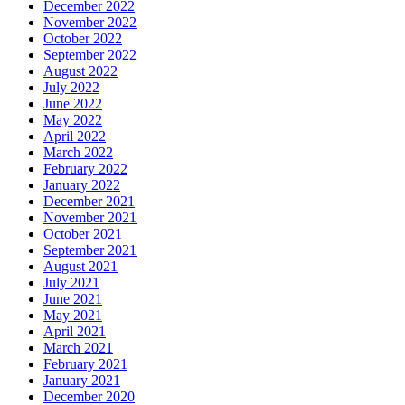
December 2022
November 2022
October 2022
September 2022
August 2022
July 2022
June 2022
May 2022
April 2022
March 2022
February 2022
January 2022
December 2021
November 2021
October 2021
September 2021
August 2021
July 2021
June 2021
May 2021
April 2021
March 2021
February 2021
January 2021
December 2020