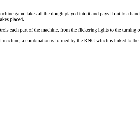
achine game takes all the dough played into it and pays it out to a hand
stakes placed.
rols each part of the machine, from the flickering lights to the turning of
t machine, a combination is formed by the RNG which is linked to the p