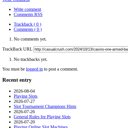
Write comment
Comments RSS
Trackback ( 0 )
Comments ( 0 )
No comments yet.
TrackBack URL
No trackbacks yet.
You must be
logged in
to post a comment.
Recent entry
2026-08-04
Playing Slots
2026-07-27
Slot Tournament Champions Hints
2026-07-26
General Rules for Playing Slots
2026-07-20
Playing Online Slot Machines