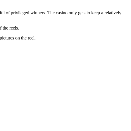
ful of privileged winners. The casino only gets to keep a relatively
 the reels.
ictures on the reel.