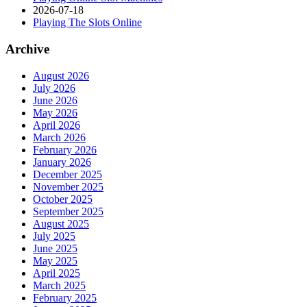
2026-07-18
Playing The Slots Online
Archive
August 2026
July 2026
June 2026
May 2026
April 2026
March 2026
February 2026
January 2026
December 2025
November 2025
October 2025
September 2025
August 2025
July 2025
June 2025
May 2025
April 2025
March 2025
February 2025