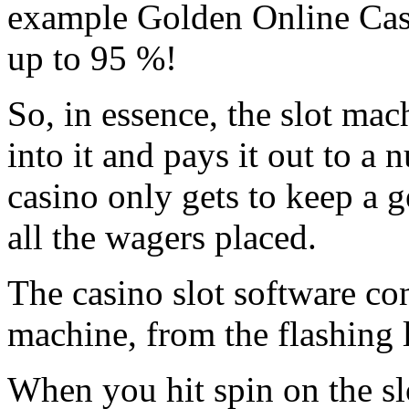
example Golden Online Casi
up to 95 %!
So, in essence, the slot mac
into it and pays it out to a
casino only gets to keep a g
all the wagers placed.
The casino slot software con
machine, from the flashing li
When you hit spin on the s