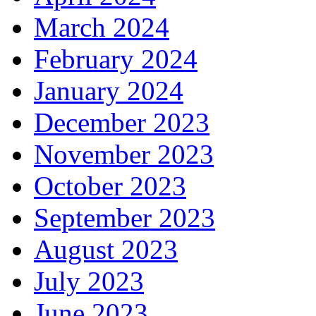
March 2024
February 2024
January 2024
December 2023
November 2023
October 2023
September 2023
August 2023
July 2023
June 2023