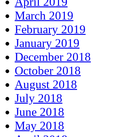
April 2019
March 2019
February 2019
January 2019
December 2018
October 2018
August 2018
July 2018
June 2018
May 2018