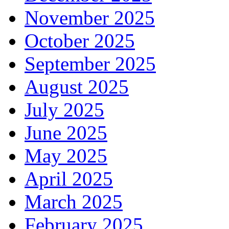
November 2025
October 2025
September 2025
August 2025
July 2025
June 2025
May 2025
April 2025
March 2025
February 2025