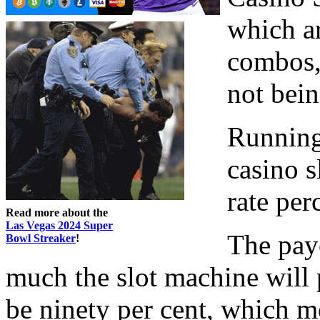
which ar
combos,
not bein
Running
casino s
rate per
Read more about the
Las Vegas 2024 Super
The pay
Bowl Streaker
!
much the slot machine will 
be ninety per cent, which m