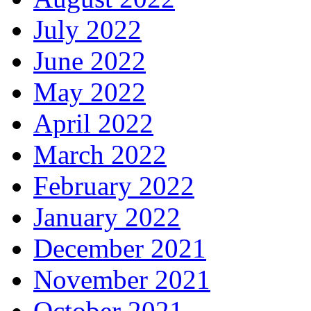
July 2022
June 2022
May 2022
April 2022
March 2022
February 2022
January 2022
December 2021
November 2021
October 2021