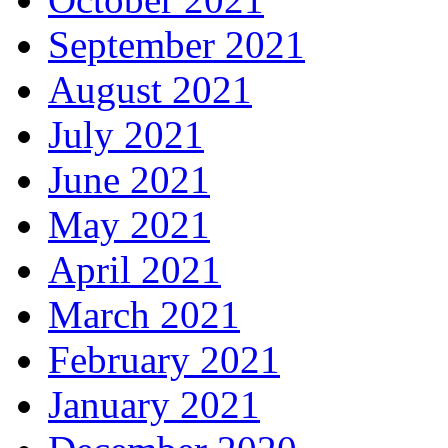
September 2021
August 2021
July 2021
June 2021
May 2021
April 2021
March 2021
February 2021
January 2021