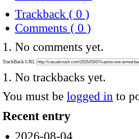
Trackback ( 0 )
Comments ( 0 )
No comments yet.
TrackBack URL
No trackbacks yet.
You must be
logged in
to p
Recent entry
2026-08-04