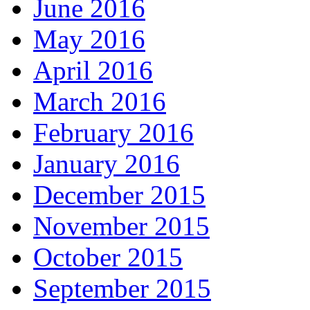
June 2016
May 2016
April 2016
March 2016
February 2016
January 2016
December 2015
November 2015
October 2015
September 2015