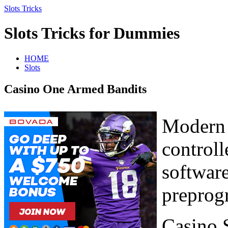
Slots Tricks
Slots Tricks for Dummies
HOME
Slots
Casino One Armed Bandits
Modern 
control
software
preprog
Casino 