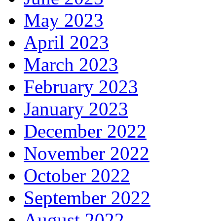
May 2023
April 2023
March 2023
February 2023
January 2023
December 2022
November 2022
October 2022
September 2022
August 2022