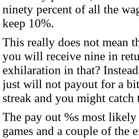
ninety percent of all the wa
keep 10%.
This really does not mean th
you will receive nine in ret
exhilaration in that? Instea
just will not payout for a bi
streak and you might catch 
The pay out %s most likely 
games and a couple of the e