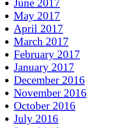
June 2017
May 2017
April 2017
March 2017
February 2017
January 2017
December 2016
November 2016
October 2016
July 2016