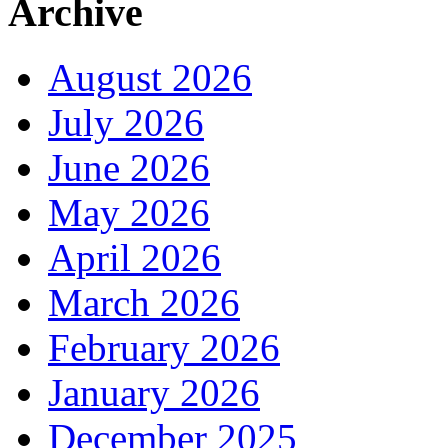
Archive
August 2026
July 2026
June 2026
May 2026
April 2026
March 2026
February 2026
January 2026
December 2025