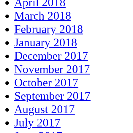
April 2018
March 2018
February 2018
January 2018
December 2017
November 2017
October 2017
September 2017
August 2017
July 2017