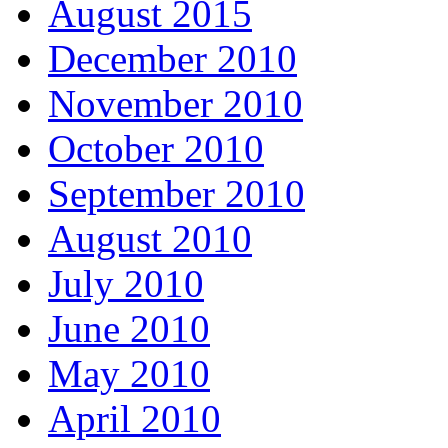
August 2015
December 2010
November 2010
October 2010
September 2010
August 2010
July 2010
June 2010
May 2010
April 2010