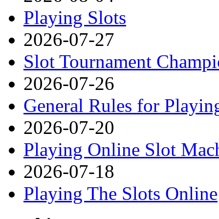
Playing Slots
2026-07-27
Slot Tournament Champi
2026-07-26
General Rules for Playin
2026-07-20
Playing Online Slot Mac
2026-07-18
Playing The Slots Online