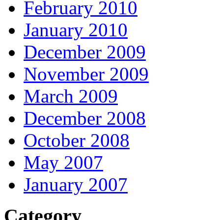
February 2010
January 2010
December 2009
November 2009
March 2009
December 2008
October 2008
May 2007
January 2007
Category