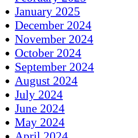
January 2025
December 2024
November 2024
October 2024
September 2024
August 2024
July 2024
June 2024
May 2024
April 2024