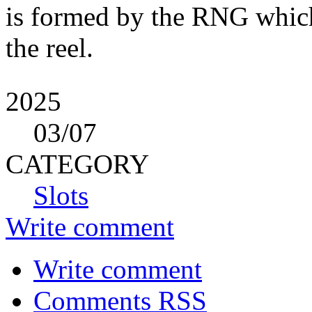
is formed by the RNG which 
the reel.
2025
03
/07
CATEGORY
Slots
Write comment
Write comment
Comments RSS