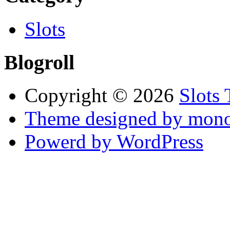
Slots
Blogroll
Copyright © 2026
Slots 
Theme designed by mono
Powerd by WordPress