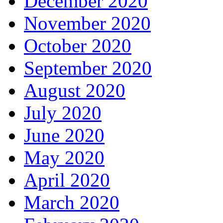
December 2020
November 2020
October 2020
September 2020
August 2020
July 2020
June 2020
May 2020
April 2020
March 2020