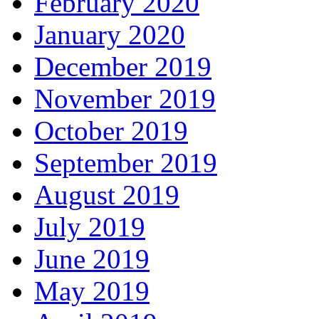
February 2020
January 2020
December 2019
November 2019
October 2019
September 2019
August 2019
July 2019
June 2019
May 2019