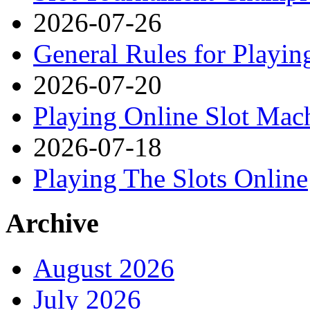
2026-07-26
General Rules for Playin
2026-07-20
Playing Online Slot Mac
2026-07-18
Playing The Slots Online
Archive
August 2026
July 2026