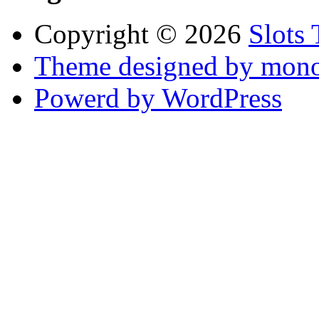
Copyright © 2026
Slots 
Theme designed by mono
Powerd by WordPress