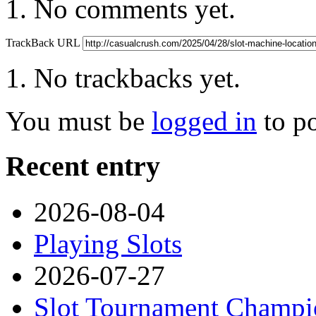
No comments yet.
TrackBack URL
No trackbacks yet.
You must be
logged in
to p
Recent entry
2026-08-04
Playing Slots
2026-07-27
Slot Tournament Champi