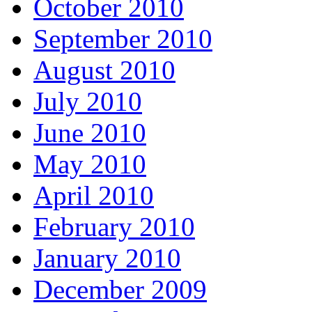
October 2010
September 2010
August 2010
July 2010
June 2010
May 2010
April 2010
February 2010
January 2010
December 2009