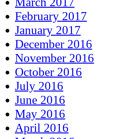
March 2017
February 2017
January 2017
December 2016
November 2016
October 2016
July 2016
June 2016
May 2016
April 2016