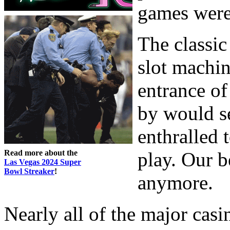
games were 
The classic
slot machin
entrance of
by would se
enthralled
Read more about the
play. Our be
Las Vegas 2024 Super
Bowl Streaker
!
anymore.
Nearly all of the major casi