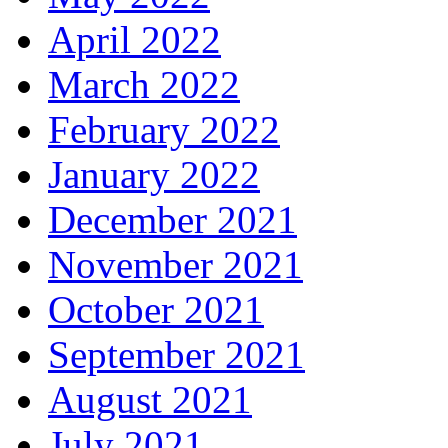
April 2022
March 2022
February 2022
January 2022
December 2021
November 2021
October 2021
September 2021
August 2021
July 2021