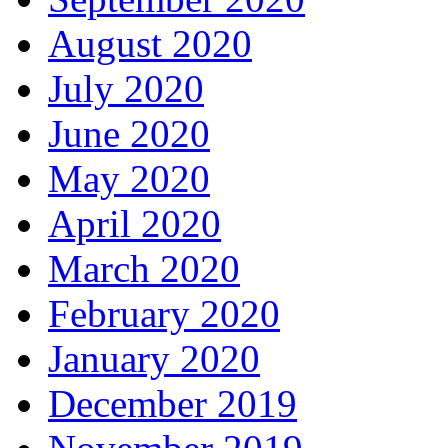
August 2020
July 2020
June 2020
May 2020
April 2020
March 2020
February 2020
January 2020
December 2019