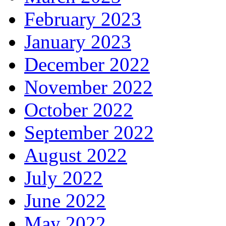
February 2023
January 2023
December 2022
November 2022
October 2022
September 2022
August 2022
July 2022
June 2022
May 2022