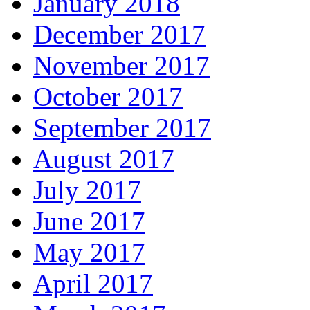
January 2018
December 2017
November 2017
October 2017
September 2017
August 2017
July 2017
June 2017
May 2017
April 2017