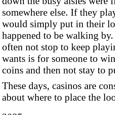
down the busy aisles were f
somewhere else. If they pla
would simply put in their l
happened to be walking by.
often not stop to keep playi
wants is for someone to win
coins and then not stay to pu
These days, casinos are con
about where to place the lo