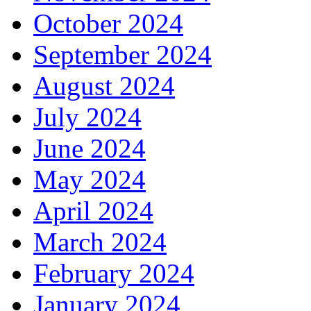
October 2024
September 2024
August 2024
July 2024
June 2024
May 2024
April 2024
March 2024
February 2024
January 2024