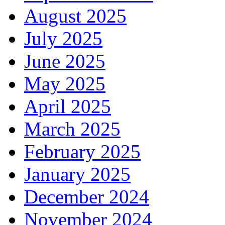
August 2025
July 2025
June 2025
May 2025
April 2025
March 2025
February 2025
January 2025
December 2024
November 2024