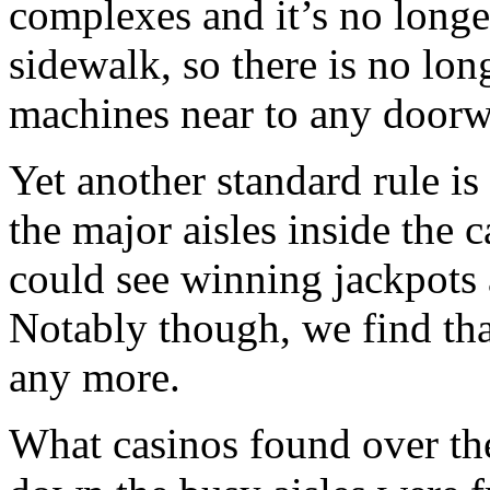
complexes and it’s no longer
sidewalk, so there is no long
machines near to any doorw
Yet another standard rule is
the major aisles inside the 
could see winning jackpots 
Notably though, we find that
any more.
What casinos found over the