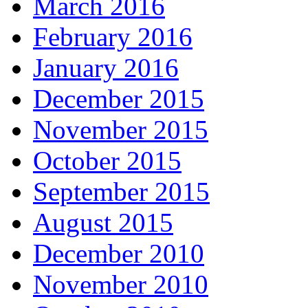
March 2016
February 2016
January 2016
December 2015
November 2015
October 2015
September 2015
August 2015
December 2010
November 2010