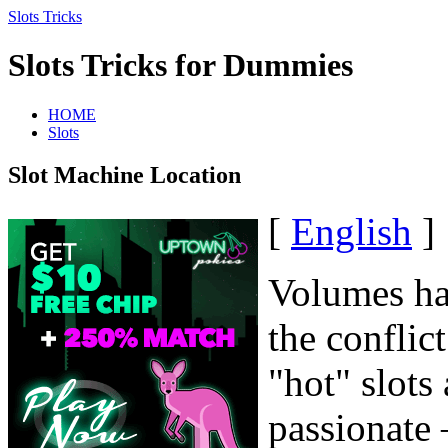
Slots Tricks
Slots Tricks for Dummies
HOME
Slots
Slot Machine Location
[
English
]
Volumes hav
the conflic
"hot" slots 
passionate –