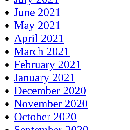
June 2021
May 2021
April 2021
March 2021
February 2021
January 2021
December 2020
November 2020
October 2020
September 2020