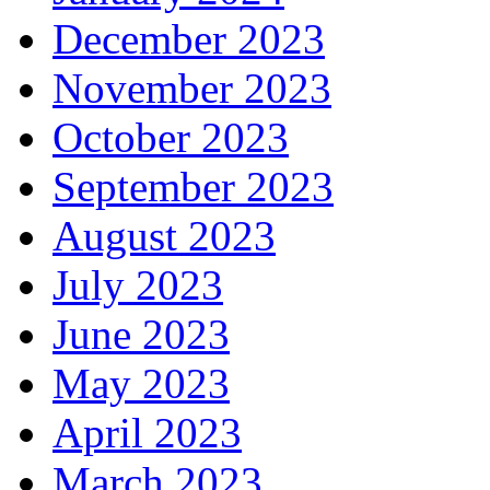
December 2023
November 2023
October 2023
September 2023
August 2023
July 2023
June 2023
May 2023
April 2023
March 2023