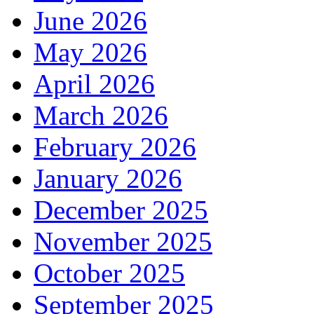
June 2026
May 2026
April 2026
March 2026
February 2026
January 2026
December 2025
November 2025
October 2025
September 2025