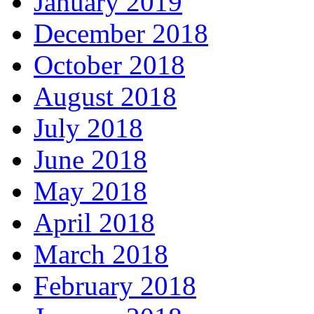
January 2019
December 2018
October 2018
August 2018
July 2018
June 2018
May 2018
April 2018
March 2018
February 2018