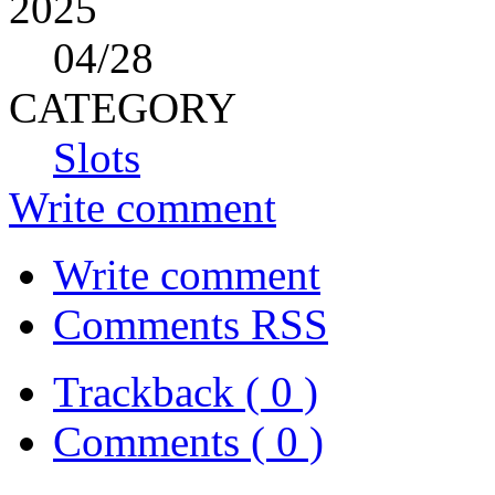
2025
04
/28
CATEGORY
Slots
Write comment
Write comment
Comments RSS
Trackback ( 0 )
Comments ( 0 )