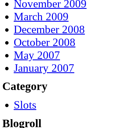
November 2009
March 2009
December 2008
October 2008
May 2007
January 2007
Category
Slots
Blogroll