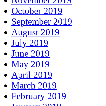
November 2019
October 2019
September 2019
August 2019
July 2019
June 2019
May 2019
April 2019
March 2019
February 2019