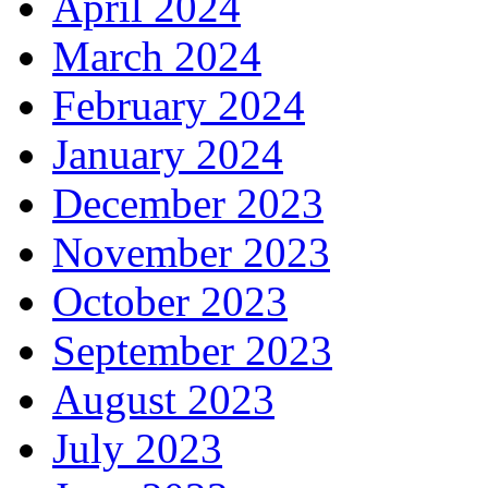
April 2024
March 2024
February 2024
January 2024
December 2023
November 2023
October 2023
September 2023
August 2023
July 2023