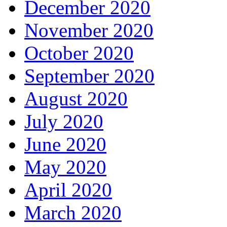
December 2020
November 2020
October 2020
September 2020
August 2020
July 2020
June 2020
May 2020
April 2020
March 2020