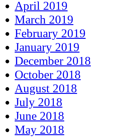
April 2019
March 2019
February 2019
January 2019
December 2018
October 2018
August 2018
July 2018
June 2018
May 2018