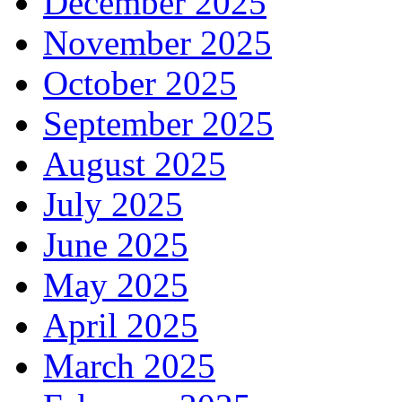
December 2025
November 2025
October 2025
September 2025
August 2025
July 2025
June 2025
May 2025
April 2025
March 2025