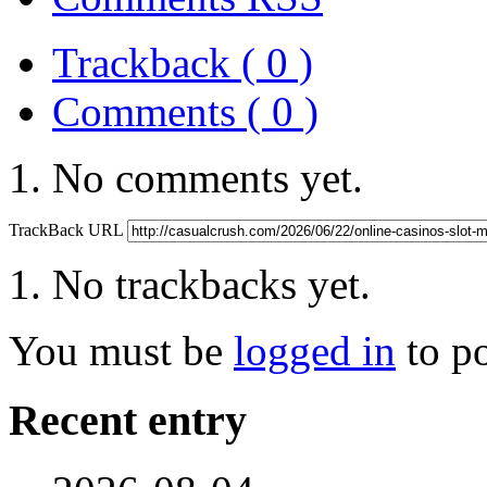
Trackback ( 0 )
Comments ( 0 )
No comments yet.
TrackBack URL
No trackbacks yet.
You must be
logged in
to p
Recent entry