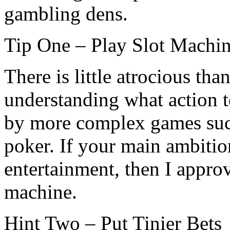
gambling dens.
Tip One – Play Slot Machi
There is little atrocious th
understanding what action 
by more complex games suc
poker. If your main ambitio
entertainment, then I appro
machine.
Hint Two – Put Tinier Bets