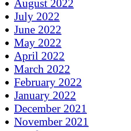
August 2022
July 2022
June 2022
May 2022
April 2022
March 2022
February 2022
January 2022
December 2021
November 2021