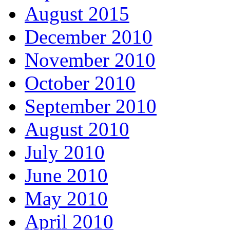
August 2015
December 2010
November 2010
October 2010
September 2010
August 2010
July 2010
June 2010
May 2010
April 2010