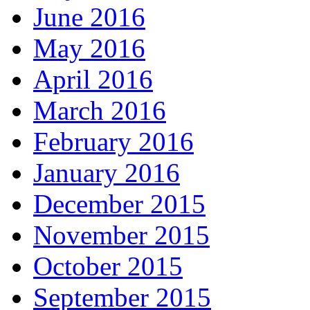
June 2016
May 2016
April 2016
March 2016
February 2016
January 2016
December 2015
November 2015
October 2015
September 2015