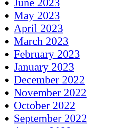
June 2023
May 2023
April 2023
March 2023
February 2023
January 2023
December 2022
November 2022
October 2022
September 2022