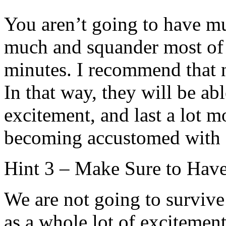
You aren’t going to have m
much and squander most of y
minutes. I recommend that 
In that way, they will be abl
excitement, and last a lot m
becoming accustomed with 
Hint 3 – Make Sure to Hav
We are not going to survive 
as a whole lot of excitement