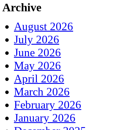
Archive
August 2026
July 2026
June 2026
May 2026
April 2026
March 2026
February 2026
January 2026