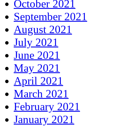
October 2021
September 2021
August 2021
July 2021
June 2021
May 2021
April 2021
March 2021
February 2021
January 2021