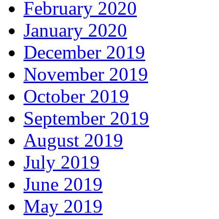
February 2020
January 2020
December 2019
November 2019
October 2019
September 2019
August 2019
July 2019
June 2019
May 2019