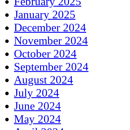
February 2025
January 2025
December 2024
November 2024
October 2024
September 2024
August 2024
July 2024
June 2024
May 2024