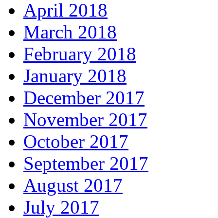
April 2018
March 2018
February 2018
January 2018
December 2017
November 2017
October 2017
September 2017
August 2017
July 2017