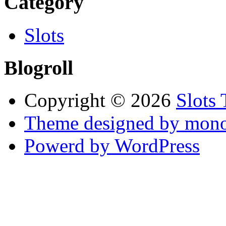
Category
Slots
Blogroll
Copyright © 2026
Slots 
Theme designed by mono
Powerd by WordPress