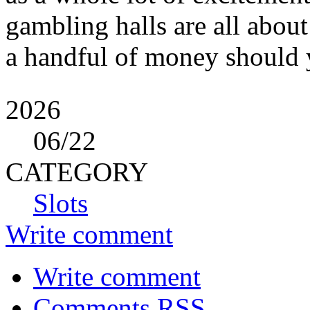
gambling halls are all abo
a handful of money should y
2026
06
/22
CATEGORY
Slots
Write comment
Write comment
Comments RSS