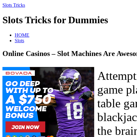
Slots Tricks
Slots Tricks for Dummies
HOME
Slots
Online Casinos – Slot Machines Are Awe
Attempti
game pl
table ga
blackjac
the brai