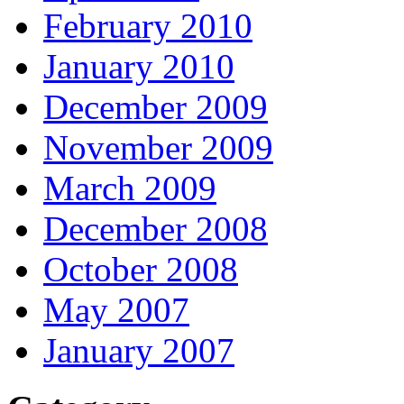
February 2010
January 2010
December 2009
November 2009
March 2009
December 2008
October 2008
May 2007
January 2007