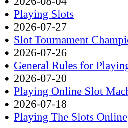
2026-08-04
Playing Slots
2026-07-27
Slot Tournament Champi
2026-07-26
General Rules for Playin
2026-07-20
Playing Online Slot Mac
2026-07-18
Playing The Slots Online