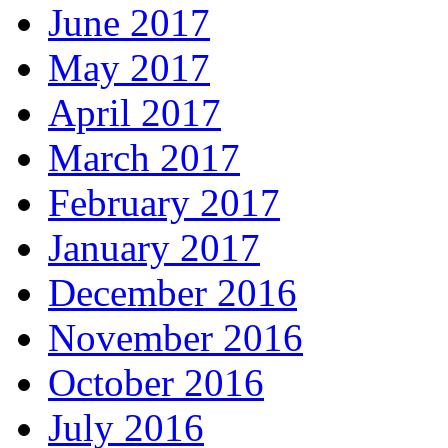
June 2017
May 2017
April 2017
March 2017
February 2017
January 2017
December 2016
November 2016
October 2016
July 2016