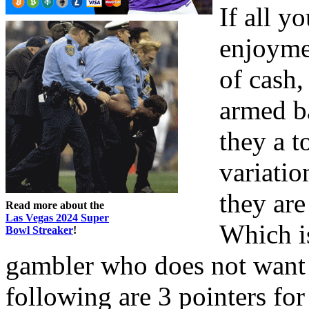
If all y
enjoyme
of cash,
armed ba
they a t
variatio
they are
Read more about the
Las Vegas 2024 Super
Which is
Bowl Streaker
!
gambler who does not want 
following are 3 pointers fo