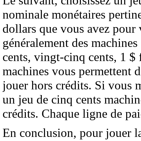
Le suivant, choisissez un je
nominale monétaires pertine
dollars que vous avez pour 
généralement des machines q
cents, vingt-cinq cents, 1 $ 
machines vous permettent de
jouer hors crédits. Si vous 
un jeu de cinq cents machin
crédits. Chaque ligne de pa
En conclusion, pour jouer la