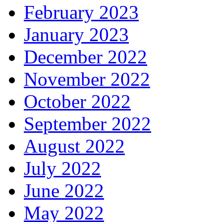
February 2023
January 2023
December 2022
November 2022
October 2022
September 2022
August 2022
July 2022
June 2022
May 2022