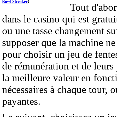
Bowl Streaker
!
Tout d'abor
dans le casino qui est gratui
ou une tasse changement sur 
supposer que la machine ne 
pour choisir un jeu de fente
de rémunération et de leurs
la meilleure valeur en fonct
nécessaires à chaque tour, 
payantes.