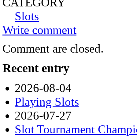
CATEGORY
Slots
Write comment
Comment are closed.
Recent entry
2026-08-04
Playing Slots
2026-07-27
Slot Tournament Champi