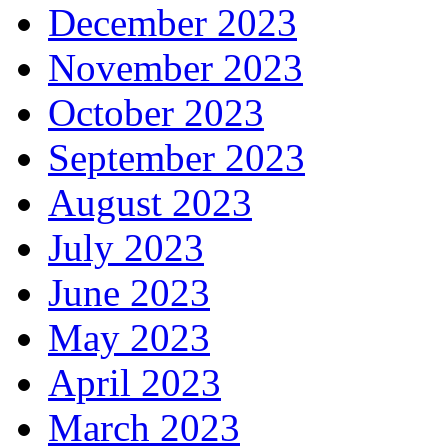
December 2023
November 2023
October 2023
September 2023
August 2023
July 2023
June 2023
May 2023
April 2023
March 2023