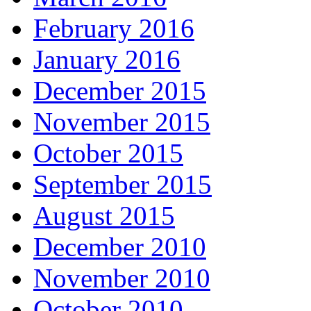
February 2016
January 2016
December 2015
November 2015
October 2015
September 2015
August 2015
December 2010
November 2010
October 2010