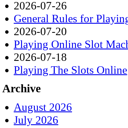
2026-07-26
General Rules for Playin
2026-07-20
Playing Online Slot Mac
2026-07-18
Playing The Slots Online
Archive
August 2026
July 2026