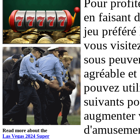
Pour profit
en faisant d
jeu préféré
vous visite
sous peuven
agréable et
pouvez util
suivants po
augmenter v
d'amusement
Read more about the
Las Vegas 2024 Super