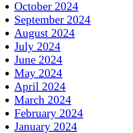
October 2024
September 2024
August 2024
July 2024
June 2024
May 2024
April 2024
March 2024
February 2024
January 2024