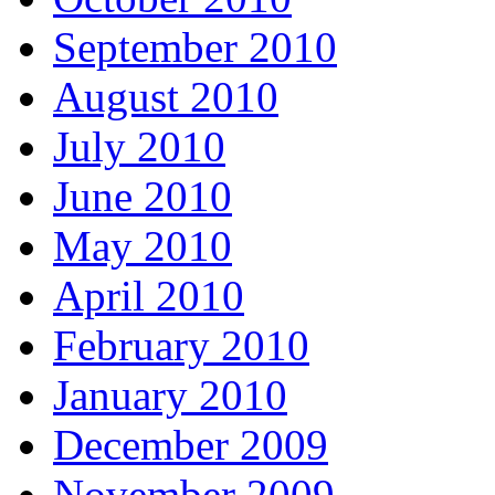
September 2010
August 2010
July 2010
June 2010
May 2010
April 2010
February 2010
January 2010
December 2009
November 2009