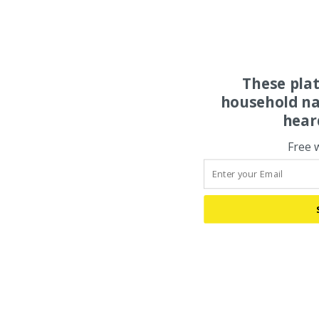
These pla
household na
hear
Free 