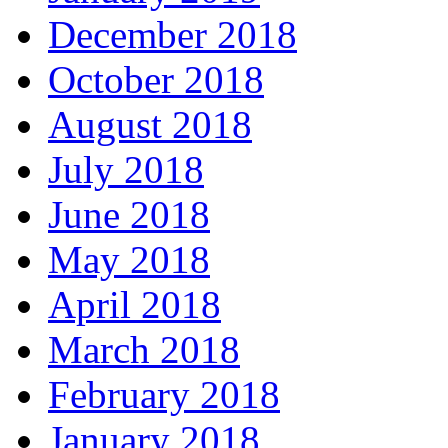
December 2018
October 2018
August 2018
July 2018
June 2018
May 2018
April 2018
March 2018
February 2018
January 2018