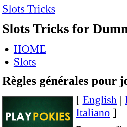
Slots Tricks
Slots Tricks for Dum
HOME
Slots
Règles générales pour j
[
English
|
Italiano
]