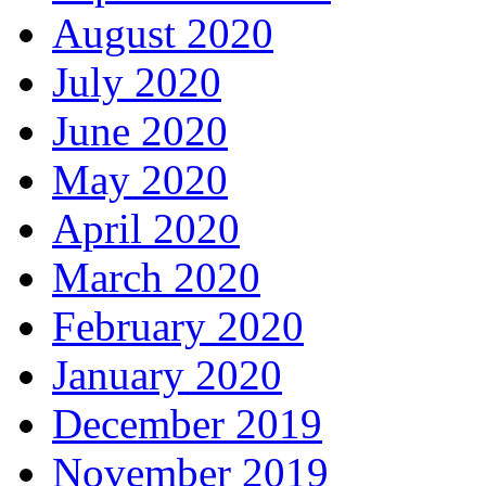
August 2020
July 2020
June 2020
May 2020
April 2020
March 2020
February 2020
January 2020
December 2019
November 2019