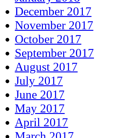
December 2017
November 2017
October 2017
September 2017
August 2017
July 2017
June 2017
May 2017
April 2017
March 2017