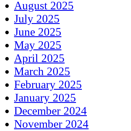
August 2025
July 2025
June 2025
May 2025
April 2025
March 2025
February 2025
January 2025
December 2024
November 2024