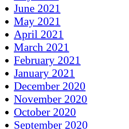
June 2021
May 2021
April 2021
March 2021
February 2021
January 2021
December 2020
November 2020
October 2020
September 2020