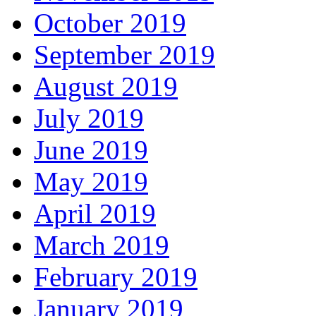
October 2019
September 2019
August 2019
July 2019
June 2019
May 2019
April 2019
March 2019
February 2019
January 2019