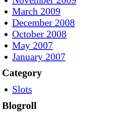
March 2009
December 2008
October 2008
May 2007
January 2007
Category
Slots
Blogroll