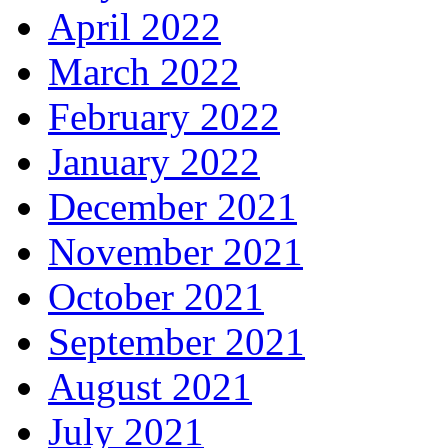
April 2022
March 2022
February 2022
January 2022
December 2021
November 2021
October 2021
September 2021
August 2021
July 2021