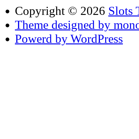
Copyright © 2026
Slots 
Theme designed by mono
Powerd by WordPress