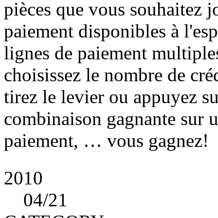
pièces que vous souhaitez jo
paiement disponibles à l'esp
lignes de paiement multiples
choisissez le nombre de cré
tirez le levier ou appuyez su
combinaison gagnante sur un
paiement, … vous gagnez!
2010
04
/21