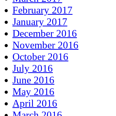
February 2017
January 2017
December 2016
November 2016
October 2016
July 2016
June 2016
May 2016
April 2016
March 2016