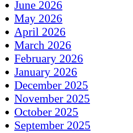
June 2026
May 2026
April 2026
March 2026
February 2026
January 2026
December 2025
November 2025
October 2025
September 2025