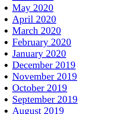
May 2020
April 2020
March 2020
February 2020
January 2020
December 2019
November 2019
October 2019
September 2019
August 2019