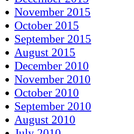
November 2015
October 2015
September 2015
August 2015
December 2010
November 2010
October 2010
September 2010
August 2010
July 2010