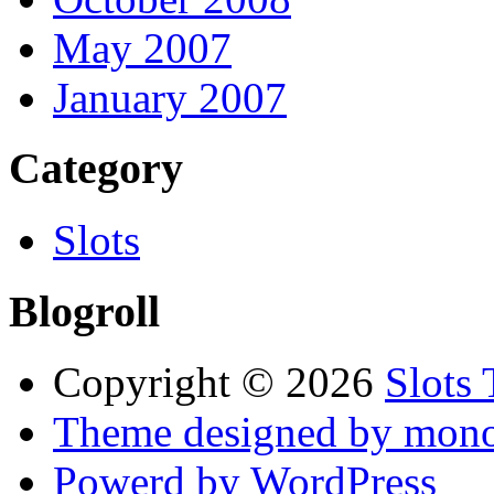
May 2007
January 2007
Category
Slots
Blogroll
Copyright © 2026
Slots 
Theme designed by mono
Powerd by WordPress