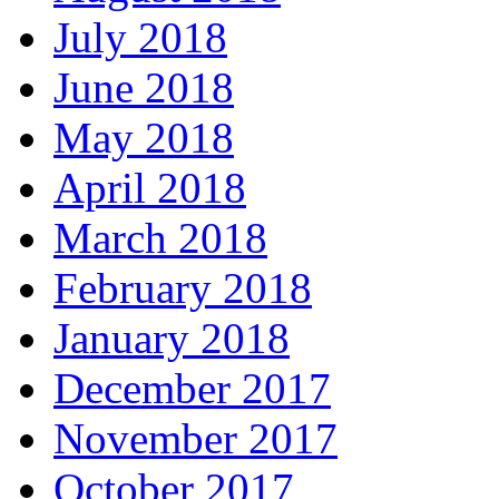
July 2018
June 2018
May 2018
April 2018
March 2018
February 2018
January 2018
December 2017
November 2017
October 2017