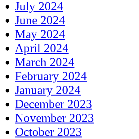
July 2024
June 2024
May 2024
April 2024
March 2024
February 2024
January 2024
December 2023
November 2023
October 2023