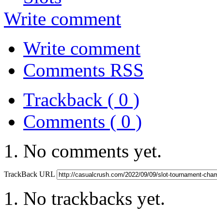
Write comment
Write comment
Comments RSS
Trackback ( 0 )
Comments ( 0 )
No comments yet.
TrackBack URL
No trackbacks yet.