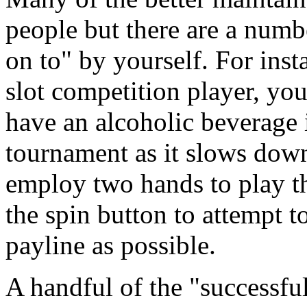
people but there are a numb
on to" by yourself. For ins
slot competition player, yo
have an alcoholic beverage 
tournament as it slows dow
employ two hands to play th
the spin button to attempt 
payline as possible.
A handful of the "successful