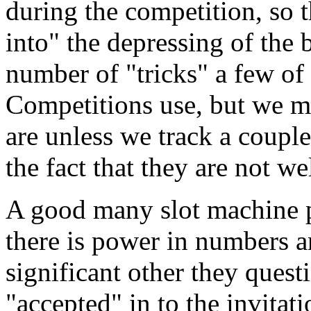
during the competition, so 
into" the depressing of the 
number of "tricks" a few of
Competitions use, but we m
are unless we track a coupl
the fact that they are not w
A good many slot machine p
there is power in numbers a
significant other they quest
"accepted" in to the invitati