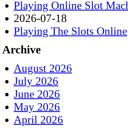
Playing Online Slot Mac
2026-07-18
Playing The Slots Online
Archive
August 2026
July 2026
June 2026
May 2026
April 2026