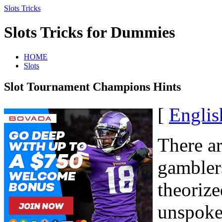
Slots Tricks
Slots Tricks for Dummies
HOME
Slots
Slot Tournament Champions Hints
[
Englis
There a
gambler
theorize
unspoke