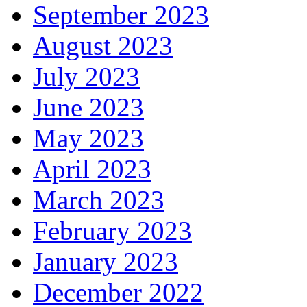
September 2023
August 2023
July 2023
June 2023
May 2023
April 2023
March 2023
February 2023
January 2023
December 2022