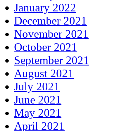
January 2022
December 2021
November 2021
October 2021
September 2021
August 2021
July 2021
June 2021
May 2021
April 2021