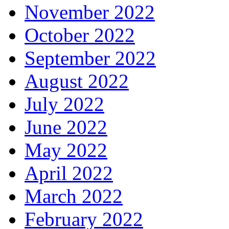
November 2022
October 2022
September 2022
August 2022
July 2022
June 2022
May 2022
April 2022
March 2022
February 2022