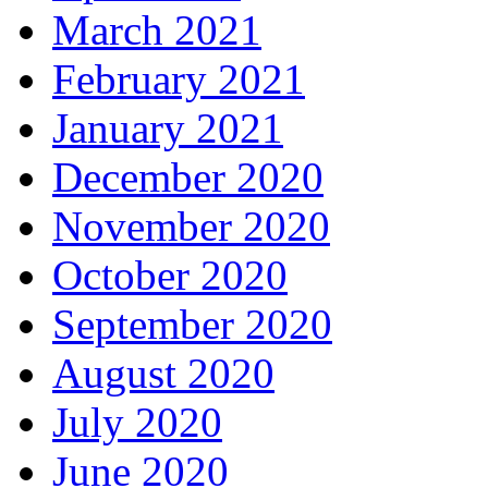
March 2021
February 2021
January 2021
December 2020
November 2020
October 2020
September 2020
August 2020
July 2020
June 2020