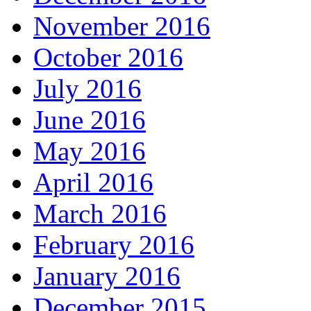
November 2016
October 2016
July 2016
June 2016
May 2016
April 2016
March 2016
February 2016
January 2016
December 2015