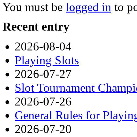
You must be
logged in
to p
Recent entry
2026-08-04
Playing Slots
2026-07-27
Slot Tournament Champi
2026-07-26
General Rules for Playin
2026-07-20