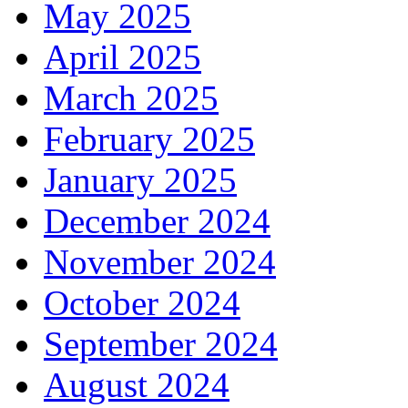
May 2025
April 2025
March 2025
February 2025
January 2025
December 2024
November 2024
October 2024
September 2024
August 2024