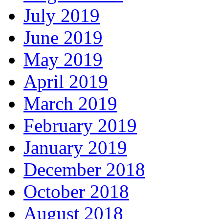
July 2019
June 2019
May 2019
April 2019
March 2019
February 2019
January 2019
December 2018
October 2018
August 2018