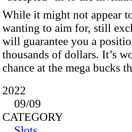
While it might not appear t
wanting to aim for, still ex
will guarantee you a positio
thousands of dollars. It’s w
chance at the mega bucks th
2022
09
/09
CATEGORY
Slots