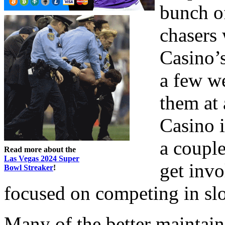
bunch o
chasers
Casino’s
a few we
them at 
Casino 
a couple
Read more about the
Las Vegas 2024 Super
get invo
Bowl Streaker
!
focused on competing in sl
Many of the better maintain