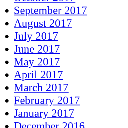
September 2017
August 2017
July 2017
June 2017
May 2017
April 2017
March 2017
February 2017
January 2017
December 2016