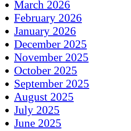
March 2026
February 2026
January 2026
December 2025
November 2025
October 2025
September 2025
August 2025
July 2025
June 2025