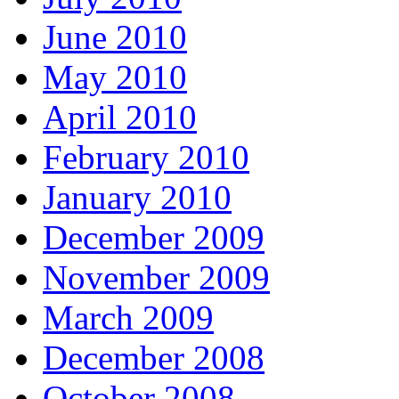
June 2010
May 2010
April 2010
February 2010
January 2010
December 2009
November 2009
March 2009
December 2008
October 2008