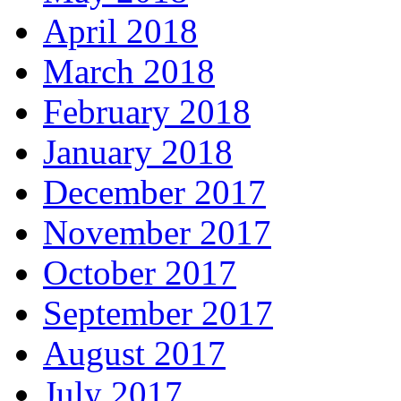
April 2018
March 2018
February 2018
January 2018
December 2017
November 2017
October 2017
September 2017
August 2017
July 2017