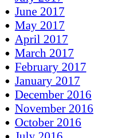
June 2017
May 2017
April 2017
March 2017
February 2017
January 2017
December 2016
November 2016
October 2016
July 2016