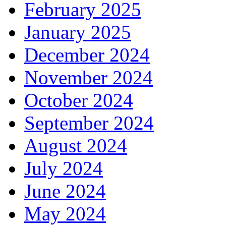
February 2025
January 2025
December 2024
November 2024
October 2024
September 2024
August 2024
July 2024
June 2024
May 2024