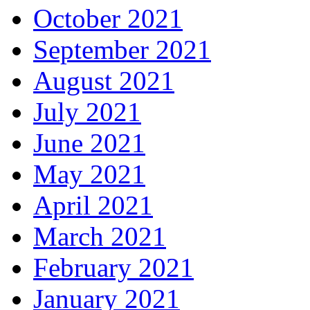
October 2021
September 2021
August 2021
July 2021
June 2021
May 2021
April 2021
March 2021
February 2021
January 2021