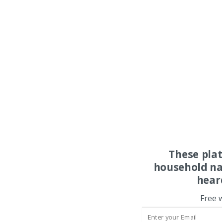
These pla
household na
hear
Free 