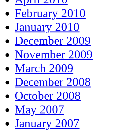
February 2010
January 2010
December 2009
November 2009
March 2009
December 2008
October 2008
May 2007
January 2007