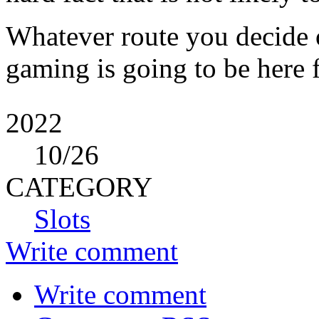
Whatever route you decide o
gaming is going to be here 
2022
10
/26
CATEGORY
Slots
Write comment
Write comment