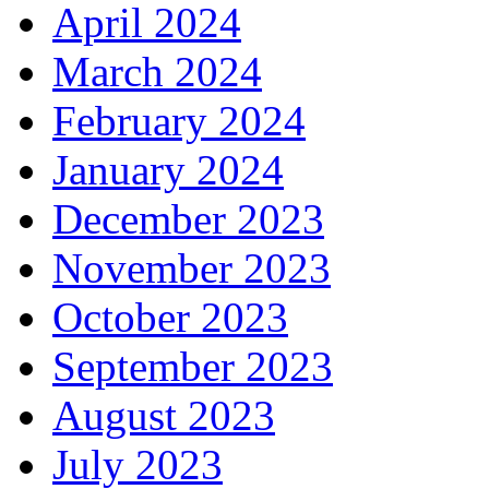
April 2024
March 2024
February 2024
January 2024
December 2023
November 2023
October 2023
September 2023
August 2023
July 2023