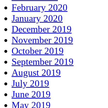
February 2020
January 2020
December 2019
November 2019
October 2019
September 2019
August 2019
July 2019
June 2019
May 2019