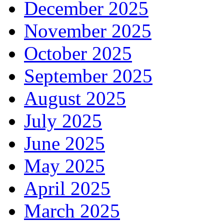
December 2025
November 2025
October 2025
September 2025
August 2025
July 2025
June 2025
May 2025
April 2025
March 2025