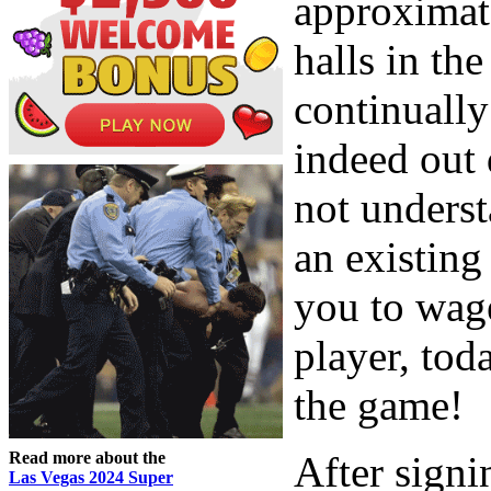
approximat
halls in th
continuall
indeed out 
not unders
an existing
you to wage
player, tod
the game!
Read more about the
After sign
Las Vegas 2024 Super