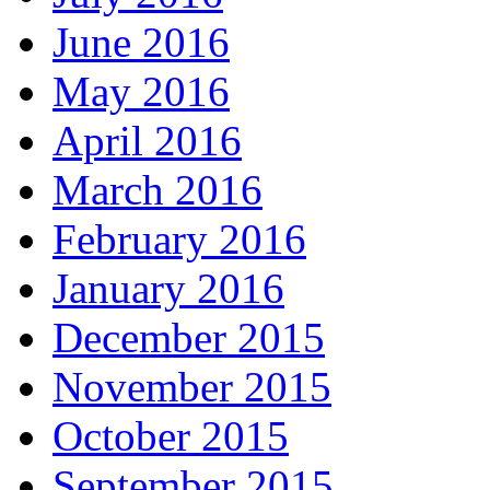
June 2016
May 2016
April 2016
March 2016
February 2016
January 2016
December 2015
November 2015
October 2015
September 2015