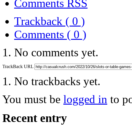
Comments RSS
Trackback ( 0 )
Comments ( 0 )
No comments yet.
TrackBack URL
No trackbacks yet.
You must be
logged in
to p
Recent entry