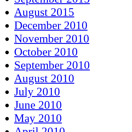
August 2015
December 2010
November 2010
October 2010
September 2010
August 2010
July 2010
June 2010
May 2010
April 2010