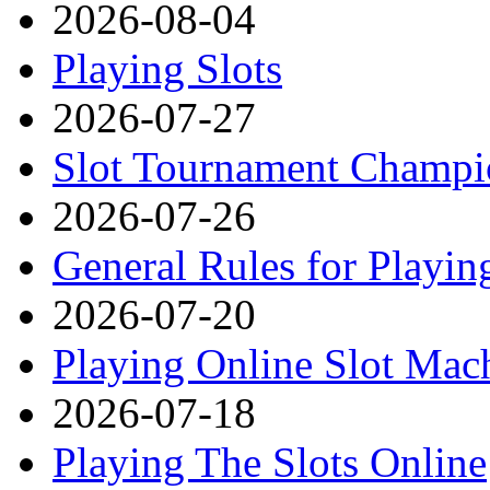
2026-08-04
Playing Slots
2026-07-27
Slot Tournament Champi
2026-07-26
General Rules for Playin
2026-07-20
Playing Online Slot Mac
2026-07-18
Playing The Slots Online