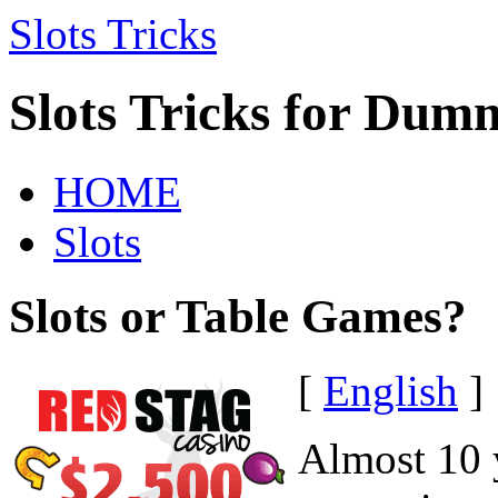
Slots Tricks
Slots Tricks for Dum
HOME
Slots
Slots or Table Games?
[
English
]
Almost 10 