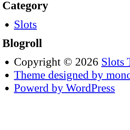
Category
Slots
Blogroll
Copyright © 2026
Slots 
Theme designed by mono
Powerd by WordPress