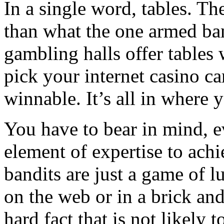
In a single word, tables. Th
than what the one armed ban
gambling halls offer tables 
pick your internet casino ca
winnable. It’s all in where 
You have to bear in mind, e
element of expertise to ach
bandits are just a game of l
on the web or in a brick and 
hard fact that is not likely 