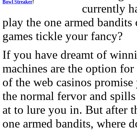
Bowl Streaker
!
currently h
play the one armed bandits 
games tickle your fancy?
If you have dreamt of winnin
machines are the option fo
of the web casinos promise 
the normal fervor and spills 
at to lure you in. But after
one armed bandits, where d