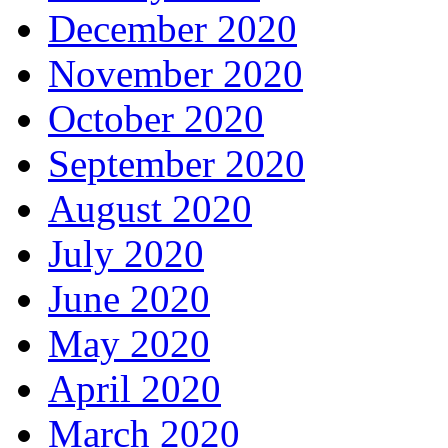
December 2020
November 2020
October 2020
September 2020
August 2020
July 2020
June 2020
May 2020
April 2020
March 2020