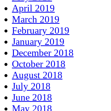
April 2019
March 2019
February 2019
January 2019
December 2018
October 2018
August 2018
July 2018
June 2018
May 2018