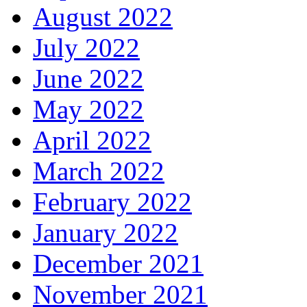
August 2022
July 2022
June 2022
May 2022
April 2022
March 2022
February 2022
January 2022
December 2021
November 2021