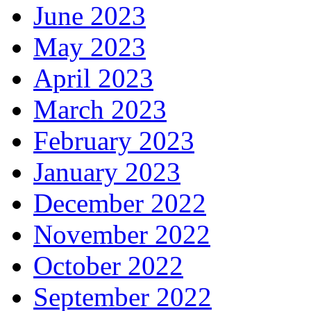
June 2023
May 2023
April 2023
March 2023
February 2023
January 2023
December 2022
November 2022
October 2022
September 2022