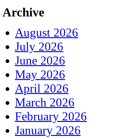
Archive
August 2026
July 2026
June 2026
May 2026
April 2026
March 2026
February 2026
January 2026